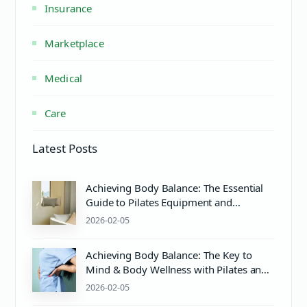
Insurance
Marketplace
Medical
Care
Latest Posts
Achieving Body Balance: The Essential
Guide to Pilates Equipment and
Wellness
2026-02-05
Achieving Body Balance: The Key to
Mind & Body Wellness with Pilates and
Proper Care
2026-02-05