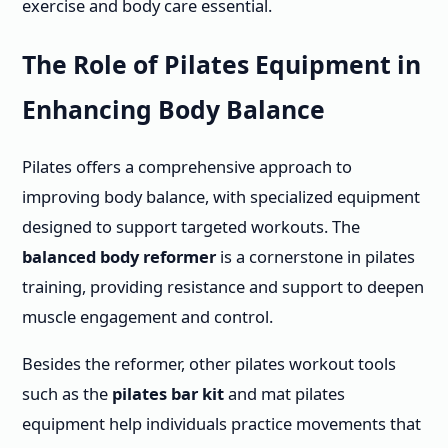
exercise and body care essential.
The Role of Pilates Equipment in
Enhancing Body Balance
Pilates offers a comprehensive approach to
improving body balance, with specialized equipment
designed to support targeted workouts. The
balanced body reformer
is a cornerstone in pilates
training, providing resistance and support to deepen
muscle engagement and control.
Besides the reformer, other pilates workout tools
such as the
pilates bar kit
and mat pilates
equipment help individuals practice movements that