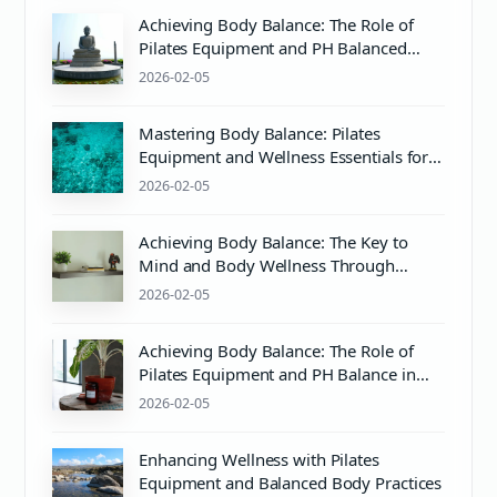
Achieving Body Balance: The Role of
Pilates Equipment and PH Balanced
Body Care
2026-02-05
Mastering Body Balance: Pilates
Equipment and Wellness Essentials for
Mind & Body Harmony
2026-02-05
Achieving Body Balance: The Key to
Mind and Body Wellness Through
Pilates and Proper pH Care
2026-02-05
Achieving Body Balance: The Role of
Pilates Equipment and PH Balance in
Mind & Body Wellness
2026-02-05
Enhancing Wellness with Pilates
Equipment and Balanced Body Practices