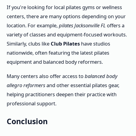
If you're looking for local pilates gyms or wellness
centers, there are many options depending on your
location. For example,
pilates Jacksonville FL
offers a
variety of classes and equipment-focused workouts.
Similarly, clubs like
Club Pilates
have studios
nationwide, often featuring the latest pilates
equipment and balanced body reformers.
Many centers also offer access to
balanced body
allegro reformers
and other essential pilates gear,
helping practitioners deepen their practice with
professional support.
Conclusion