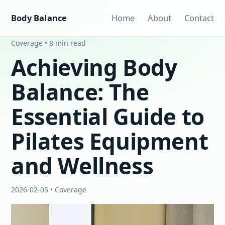
Body Balance
Home
About
Contact
Coverage • 8 min read
Achieving Body
Balance: The
Essential Guide to
Pilates Equipment
and Wellness
2026-02-05 • Coverage