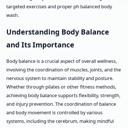
targeted exercises and proper ph balanced body
wash.
Understanding Body Balance
and Its Importance
Body balance is a crucial aspect of overall wellness,
involving the coordination of muscles, joints, and the
nervous system to maintain stability and posture.
Whether through pilates or other fitness methods,
achieving body balance supports flexibility, strength,
and injury prevention. The coordination of balance
and body movement is controlled by various
systems, including the cerebrum, making mindful