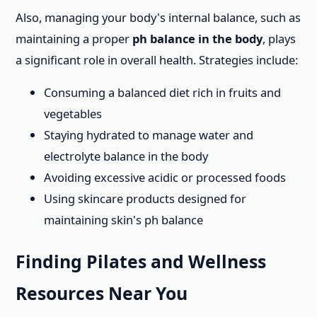
Also, managing your body's internal balance, such as
maintaining a proper
ph balance in the body
, plays
a significant role in overall health. Strategies include:
Consuming a balanced diet rich in fruits and
vegetables
Staying hydrated to manage water and
electrolyte balance in the body
Avoiding excessive acidic or processed foods
Using skincare products designed for
maintaining skin's ph balance
Finding Pilates and Wellness
Resources Near You