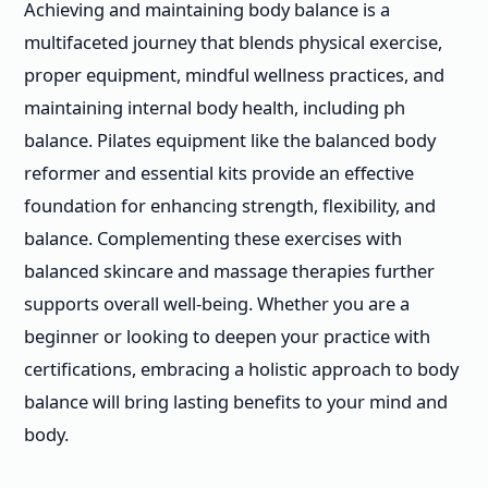
Achieving and maintaining body balance is a
multifaceted journey that blends physical exercise,
proper equipment, mindful wellness practices, and
maintaining internal body health, including ph
balance. Pilates equipment like the balanced body
reformer and essential kits provide an effective
foundation for enhancing strength, flexibility, and
balance. Complementing these exercises with
balanced skincare and massage therapies further
supports overall well-being. Whether you are a
beginner or looking to deepen your practice with
certifications, embracing a holistic approach to body
balance will bring lasting benefits to your mind and
body.