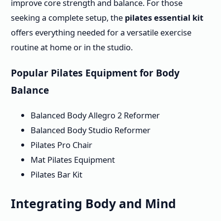
improve core strength and balance. For those
seeking a complete setup, the
pilates essential kit
offers everything needed for a versatile exercise
routine at home or in the studio.
Popular Pilates Equipment for Body
Balance
Balanced Body Allegro 2 Reformer
Balanced Body Studio Reformer
Pilates Pro Chair
Mat Pilates Equipment
Pilates Bar Kit
Integrating Body and Mind