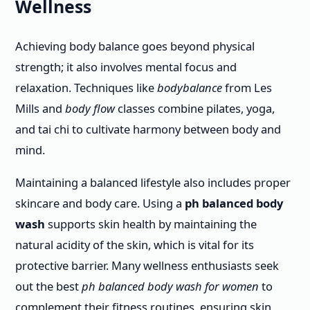
Wellness
Achieving body balance goes beyond physical
strength; it also involves mental focus and
relaxation. Techniques like
bodybalance
from Les
Mills and
body flow
classes combine pilates, yoga,
and tai chi to cultivate harmony between body and
mind.
Maintaining a balanced lifestyle also includes proper
skincare and body care. Using a
ph balanced body
wash
supports skin health by maintaining the
natural acidity of the skin, which is vital for its
protective barrier. Many wellness enthusiasts seek
out the best
ph balanced body wash for women
to
complement their fitness routines, ensuring skin