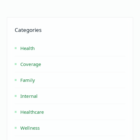
Categories
Health
Coverage
Family
Internal
Healthcare
Wellness