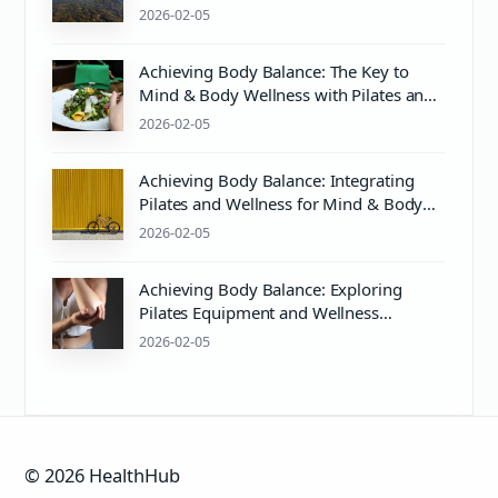
2026-02-05
Achieving Body Balance: The Key to
Mind & Body Wellness with Pilates and
Proper pH Care
2026-02-05
Achieving Body Balance: Integrating
Pilates and Wellness for Mind & Body
Harmony
2026-02-05
Achieving Body Balance: Exploring
Pilates Equipment and Wellness
Essentials
2026-02-05
© 2026 HealthHub