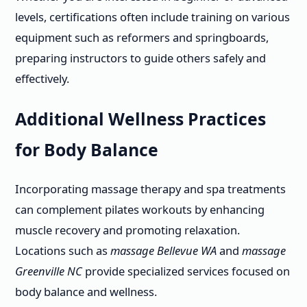
levels, certifications often include training on various
equipment such as reformers and springboards,
preparing instructors to guide others safely and
effectively.
Additional Wellness Practices
for Body Balance
Incorporating massage therapy and spa treatments
can complement pilates workouts by enhancing
muscle recovery and promoting relaxation.
Locations such as
massage Bellevue WA
and
massage
Greenville NC
provide specialized services focused on
body balance and wellness.