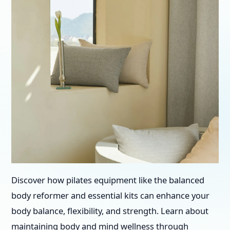
Discover how pilates equipment like the balanced
body reformer and essential kits can enhance your
body balance, flexibility, and strength. Learn about
maintaining body and mind wellness through