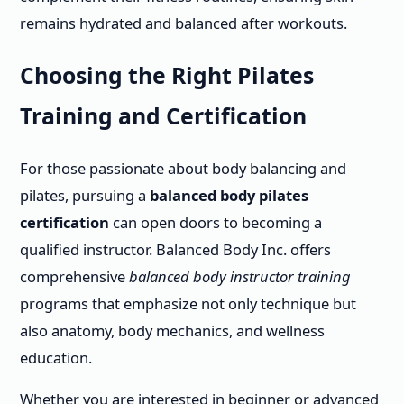
remains hydrated and balanced after workouts.
Choosing the Right Pilates
Training and Certification
For those passionate about body balancing and
pilates, pursuing a
balanced body pilates
certification
can open doors to becoming a
qualified instructor. Balanced Body Inc. offers
comprehensive
balanced body instructor training
programs that emphasize not only technique but
also anatomy, body mechanics, and wellness
education.
Whether you are interested in beginner or advanced