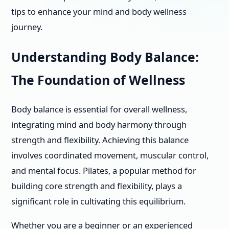
tips to enhance your mind and body wellness
journey.
Understanding Body Balance:
The Foundation of Wellness
Body balance is essential for overall wellness,
integrating mind and body harmony through
strength and flexibility. Achieving this balance
involves coordinated movement, muscular control,
and mental focus. Pilates, a popular method for
building core strength and flexibility, plays a
significant role in cultivating this equilibrium.
Whether you are a beginner or an experienced