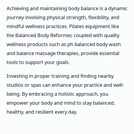
Achieving and maintaining body balance is a dynamic
journey involving physical strength, flexibility, and
mindful wellness practices. Pilates equipment like
the Balanced Body Reformer, coupled with quality
wellness products such as ph balanced body wash
and balance massage therapies, provide essential
tools to support your goals.
Investing in proper training and finding nearby
studios or spas can enhance your practice and well-
being. By embracing a holistic approach, you
empower your body and mind to stay balanced,
healthy, and resilient every day.