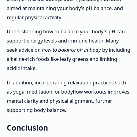
aimed at maintaining your body’s pH balance, and
regular physical activity.
Understanding how to balance your body's pH can
support energy levels and immune health. Many
seek advice on
how to balance ph in body
by including
alkaline-rich foods like leafy greens and limiting
acidic intake.
In addition, incorporating relaxation practices such
as yoga, meditation, or bodyflow workouts improves
mental clarity and physical alignment, further
supporting body balance.
Conclusion