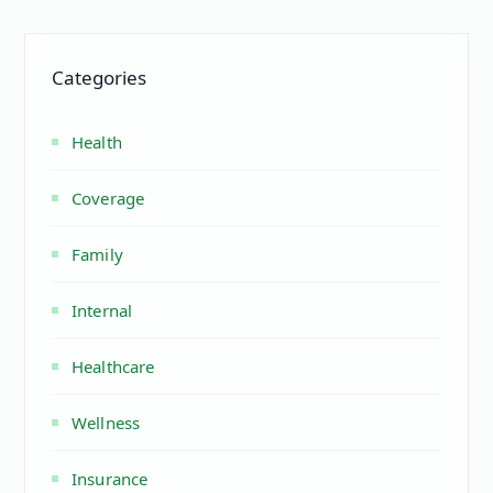
Categories
Health
Coverage
Family
Internal
Healthcare
Wellness
Insurance