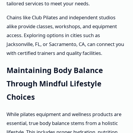
tailored services to meet your needs.
Chains like Club Pilates and independent studios
alike provide classes, workshops, and equipment
access. Exploring options in cities such as
Jacksonville, FL, or Sacramento, CA, can connect you
with certified trainers and quality facilities.
Maintaining Body Balance
Through Mindful Lifestyle
Choices
While pilates equipment and wellness products are
essential, true body balance stems from a holistic
lifestyle. This includes proper hydration, nutrition