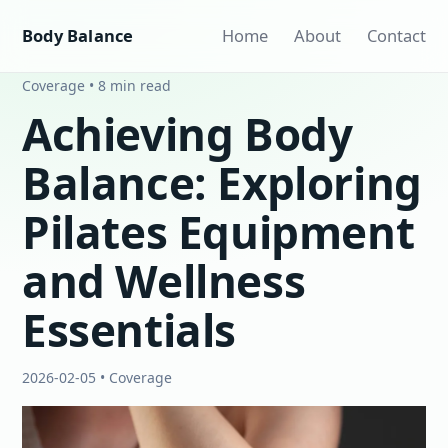
Body Balance
Home
About
Contact
Coverage • 8 min read
Achieving Body
Balance: Exploring
Pilates Equipment
and Wellness
Essentials
2026-02-05 • Coverage