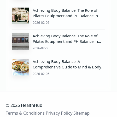
Achieving Body Balance: The Role of
Pilates Equipment and PH Balance in
Wellness
2026-02-05
Achieving Body Balance: The Role of
Pilates Equipment and PH Balance in
Mind & Body Wellness
2026-02-05
Achieving Body Balance: A
Comprehensive Guide to Mind & Body
Wellness with Pilates
2026-02-05
© 2026 HealthHub
Terms & Conditions
Privacy Policy
Sitemap