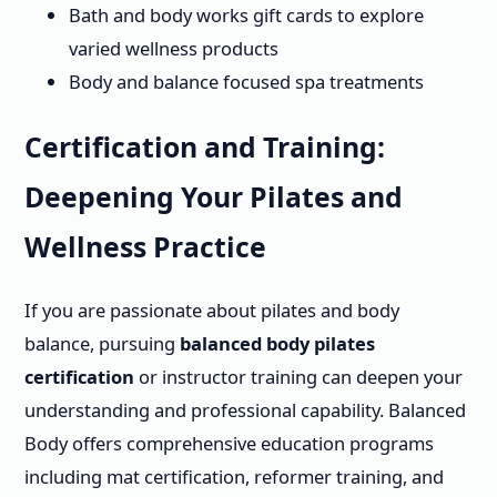
Bath and body works gift cards to explore
varied wellness products
Body and balance focused spa treatments
Certification and Training:
Deepening Your Pilates and
Wellness Practice
If you are passionate about pilates and body
balance, pursuing
balanced body pilates
certification
or instructor training can deepen your
understanding and professional capability. Balanced
Body offers comprehensive education programs
including mat certification, reformer training, and