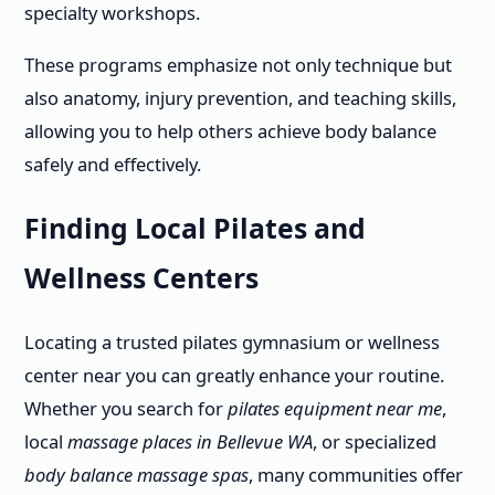
specialty workshops.
These programs emphasize not only technique but
also anatomy, injury prevention, and teaching skills,
allowing you to help others achieve body balance
safely and effectively.
Finding Local Pilates and
Wellness Centers
Locating a trusted pilates gymnasium or wellness
center near you can greatly enhance your routine.
Whether you search for
pilates equipment near me
,
local
massage places in Bellevue WA
, or specialized
body balance massage spas
, many communities offer