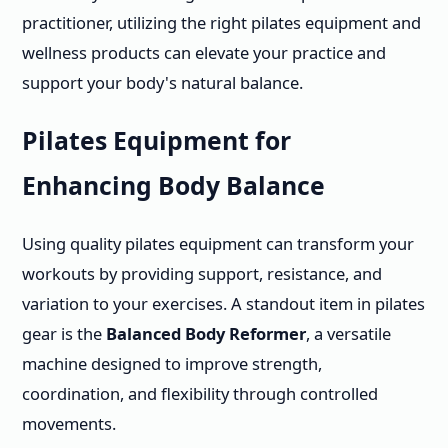
practitioner, utilizing the right pilates equipment and
wellness products can elevate your practice and
support your body's natural balance.
Pilates Equipment for
Enhancing Body Balance
Using quality pilates equipment can transform your
workouts by providing support, resistance, and
variation to your exercises. A standout item in pilates
gear is the
Balanced Body Reformer
, a versatile
machine designed to improve strength,
coordination, and flexibility through controlled
movements.