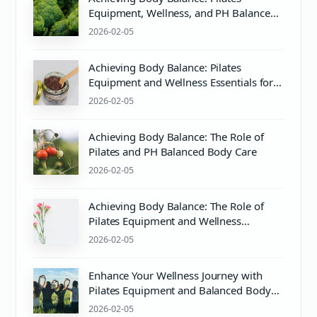
Equipment, Wellness, and PH Balance
Explained
2026-02-05
Achieving Body Balance: Pilates
Equipment and Wellness Essentials for
Mind & Body Harmony
2026-02-05
Achieving Body Balance: The Role of
Pilates and PH Balanced Body Care
2026-02-05
Achieving Body Balance: The Role of
Pilates Equipment and Wellness
Practices
2026-02-05
Enhance Your Wellness Journey with
Pilates Equipment and Balanced Body
Training
2026-02-05