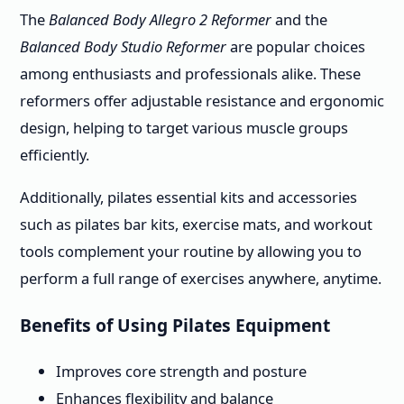
The
Balanced Body Allegro 2 Reformer
and the
Balanced Body Studio Reformer
are popular choices
among enthusiasts and professionals alike. These
reformers offer adjustable resistance and ergonomic
design, helping to target various muscle groups
efficiently.
Additionally, pilates essential kits and accessories
such as pilates bar kits, exercise mats, and workout
tools complement your routine by allowing you to
perform a full range of exercises anywhere, anytime.
Benefits of Using Pilates Equipment
Improves core strength and posture
Enhances flexibility and balance