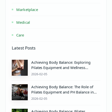
Marketplace
Medical
Care
Latest Posts
Achieving Body Balance: Exploring
Pilates Equipment and Wellness
Essentials
2026-02-05
Achieving Body Balance: The Role of
Pilates Equipment and PH Balance in
Wellness
2026-02-05
Achieving Body Balance: Pilates