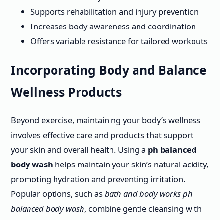
Supports rehabilitation and injury prevention
Increases body awareness and coordination
Offers variable resistance for tailored workouts
Incorporating Body and Balance
Wellness Products
Beyond exercise, maintaining your body’s wellness
involves effective care and products that support
your skin and overall health. Using a
ph balanced
body wash
helps maintain your skin’s natural acidity,
promoting hydration and preventing irritation.
Popular options, such as
bath and body works ph
balanced body wash
, combine gentle cleansing with