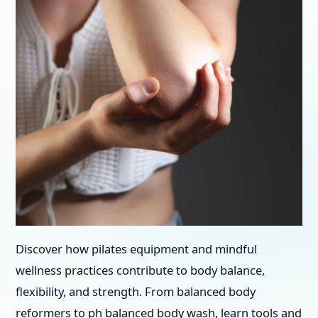
Discover how pilates equipment and mindful
wellness practices contribute to body balance,
flexibility, and strength. From balanced body
reformers to ph balanced body wash, learn tools and