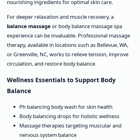
nourishing ingredients for optimal skin care.
For deeper relaxation and muscle recovery, a
balance massage
or body balance massage spa
experience can be invaluable. Professional massage
therapy, available in locations such as Bellevue, WA,
or Greenville, NC, works to relieve tension, improve
circulation, and restore body balance.
Wellness Essentials to Support Body
Balance
Ph balancing body wash for skin health
Body balancing drops for holistic wellness
Massage therapies targeting muscular and
nervous system balance