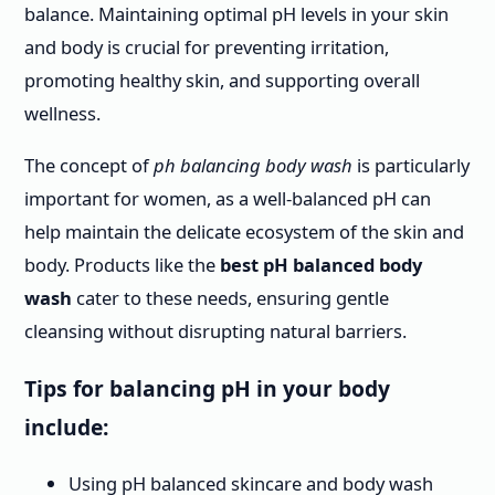
balance. Maintaining optimal pH levels in your skin
and body is crucial for preventing irritation,
promoting healthy skin, and supporting overall
wellness.
The concept of
ph balancing body wash
is particularly
important for women, as a well-balanced pH can
help maintain the delicate ecosystem of the skin and
body. Products like the
best pH balanced body
wash
cater to these needs, ensuring gentle
cleansing without disrupting natural barriers.
Tips for balancing pH in your body
include:
Using pH balanced skincare and body wash