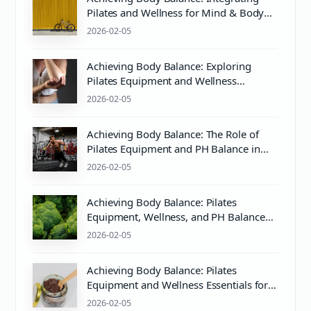
Pilates and Wellness for Mind & Body
Harmony
2026-02-05
Achieving Body Balance: Exploring
Pilates Equipment and Wellness
Essentials
2026-02-05
Achieving Body Balance: The Role of
Pilates Equipment and PH Balance in
Wellness
2026-02-05
Achieving Body Balance: Pilates
Equipment, Wellness, and PH Balance
Explained
2026-02-05
Achieving Body Balance: Pilates
Equipment and Wellness Essentials for
Mind & Body Harmony
2026-02-05