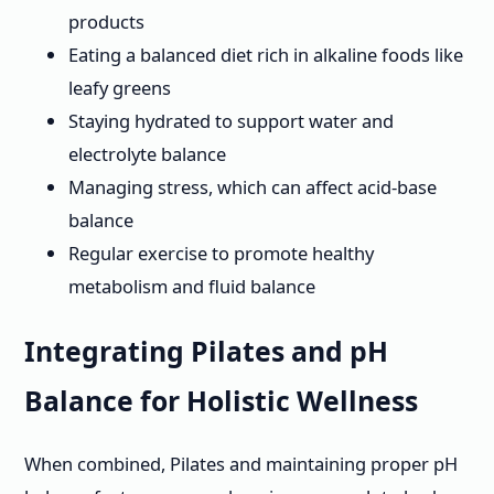
products
Eating a balanced diet rich in alkaline foods like
leafy greens
Staying hydrated to support water and
electrolyte balance
Managing stress, which can affect acid-base
balance
Regular exercise to promote healthy
metabolism and fluid balance
Integrating Pilates and pH
Balance for Holistic Wellness
When combined, Pilates and maintaining proper pH