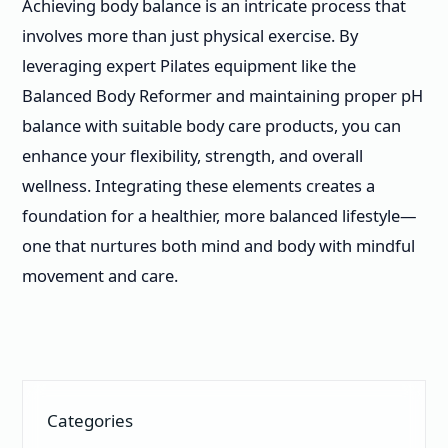
Achieving body balance is an intricate process that
involves more than just physical exercise. By
leveraging expert Pilates equipment like the
Balanced Body Reformer and maintaining proper pH
balance with suitable body care products, you can
enhance your flexibility, strength, and overall
wellness. Integrating these elements creates a
foundation for a healthier, more balanced lifestyle—
one that nurtures both mind and body with mindful
movement and care.
Categories