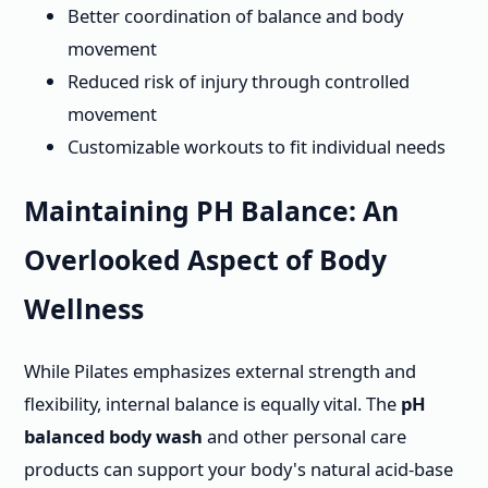
Better coordination of balance and body
movement
Reduced risk of injury through controlled
movement
Customizable workouts to fit individual needs
Maintaining PH Balance: An
Overlooked Aspect of Body
Wellness
While Pilates emphasizes external strength and
flexibility, internal balance is equally vital. The
pH
balanced body wash
and other personal care
products can support your body's natural acid-base