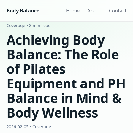
Body Balance
Home
About
Contact
Coverage • 8 min read
Achieving Body
Balance: The Role
of Pilates
Equipment and PH
Balance in Mind &
Body Wellness
2026-02-05 • Coverage