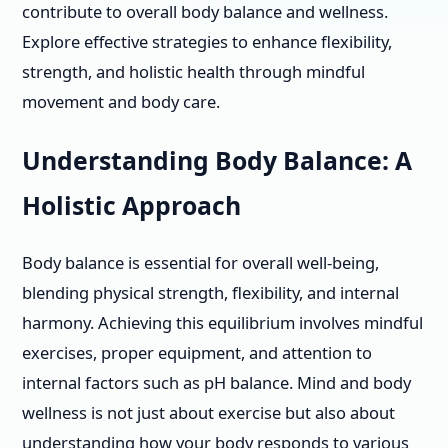
contribute to overall body balance and wellness.
Explore effective strategies to enhance flexibility,
strength, and holistic health through mindful
movement and body care.
Understanding Body Balance: A
Holistic Approach
Body balance is essential for overall well-being,
blending physical strength, flexibility, and internal
harmony. Achieving this equilibrium involves mindful
exercises, proper equipment, and attention to
internal factors such as pH balance. Mind and body
wellness is not just about exercise but also about
understanding how your body responds to various