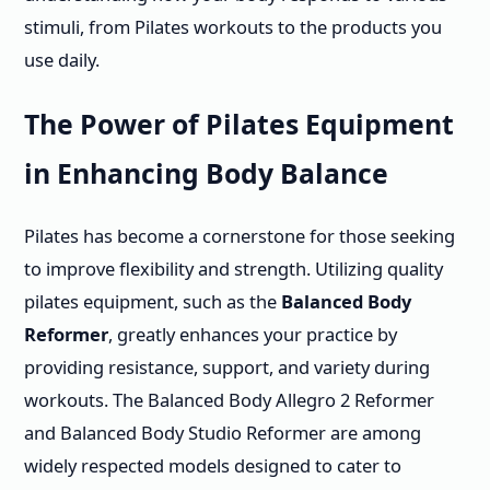
stimuli, from Pilates workouts to the products you
use daily.
The Power of Pilates Equipment
in Enhancing Body Balance
Pilates has become a cornerstone for those seeking
to improve flexibility and strength. Utilizing quality
pilates equipment, such as the
Balanced Body
Reformer
, greatly enhances your practice by
providing resistance, support, and variety during
workouts. The Balanced Body Allegro 2 Reformer
and Balanced Body Studio Reformer are among
widely respected models designed to cater to