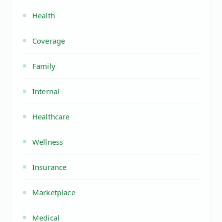
Health
Coverage
Family
Internal
Healthcare
Wellness
Insurance
Marketplace
Medical