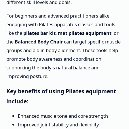
different skill levels and goals.
For beginners and advanced practitioners alike,
engaging with Pilates apparatus classes and tools
like the
pilates bar kit
,
mat pilates equipment
, or
the
Balanced Body Chair
can target specific muscle
groups and aid in body alignment. These tools help
promote body awareness and coordination,
supporting the body's natural balance and
improving posture.
Key benefits of using Pilates equipment
include:
Enhanced muscle tone and core strength
Improved joint stability and flexibility