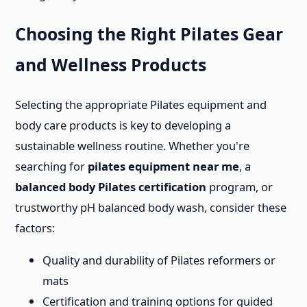
Choosing the Right Pilates Gear
and Wellness Products
Selecting the appropriate Pilates equipment and
body care products is key to developing a
sustainable wellness routine. Whether you're
searching for
pilates equipment near me
, a
balanced body Pilates certification
program, or
trustworthy pH balanced body wash, consider these
factors:
Quality and durability of Pilates reformers or
mats
Certification and training options for guided