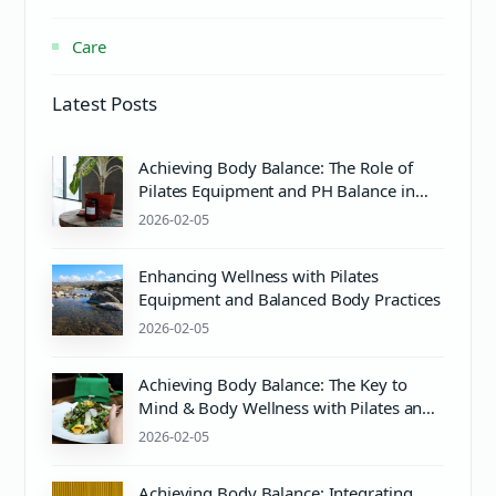
Care
Latest Posts
Achieving Body Balance: The Role of
Pilates Equipment and PH Balance in
Mind & Body Wellness
2026-02-05
Enhancing Wellness with Pilates
Equipment and Balanced Body Practices
2026-02-05
Achieving Body Balance: The Key to
Mind & Body Wellness with Pilates and
Proper pH Care
2026-02-05
Achieving Body Balance: Integrating