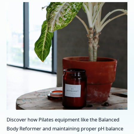
Discover how Pilates equipment like the Balanced
Body Reformer and maintaining proper pH balance