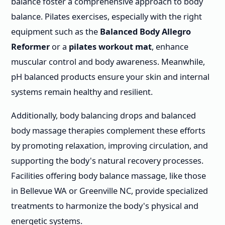
balance foster a comprehensive approach to body
balance. Pilates exercises, especially with the right
equipment such as the
Balanced Body Allegro
Reformer
or a
pilates workout mat
, enhance
muscular control and body awareness. Meanwhile,
pH balanced products ensure your skin and internal
systems remain healthy and resilient.
Additionally, body balancing drops and balanced
body massage therapies complement these efforts
by promoting relaxation, improving circulation, and
supporting the body's natural recovery processes.
Facilities offering body balance massage, like those
in Bellevue WA or Greenville NC, provide specialized
treatments to harmonize the body's physical and
energetic systems.