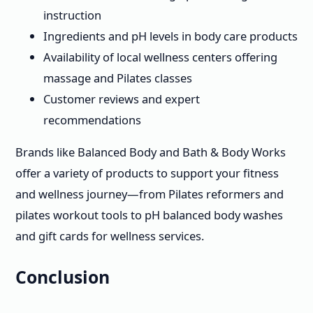
instruction
Ingredients and pH levels in body care products
Availability of local wellness centers offering
massage and Pilates classes
Customer reviews and expert
recommendations
Brands like Balanced Body and Bath & Body Works
offer a variety of products to support your fitness
and wellness journey—from Pilates reformers and
pilates workout tools to pH balanced body washes
and gift cards for wellness services.
Conclusion