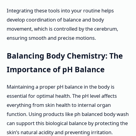
Integrating these tools into your routine helps
develop coordination of balance and body
movement, which is controlled by the cerebrum,
ensuring smooth and precise motions.
Balancing Body Chemistry: The
Importance of pH Balance
Maintaining a proper pH balance in the body is
essential for optimal health. The pH level affects
everything from skin health to internal organ
function. Using products like ph balanced body wash
can support this biological balance by protecting the
skin’s natural acidity and preventing irritation.