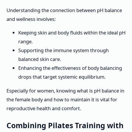
Understanding the connection between pH balance
and wellness involves:
Keeping skin and body fluids within the ideal pH
range.
Supporting the immune system through
balanced skin care.
Enhancing the effectiveness of body balancing
drops that target systemic equilibrium.
Especially for women, knowing what is pH balance in
the female body and how to maintain it is vital for
reproductive health and comfort.
Combining Pilates Training with