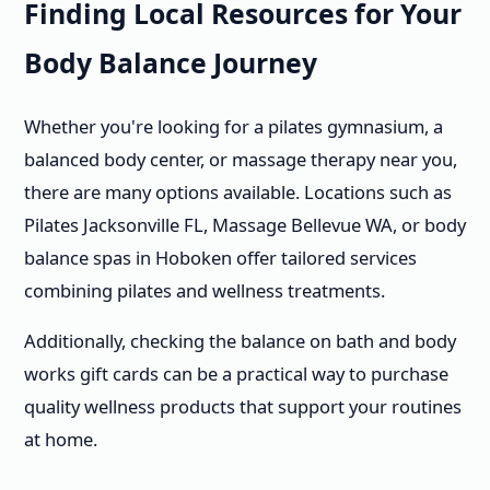
Finding Local Resources for Your
Body Balance Journey
Whether you're looking for a pilates gymnasium, a
balanced body center, or massage therapy near you,
there are many options available. Locations such as
Pilates Jacksonville FL, Massage Bellevue WA, or body
balance spas in Hoboken offer tailored services
combining pilates and wellness treatments.
Additionally, checking the balance on bath and body
works gift cards can be a practical way to purchase
quality wellness products that support your routines
at home.