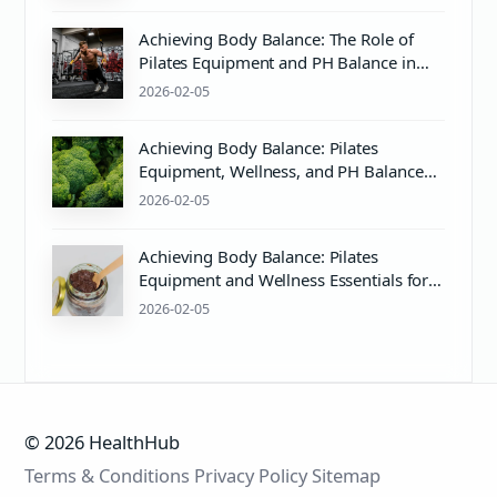
Achieving Body Balance: The Role of
Pilates Equipment and PH Balance in
Wellness
2026-02-05
Achieving Body Balance: Pilates
Equipment, Wellness, and PH Balance
Explained
2026-02-05
Achieving Body Balance: Pilates
Equipment and Wellness Essentials for
Mind & Body Harmony
2026-02-05
© 2026 HealthHub
Terms & Conditions
Privacy Policy
Sitemap