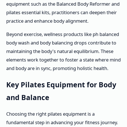
equipment such as the Balanced Body Reformer and
pilates essential kits, practitioners can deepen their
practice and enhance body alignment.
Beyond exercise, wellness products like ph balanced
body wash and body balancing drops contribute to
maintaining the body's natural equilibrium. These
elements work together to foster a state where mind
and body are in sync, promoting holistic health.
Key Pilates Equipment for Body
and Balance
Choosing the right pilates equipment is a
fundamental step in advancing your fitness journey.