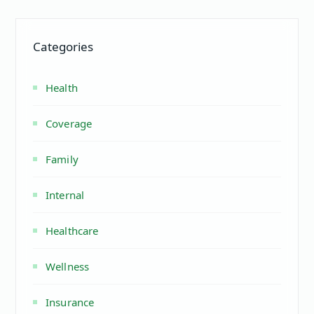
Categories
Health
Coverage
Family
Internal
Healthcare
Wellness
Insurance