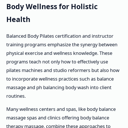
Body Wellness for Holistic
Health
Balanced Body Pilates certification and instructor
training programs emphasize the synergy between
physical exercise and wellness knowledge. These
programs teach not only how to effectively use
pilates machines and studio reformers but also how
to incorporate wellness practices such as balance
massage and ph balancing body wash into client
routines.
Many wellness centers and spas, like body balance
massage spas and clinics offering body balance
therapy massage, combine these approaches to