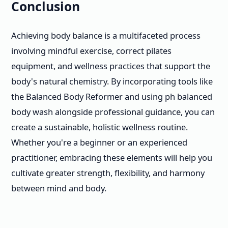
Conclusion
Achieving body balance is a multifaceted process
involving mindful exercise, correct pilates
equipment, and wellness practices that support the
body's natural chemistry. By incorporating tools like
the Balanced Body Reformer and using ph balanced
body wash alongside professional guidance, you can
create a sustainable, holistic wellness routine.
Whether you're a beginner or an experienced
practitioner, embracing these elements will help you
cultivate greater strength, flexibility, and harmony
between mind and body.