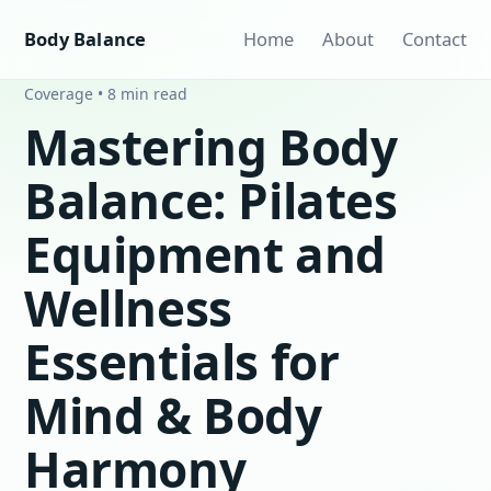
Body Balance
Home
About
Contact
Coverage • 8 min read
Mastering Body
Balance: Pilates
Equipment and
Wellness
Essentials for
Mind & Body
Harmony