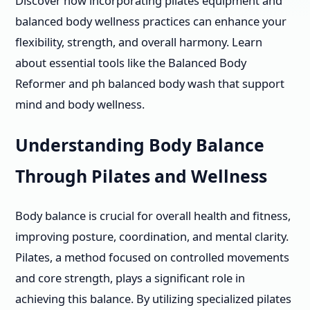
Discover how incorporating pilates equipment and
balanced body wellness practices can enhance your
flexibility, strength, and overall harmony. Learn
about essential tools like the Balanced Body
Reformer and ph balanced body wash that support
mind and body wellness.
Understanding Body Balance
Through Pilates and Wellness
Body balance is crucial for overall health and fitness,
improving posture, coordination, and mental clarity.
Pilates, a method focused on controlled movements
and core strength, plays a significant role in
achieving this balance. By utilizing specialized pilates