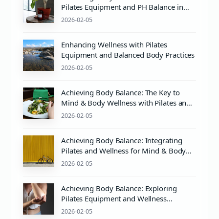
Pilates Equipment and PH Balance in
Mind & Body Wellness
2026-02-05
Enhancing Wellness with Pilates
Equipment and Balanced Body Practices
2026-02-05
Achieving Body Balance: The Key to
Mind & Body Wellness with Pilates and
Proper pH Care
2026-02-05
Achieving Body Balance: Integrating
Pilates and Wellness for Mind & Body
Harmony
2026-02-05
Achieving Body Balance: Exploring
Pilates Equipment and Wellness
Essentials
2026-02-05