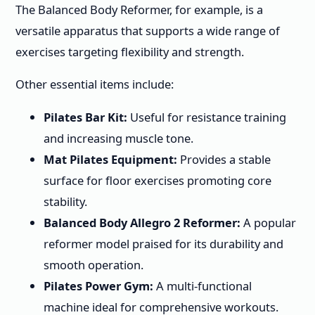
The Balanced Body Reformer, for example, is a
versatile apparatus that supports a wide range of
exercises targeting flexibility and strength.
Other essential items include:
Pilates Bar Kit:
Useful for resistance training
and increasing muscle tone.
Mat Pilates Equipment:
Provides a stable
surface for floor exercises promoting core
stability.
Balanced Body Allegro 2 Reformer:
A popular
reformer model praised for its durability and
smooth operation.
Pilates Power Gym:
A multi-functional
machine ideal for comprehensive workouts.