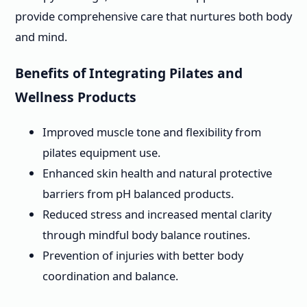
provide comprehensive care that nurtures both body
and mind.
Benefits of Integrating Pilates and
Wellness Products
Improved muscle tone and flexibility from
pilates equipment use.
Enhanced skin health and natural protective
barriers from pH balanced products.
Reduced stress and increased mental clarity
through mindful body balance routines.
Prevention of injuries with better body
coordination and balance.