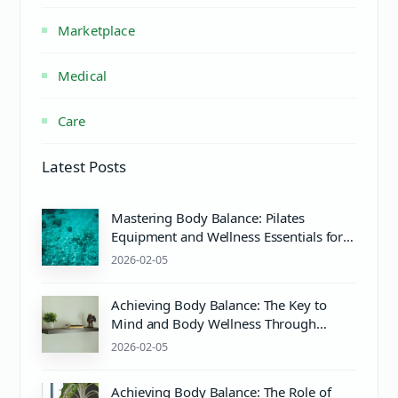
Marketplace
Medical
Care
Latest Posts
Mastering Body Balance: Pilates
Equipment and Wellness Essentials for
Mind & Body Harmony
2026-02-05
Achieving Body Balance: The Key to
Mind and Body Wellness Through
Pilates and Proper pH Care
2026-02-05
Achieving Body Balance: The Role of