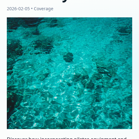
2026-02-05 • Coverage