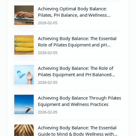
Achieving Optimal Body Balance:
Pilates, PH Balance, and Wellness
Essentials
2026-02-05
Achieving Body Balance: The Essential
Role of Pilates Equipment and pH
Balanced Body Care
2026-02-05
Achieving Body Balance: The Role of
Pilates Equipment and PH Balanced
Body Care
2026-02-05
Achieving Body Balance Through Pilates
Equipment and Wellness Practices
2026-02-05
Achieving Body Balance: The Essential
Guide to Mind & Body Wellness with