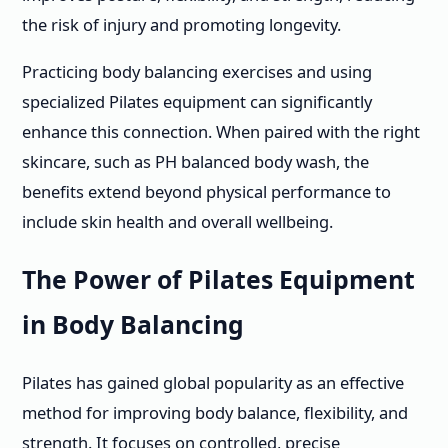
the risk of injury and promoting longevity.
Practicing body balancing exercises and using
specialized Pilates equipment can significantly
enhance this connection. When paired with the right
skincare, such as PH balanced body wash, the
benefits extend beyond physical performance to
include skin health and overall wellbeing.
The Power of Pilates Equipment
in Body Balancing
Pilates has gained global popularity as an effective
method for improving body balance, flexibility, and
strength. It focuses on controlled, precise