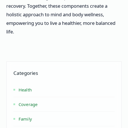
recovery. Together, these components create a
holistic approach to mind and body wellness,
empowering you to live a healthier, more balanced
life.
Categories
Health
Coverage
Family