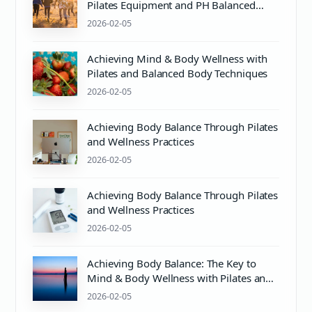
Pilates Equipment and PH Balanced
Body Care
2026-02-05
Achieving Mind & Body Wellness with
Pilates and Balanced Body Techniques
2026-02-05
Achieving Body Balance Through Pilates
and Wellness Practices
2026-02-05
Achieving Body Balance Through Pilates
and Wellness Practices
2026-02-05
Achieving Body Balance: The Key to
Mind & Body Wellness with Pilates and
Proper pH Care
2026-02-05