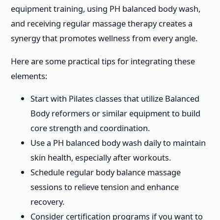
equipment training, using PH balanced body wash,
and receiving regular massage therapy creates a
synergy that promotes wellness from every angle.
Here are some practical tips for integrating these
elements:
Start with Pilates classes that utilize Balanced
Body reformers or similar equipment to build
core strength and coordination.
Use a PH balanced body wash daily to maintain
skin health, especially after workouts.
Schedule regular body balance massage
sessions to relieve tension and enhance
recovery.
Consider certification programs if you want to