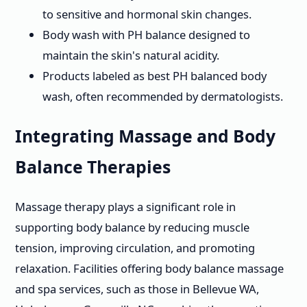
to sensitive and hormonal skin changes.
Body wash with PH balance designed to
maintain the skin's natural acidity.
Products labeled as best PH balanced body
wash, often recommended by dermatologists.
Integrating Massage and Body
Balance Therapies
Massage therapy plays a significant role in
supporting body balance by reducing muscle
tension, improving circulation, and promoting
relaxation. Facilities offering body balance massage
and spa services, such as those in Bellevue WA,