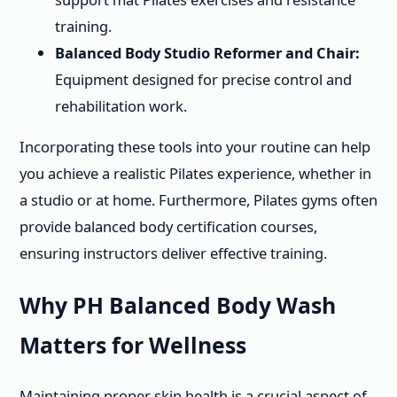
training.
Balanced Body Studio Reformer and Chair:
Equipment designed for precise control and
rehabilitation work.
Incorporating these tools into your routine can help
you achieve a realistic Pilates experience, whether in
a studio or at home. Furthermore, Pilates gyms often
provide balanced body certification courses,
ensuring instructors deliver effective training.
Why PH Balanced Body Wash
Matters for Wellness
Maintaining proper skin health is a crucial aspect of