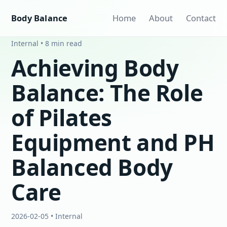
Body Balance
Home
About
Contact
Internal • 8 min read
Achieving Body
Balance: The Role
of Pilates
Equipment and PH
Balanced Body
Care
2026-02-05 • Internal