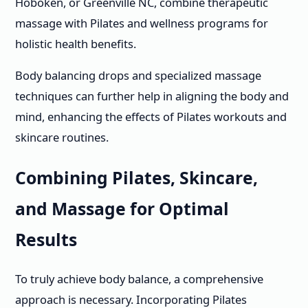
Hoboken, or Greenville NC, combine therapeutic
massage with Pilates and wellness programs for
holistic health benefits.
Body balancing drops and specialized massage
techniques can further help in aligning the body and
mind, enhancing the effects of Pilates workouts and
skincare routines.
Combining Pilates, Skincare,
and Massage for Optimal
Results
To truly achieve body balance, a comprehensive
approach is necessary. Incorporating Pilates