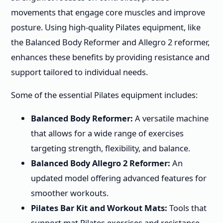
movements that engage core muscles and improve
posture. Using high-quality Pilates equipment, like
the Balanced Body Reformer and Allegro 2 reformer,
enhances these benefits by providing resistance and
support tailored to individual needs.
Some of the essential Pilates equipment includes:
Balanced Body Reformer:
A versatile machine
that allows for a wide range of exercises
targeting strength, flexibility, and balance.
Balanced Body Allegro 2 Reformer:
An
updated model offering advanced features for
smoother workouts.
Pilates Bar Kit and Workout Mats:
Tools that
support mat Pilates exercises and resistance