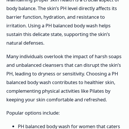
body balance. The skin’s PH level directly affects its
barrier function, hydration, and resistance to
irritation. Using a PH balanced body wash helps
sustain this delicate state, supporting the skin’s
natural defenses.
Many individuals overlook the impact of harsh soaps
and unbalanced cleansers that can disrupt the skin’s
PH, leading to dryness or sensitivity. Choosing a PH
balanced body wash contributes to healthier skin,
complementing physical activities like Pilates by
keeping your skin comfortable and refreshed.
Popular options include:
PH balanced body wash for women that caters