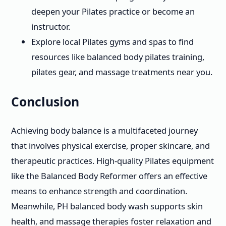
deepen your Pilates practice or become an
instructor.
Explore local Pilates gyms and spas to find
resources like balanced body pilates training,
pilates gear, and massage treatments near you.
Conclusion
Achieving body balance is a multifaceted journey
that involves physical exercise, proper skincare, and
therapeutic practices. High-quality Pilates equipment
like the Balanced Body Reformer offers an effective
means to enhance strength and coordination.
Meanwhile, PH balanced body wash supports skin
health, and massage therapies foster relaxation and