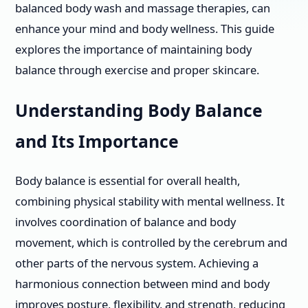
balanced body wash and massage therapies, can
enhance your mind and body wellness. This guide
explores the importance of maintaining body
balance through exercise and proper skincare.
Understanding Body Balance
and Its Importance
Body balance is essential for overall health,
combining physical stability with mental wellness. It
involves coordination of balance and body
movement, which is controlled by the cerebrum and
other parts of the nervous system. Achieving a
harmonious connection between mind and body
improves posture, flexibility, and strength, reducing