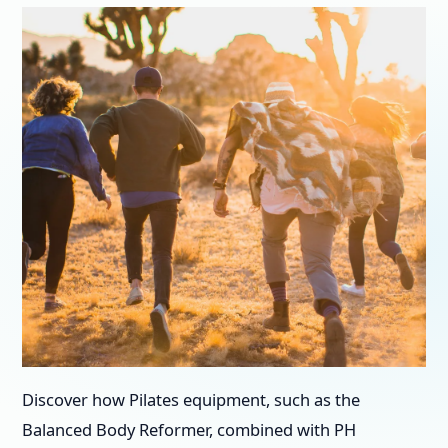
Discover how Pilates equipment, such as the
Balanced Body Reformer, combined with PH