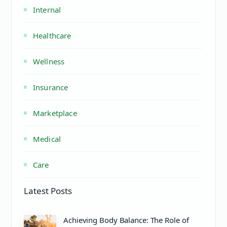
Internal
Healthcare
Wellness
Insurance
Marketplace
Medical
Care
Latest Posts
Achieving Body Balance: The Role of