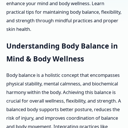
enhance your mind and body wellness. Learn
practical tips for maintaining body balance, flexibility,
and strength through mindful practices and proper
skin health.
Understanding Body Balance in
Mind & Body Wellness
Body balance is a holistic concept that encompasses
physical stability, mental calmness, and biochemical
harmony within the body. Achieving this balance is
crucial for overall wellness, flexibility, and strength. A
balanced body supports better posture, reduces the
risk of injury, and improves coordination of balance
and body movement. Integrating practices like