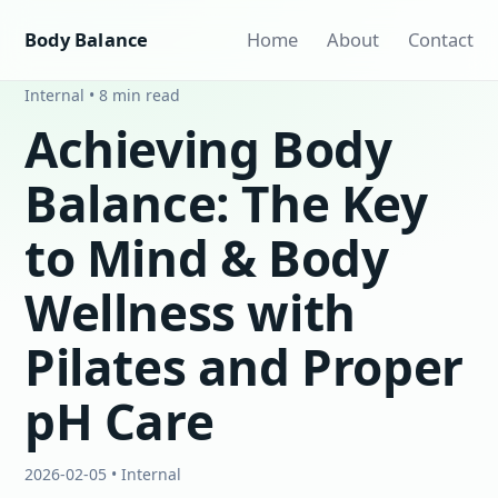
Body Balance
Home
About
Contact
Internal • 8 min read
Achieving Body
Balance: The Key
to Mind & Body
Wellness with
Pilates and Proper
pH Care
2026-02-05 • Internal