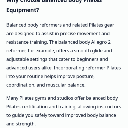
Equipment?
Balanced body reformers and related Pilates gear
are designed to assist in precise movement and
resistance training. The balanced body Allegro 2
reformer, for example, offers a smooth glide and
adjustable settings that cater to beginners and
advanced users alike. Incorporating reformer Pilates
into your routine helps improve posture,
coordination, and muscular balance.
Many Pilates gyms and studios offer balanced body
Pilates certification and training, allowing instructors
to guide you safely toward improved body balance
and strength.