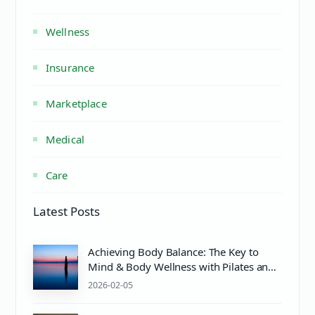
Wellness
Insurance
Marketplace
Medical
Care
Latest Posts
Achieving Body Balance: The Key to
Mind & Body Wellness with Pilates and
Proper pH Care
2026-02-05