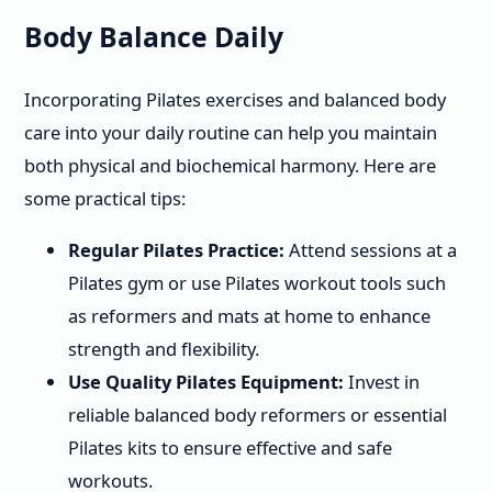
Body Balance Daily
Incorporating Pilates exercises and balanced body
care into your daily routine can help you maintain
both physical and biochemical harmony. Here are
some practical tips:
Regular Pilates Practice:
Attend sessions at a
Pilates gym or use Pilates workout tools such
as reformers and mats at home to enhance
strength and flexibility.
Use Quality Pilates Equipment:
Invest in
reliable balanced body reformers or essential
Pilates kits to ensure effective and safe
workouts.