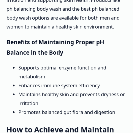
ph balancing body wash and the best ph balanced
body wash options are available for both men and
women to maintain a healthy skin environment.
Benefits of Maintaining Proper pH
Balance in the Body
Supports optimal enzyme function and
metabolism
Enhances immune system efficiency
Maintains healthy skin and prevents dryness or
irritation
Promotes balanced gut flora and digestion
How to Achieve and Maintain