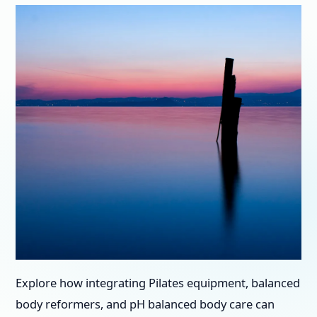
Explore how integrating Pilates equipment, balanced
body reformers, and pH balanced body care can