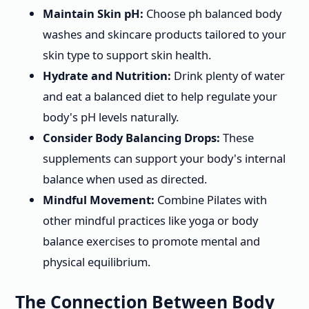
Maintain Skin pH:
Choose ph balanced body
washes and skincare products tailored to your
skin type to support skin health.
Hydrate and Nutrition:
Drink plenty of water
and eat a balanced diet to help regulate your
body's pH levels naturally.
Consider Body Balancing Drops:
These
supplements can support your body's internal
balance when used as directed.
Mindful Movement:
Combine Pilates with
other mindful practices like yoga or body
balance exercises to promote mental and
physical equilibrium.
The Connection Between Body