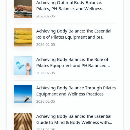
Achieving Optimal Body Balance:
Pilates, PH Balance, and Wellness
Essentials
2026-02-05
Achieving Body Balance: The Essential
Role of Pilates Equipment and pH
Balanced Body Care
2026-02-05
Achieving Body Balance: The Role of
Pilates Equipment and PH Balanced
Body Care
2026-02-05
Achieving Body Balance Through Pilates
Equipment and Wellness Practices
2026-02-05
Achieving Body Balance: The Essential
Guide to Mind & Body Wellness with
Pilates
2026-02-05