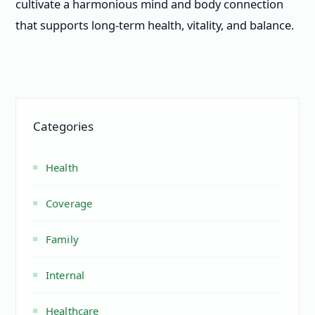
cultivate a harmonious mind and body connection
that supports long-term health, vitality, and balance.
Categories
Health
Coverage
Family
Internal
Healthcare