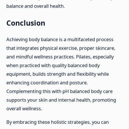
balance and overall health.
Conclusion
Achieving body balance is a multifaceted process
that integrates physical exercise, proper skincare,
and mindful wellness practices. Pilates, especially
when practiced with quality balanced body
equipment, builds strength and flexibility while
enhancing coordination and posture.
Complementing this with pH balanced body care
supports your skin and internal health, promoting
overall wellness.
By embracing these holistic strategies, you can