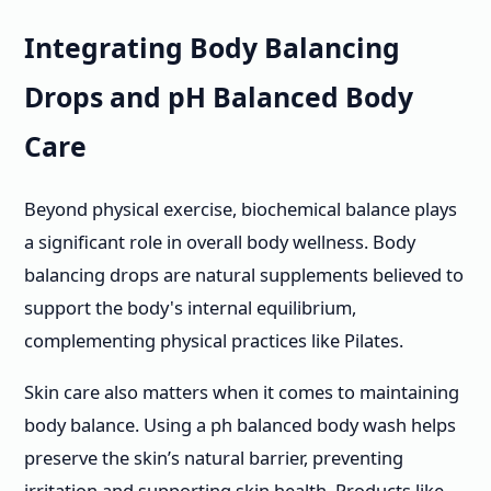
Integrating Body Balancing
Drops and pH Balanced Body
Care
Beyond physical exercise, biochemical balance plays
a significant role in overall body wellness. Body
balancing drops are natural supplements believed to
support the body's internal equilibrium,
complementing physical practices like Pilates.
Skin care also matters when it comes to maintaining
body balance. Using a ph balanced body wash helps
preserve the skin’s natural barrier, preventing
irritation and supporting skin health. Products like