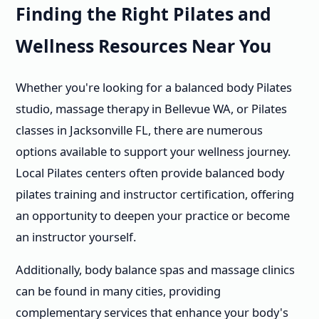
Finding the Right Pilates and
Wellness Resources Near You
Whether you're looking for a balanced body Pilates
studio, massage therapy in Bellevue WA, or Pilates
classes in Jacksonville FL, there are numerous
options available to support your wellness journey.
Local Pilates centers often provide balanced body
pilates training and instructor certification, offering
an opportunity to deepen your practice or become
an instructor yourself.
Additionally, body balance spas and massage clinics
can be found in many cities, providing
complementary services that enhance your body's