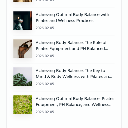
Achieving Optimal Body Balance with
Pilates and Wellness Practices
2026-02-05
Achieving Body Balance: The Role of
Pilates Equipment and PH Balanced
Body Care
2026-02-05
Achieving Body Balance: The Key to
Mind & Body Wellness with Pilates and
PH Balance
2026-02-05
Achieving Optimal Body Balance: Pilates
Equipment, PH Balance, and Wellness
Tips
2026-02-05