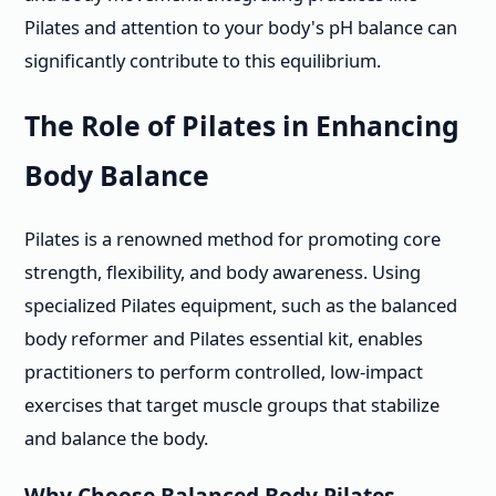
Pilates and attention to your body's pH balance can
significantly contribute to this equilibrium.
The Role of Pilates in Enhancing
Body Balance
Pilates is a renowned method for promoting core
strength, flexibility, and body awareness. Using
specialized Pilates equipment, such as the balanced
body reformer and Pilates essential kit, enables
practitioners to perform controlled, low-impact
exercises that target muscle groups that stabilize
and balance the body.
Why Choose Balanced Body Pilates