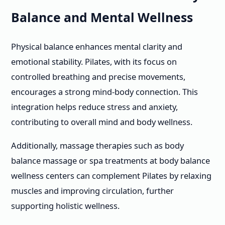
Balance and Mental Wellness
Physical balance enhances mental clarity and
emotional stability. Pilates, with its focus on
controlled breathing and precise movements,
encourages a strong mind-body connection. This
integration helps reduce stress and anxiety,
contributing to overall mind and body wellness.
Additionally, massage therapies such as body
balance massage or spa treatments at body balance
wellness centers can complement Pilates by relaxing
muscles and improving circulation, further
supporting holistic wellness.