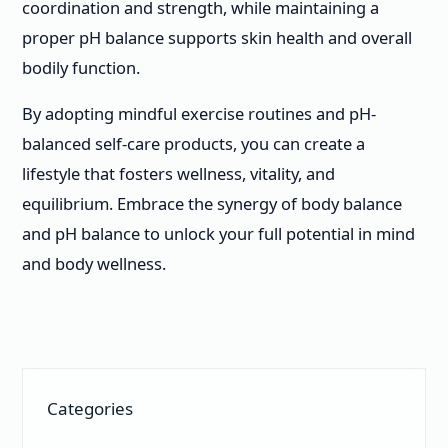
coordination and strength, while maintaining a
proper pH balance supports skin health and overall
bodily function.
By adopting mindful exercise routines and pH-
balanced self-care products, you can create a
lifestyle that fosters wellness, vitality, and
equilibrium. Embrace the synergy of body balance
and pH balance to unlock your full potential in mind
and body wellness.
Categories