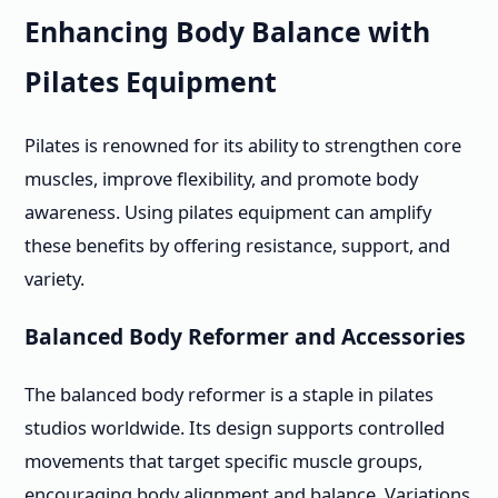
Enhancing Body Balance with
Pilates Equipment
Pilates is renowned for its ability to strengthen core
muscles, improve flexibility, and promote body
awareness. Using pilates equipment can amplify
these benefits by offering resistance, support, and
variety.
Balanced Body Reformer and Accessories
The balanced body reformer is a staple in pilates
studios worldwide. Its design supports controlled
movements that target specific muscle groups,
encouraging body alignment and balance. Variations