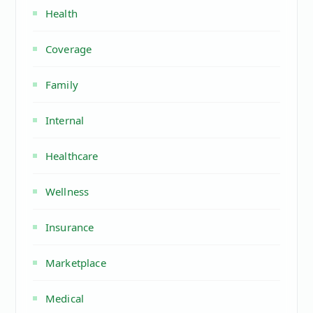
Health
Coverage
Family
Internal
Healthcare
Wellness
Insurance
Marketplace
Medical