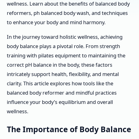
wellness. Learn about the benefits of balanced body
reformers, ph balanced body wash, and techniques
to enhance your body and mind harmony.
In the journey toward holistic wellness, achieving
body balance plays a pivotal role. From strength
training with pilates equipment to maintaining the
correct pH balance in the body, these factors
intricately support health, flexibility, and mental
clarity. This article explores how tools like the
balanced body reformer and mindful practices
influence your body’s equilibrium and overall
wellness.
The Importance of Body Balance