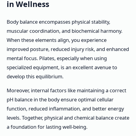
in Wellness
Body balance encompasses physical stability,
muscular coordination, and biochemical harmony.
When these elements align, you experience
improved posture, reduced injury risk, and enhanced
mental focus. Pilates, especially when using
specialized equipment, is an excellent avenue to
develop this equilibrium.
Moreover, internal factors like maintaining a correct
pH balance in the body ensure optimal cellular
function, reduced inflammation, and better energy
levels. Together, physical and chemical balance create
a foundation for lasting well-being.