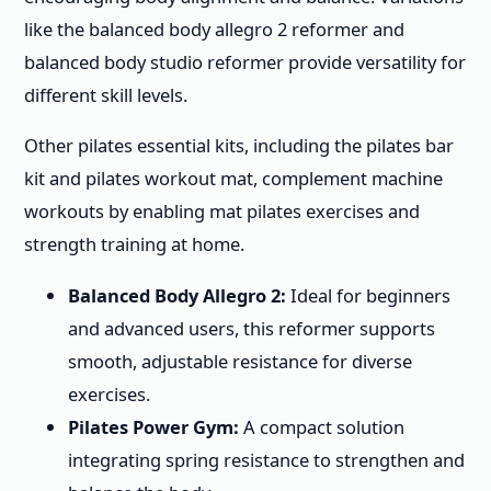
like the balanced body allegro 2 reformer and
balanced body studio reformer provide versatility for
different skill levels.
Other pilates essential kits, including the pilates bar
kit and pilates workout mat, complement machine
workouts by enabling mat pilates exercises and
strength training at home.
Balanced Body Allegro 2:
Ideal for beginners
and advanced users, this reformer supports
smooth, adjustable resistance for diverse
exercises.
Pilates Power Gym:
A compact solution
integrating spring resistance to strengthen and