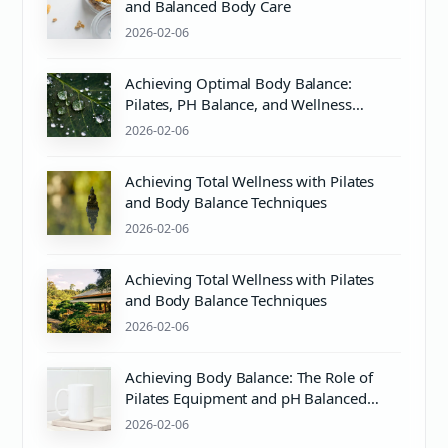
and Balanced Body Care
2026-02-06
Achieving Optimal Body Balance:
Pilates, PH Balance, and Wellness
Essentials
2026-02-06
Achieving Total Wellness with Pilates
and Body Balance Techniques
2026-02-06
Achieving Total Wellness with Pilates
and Body Balance Techniques
2026-02-06
Achieving Body Balance: The Role of
Pilates Equipment and pH Balanced
Body Care
2026-02-06