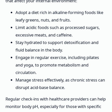
that affect your internal environment:
Adopt a diet rich in alkaline-forming foods like
leafy greens, nuts, and fruits.
Limit acidic foods such as processed sugars,
excessive meats, and caffeine.
Stay hydrated to support detoxification and
fluid balance in the body.
Engage in regular exercise, including pilates
and yoga, to promote metabolism and
circulation.
Manage stress effectively, as chronic stress can
disrupt acid-base balance.
Regular check-ins with healthcare providers can help
monitor body pH, especially for those with specific