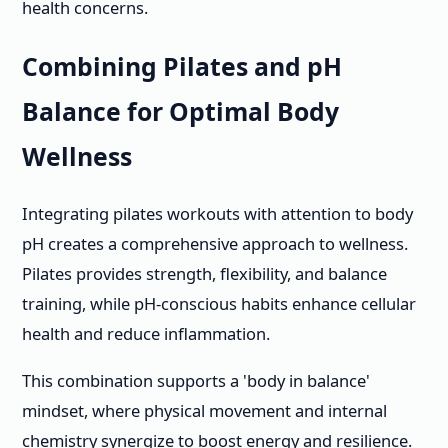
health concerns.
Combining Pilates and pH
Balance for Optimal Body
Wellness
Integrating pilates workouts with attention to body
pH creates a comprehensive approach to wellness.
Pilates provides strength, flexibility, and balance
training, while pH-conscious habits enhance cellular
health and reduce inflammation.
This combination supports a 'body in balance'
mindset, where physical movement and internal
chemistry synergize to boost energy and resilience.