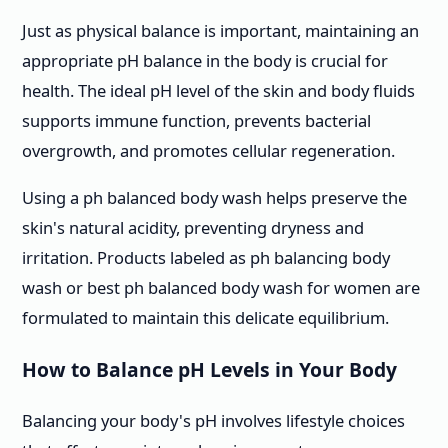
Just as physical balance is important, maintaining an
appropriate pH balance in the body is crucial for
health. The ideal pH level of the skin and body fluids
supports immune function, prevents bacterial
overgrowth, and promotes cellular regeneration.
Using a ph balanced body wash helps preserve the
skin's natural acidity, preventing dryness and
irritation. Products labeled as ph balancing body
wash or best ph balanced body wash for women are
formulated to maintain this delicate equilibrium.
How to Balance pH Levels in Your Body
Balancing your body's pH involves lifestyle choices