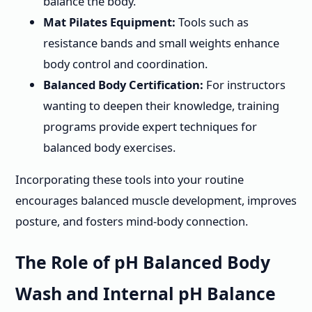
balance the body.
Mat Pilates Equipment:
Tools such as
resistance bands and small weights enhance
body control and coordination.
Balanced Body Certification:
For instructors
wanting to deepen their knowledge, training
programs provide expert techniques for
balanced body exercises.
Incorporating these tools into your routine
encourages balanced muscle development, improves
posture, and fosters mind-body connection.
The Role of pH Balanced Body
Wash and Internal pH Balance