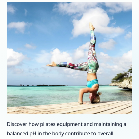
Discover how pilates equipment and maintaining a
balanced pH in the body contribute to overall