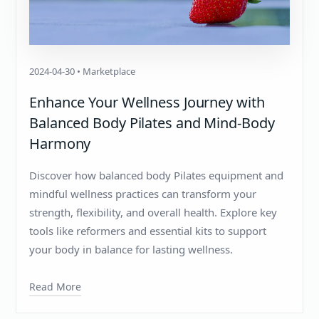
2024-04-30 • Marketplace
Enhance Your Wellness Journey with
Balanced Body Pilates and Mind-Body
Harmony
Discover how balanced body Pilates equipment and
mindful wellness practices can transform your
strength, flexibility, and overall health. Explore key
tools like reformers and essential kits to support
your body in balance for lasting wellness.
Read More