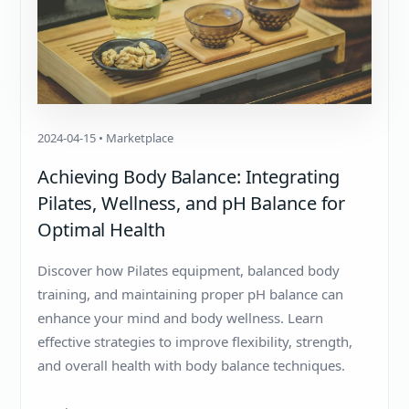
2024-04-15 • Marketplace
Achieving Body Balance: Integrating
Pilates, Wellness, and pH Balance for
Optimal Health
Discover how Pilates equipment, balanced body
training, and maintaining proper pH balance can
enhance your mind and body wellness. Learn
effective strategies to improve flexibility, strength,
and overall health with body balance techniques.