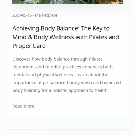
2024-05-15 • Marketplace
Achieving Body Balance: The Key to
Mind & Body Wellness with Pilates and
Proper Care
Discover how body balance through Pilates
equipment and mindful practices enhances both
mental and physical wellness. Learn about the
importance of ph balanced body wash and balanced
body training for a holistic approach to health.
Read More