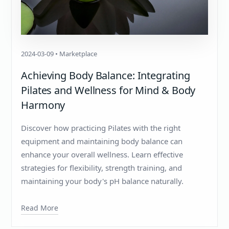
2024-03-09 • Marketplace
Achieving Body Balance: Integrating
Pilates and Wellness for Mind & Body
Harmony
Discover how practicing Pilates with the right
equipment and maintaining body balance can
enhance your overall wellness. Learn effective
strategies for flexibility, strength training, and
maintaining your body's pH balance naturally.
Read More