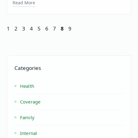
Read More
1
2
3
4
5
6
7
8
9
Categories
Health
Coverage
Family
Internal