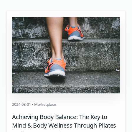
2024-03-01 • Marketplace
Achieving Body Balance: The Key to
Mind & Body Wellness Through Pilates