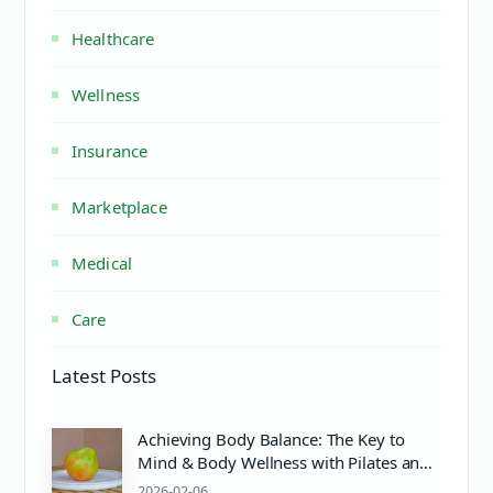
Healthcare
Wellness
Insurance
Marketplace
Medical
Care
Latest Posts
Achieving Body Balance: The Key to
Mind & Body Wellness with Pilates and
PH Balance
2026-02-06