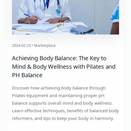
2024-02-23 • Marketplace
Achieving Body Balance: The Key to
Mind & Body Wellness with Pilates and
PH Balance
Discover how achieving body balance through
Pilates equipment and maintaining proper pH
balance supports overall mind and body wellness.
Learn effective techniques, benefits of balanced body
reformers, and tips to keep your body in harmony.