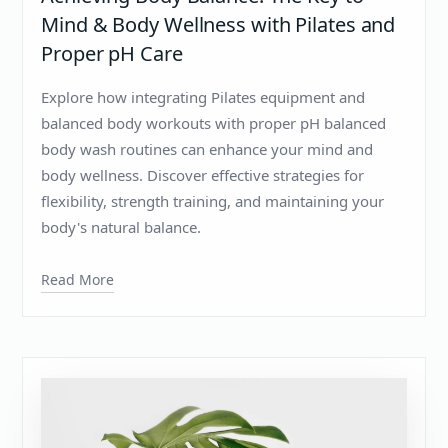
Mind & Body Wellness with Pilates and
Proper pH Care
Explore how integrating Pilates equipment and
balanced body workouts with proper pH balanced
body wash routines can enhance your mind and
body wellness. Discover effective strategies for
flexibility, strength training, and maintaining your
body's natural balance.
Read More