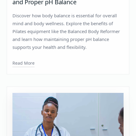
and Proper pH Balance
Discover how body balance is essential for overall
mind and body wellness. Explore the benefits of
Pilates equipment like the Balanced Body Reformer
and learn how maintaining proper pH balance
supports your health and flexibility.
Read More