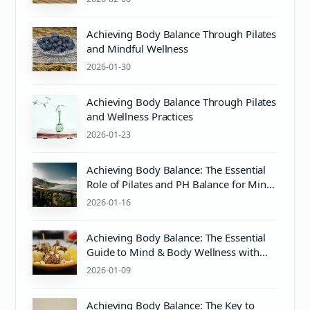
Achieving Body Balance Through Pilates
and Mindful Wellness
2026-01-30
Achieving Body Balance Through Pilates
and Wellness Practices
2026-01-23
Achieving Body Balance: The Essential
Role of Pilates and PH Balance for Mind
& Body Wellness
2026-01-16
Achieving Body Balance: The Essential
Guide to Mind & Body Wellness with
Pilates and Proper pH Care
2026-01-09
Achieving Body Balance: The Key to