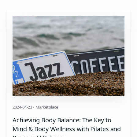
2024-04-23 • Marketplace
Achieving Body Balance: The Key to
Mind & Body Wellness with Pilates and