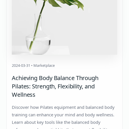
2024-03-31 • Marketplace
Achieving Body Balance Through
Pilates: Strength, Flexibility, and
Wellness
Discover how Pilates equipment and balanced body
training can enhance your mind and body wellness.
Learn about key tools like the balanced body