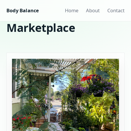
Body Balance
Home
About
Contact
Marketplace