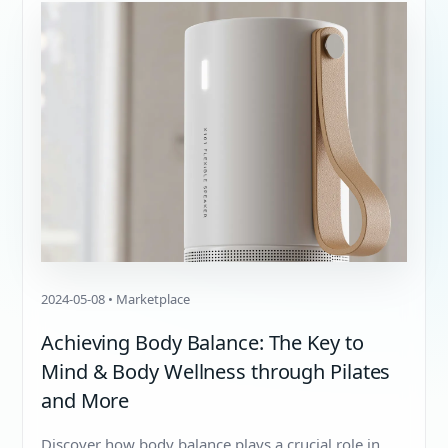
2024-05-08 • Marketplace
Achieving Body Balance: The Key to
Mind & Body Wellness through Pilates
and More
Discover how body balance plays a crucial role in