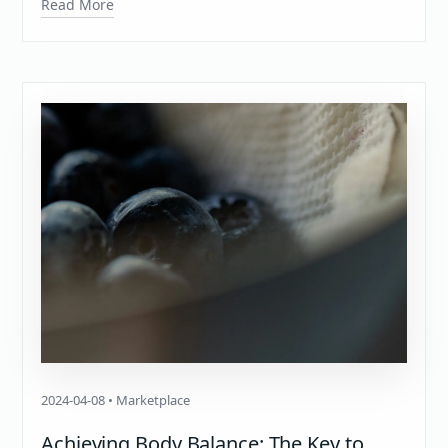
Read More
2024-04-08 • Marketplace
Achieving Body Balance: The Key to