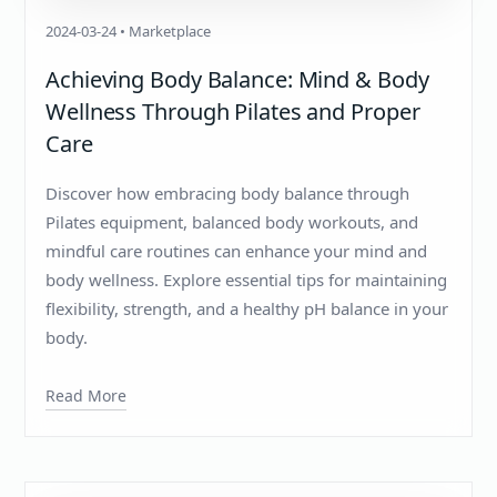
2024-03-24 • Marketplace
Achieving Body Balance: Mind & Body
Wellness Through Pilates and Proper
Care
Discover how embracing body balance through
Pilates equipment, balanced body workouts, and
mindful care routines can enhance your mind and
body wellness. Explore essential tips for maintaining
flexibility, strength, and a healthy pH balance in your
body.
Read More