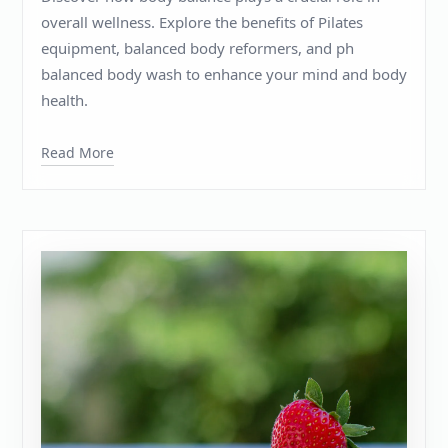
overall wellness. Explore the benefits of Pilates
equipment, balanced body reformers, and ph
balanced body wash to enhance your mind and body
health.
Read More