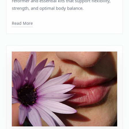
reformer and essential kits that support flexibility,
strength, and optimal body balance.
Read More