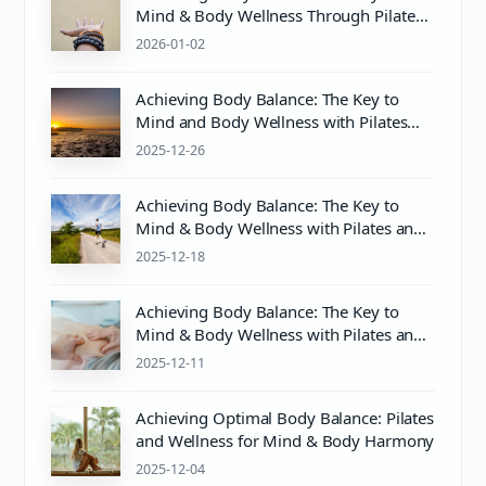
Mind & Body Wellness Through Pilates
and Proper Care
2026-01-02
Achieving Body Balance: The Key to
Mind and Body Wellness with Pilates
and Proper Care
2025-12-26
Achieving Body Balance: The Key to
Mind & Body Wellness with Pilates and
Proper pH Care
2025-12-18
Achieving Body Balance: The Key to
Mind & Body Wellness with Pilates and
Proper Care
2025-12-11
Achieving Optimal Body Balance: Pilates
and Wellness for Mind & Body Harmony
2025-12-04