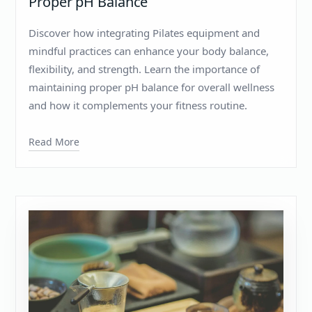
Proper pH Balance
Discover how integrating Pilates equipment and
mindful practices can enhance your body balance,
flexibility, and strength. Learn the importance of
maintaining proper pH balance for overall wellness
and how it complements your fitness routine.
Read More