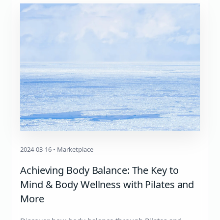
2024-03-16 • Marketplace
Achieving Body Balance: The Key to
Mind & Body Wellness with Pilates and
More