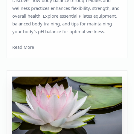
Discover how body balance through Pilates and
wellness practices enhances flexibility, strength, and
overall health. Explore essential Pilates equipment,
balanced body training, and tips for maintaining
your body's pH balance for optimal wellness.
Read More