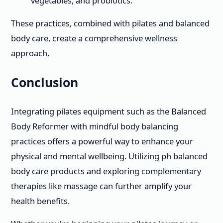
vegetables, and probiotics.
These practices, combined with pilates and balanced
body care, create a comprehensive wellness
approach.
Conclusion
Integrating pilates equipment such as the Balanced
Body Reformer with mindful body balancing
practices offers a powerful way to enhance your
physical and mental wellbeing. Utilizing ph balanced
body care products and exploring complementary
therapies like massage can further amplify your
health benefits.