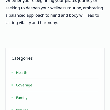
Whether you're beginning your pilates journey or
seeking to deepen your wellness routine, embracing
a balanced approach to mind and body will lead to
lasting vitality and harmony.
Categories
Health
Coverage
Family
Internal