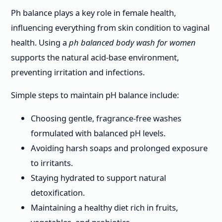
Ph balance plays a key role in female health,
influencing everything from skin condition to vaginal
health. Using a
ph balanced body wash for women
supports the natural acid-base environment,
preventing irritation and infections.
Simple steps to maintain pH balance include:
Choosing gentle, fragrance-free washes
formulated with balanced pH levels.
Avoiding harsh soaps and prolonged exposure
to irritants.
Staying hydrated to support natural
detoxification.
Maintaining a healthy diet rich in fruits,