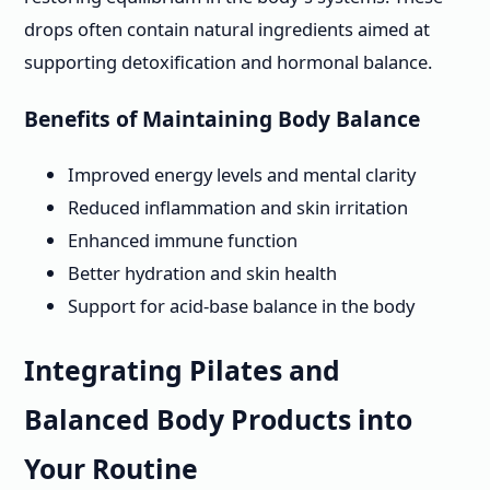
drops often contain natural ingredients aimed at
supporting detoxification and hormonal balance.
Benefits of Maintaining Body Balance
Improved energy levels and mental clarity
Reduced inflammation and skin irritation
Enhanced immune function
Better hydration and skin health
Support for acid-base balance in the body
Integrating Pilates and
Balanced Body Products into
Your Routine