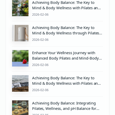
Achieving Body Balance: The Key to
Mind & Body Wellness with Pilates and
Proper Care
2026-02-06
Achieving Body Balance: The Key to
Mind & Body Wellness through Pilates
and More
2026-02-06
Enhance Your Wellness Journey with
Balanced Body Pilates and Mind-Body
Harmony
2026-02-06
Achieving Body Balance: The Key to
Mind & Body Wellness with Pilates and
Proper pH Balance
2026-02-06
Achieving Body Balance: Integrating
Pilates, Wellness, and pH Balance for
Optimal Health