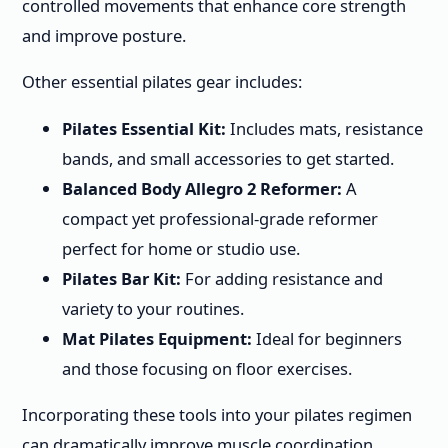
controlled movements that enhance core strength
and improve posture.
Other essential pilates gear includes:
Pilates Essential Kit:
Includes mats, resistance
bands, and small accessories to get started.
Balanced Body Allegro 2 Reformer:
A
compact yet professional-grade reformer
perfect for home or studio use.
Pilates Bar Kit:
For adding resistance and
variety to your routines.
Mat Pilates Equipment:
Ideal for beginners
and those focusing on floor exercises.
Incorporating these tools into your pilates regimen
can dramatically improve muscle coordination,