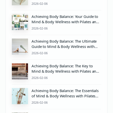
2026-02-06
Achieving Body Balance: Your Guide to
Mind & Body Wellness with Pilates and
More
2026-02-06
Achieving Body Balance: The Ultimate
Guide to Mind & Body Wellness with
Pilates and PH Balance
2026-02-06
Achieving Body Balance: The Key to
Mind & Body Wellness with Pilates and
Proper PH Care
2026-02-06
Achieving Body Balance: The Essentials
of Mind & Body Wellness with Pilates
and Proper Care
2026-02-06