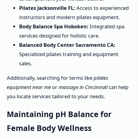
Pilates Jacksonville FL:
Access to experienced
instructors and modern pilates equipment.
Body Balance Spa Hoboken:
Integrated spa
services designed for holistic care.
Balanced Body Center Sacramento CA:
Specialized pilates training and equipment
sales.
Additionally, searching for terms like
pilates
equipment near me
or
massage in Cincinnati
can help
you locate services tailored to your needs.
Maintaining pH Balance for
Female Body Wellness