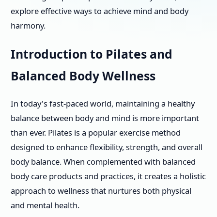
explore effective ways to achieve mind and body
harmony.
Introduction to Pilates and
Balanced Body Wellness
In today's fast-paced world, maintaining a healthy
balance between body and mind is more important
than ever. Pilates is a popular exercise method
designed to enhance flexibility, strength, and overall
body balance. When complemented with balanced
body care products and practices, it creates a holistic
approach to wellness that nurtures both physical
and mental health.