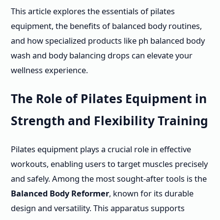
This article explores the essentials of pilates
equipment, the benefits of balanced body routines,
and how specialized products like ph balanced body
wash and body balancing drops can elevate your
wellness experience.
The Role of Pilates Equipment in
Strength and Flexibility Training
Pilates equipment plays a crucial role in effective
workouts, enabling users to target muscles precisely
and safely. Among the most sought-after tools is the
Balanced Body Reformer
, known for its durable
design and versatility. This apparatus supports