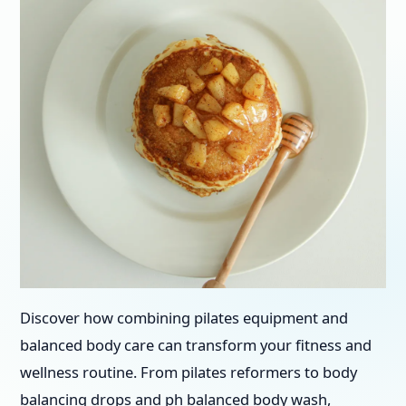
Discover how combining pilates equipment and
balanced body care can transform your fitness and
wellness routine. From pilates reformers to body
balancing drops and ph balanced body wash,