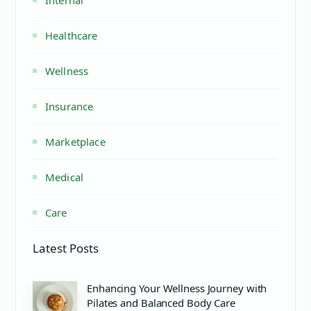
Healthcare
Wellness
Insurance
Marketplace
Medical
Care
Latest Posts
Enhancing Your Wellness Journey with
Pilates and Balanced Body Care