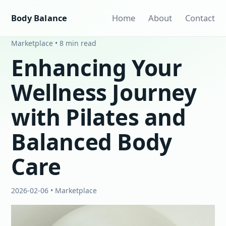
Body Balance
Home
About
Contact
Marketplace • 8 min read
Enhancing Your
Wellness Journey
with Pilates and
Balanced Body
Care
2026-02-06 • Marketplace