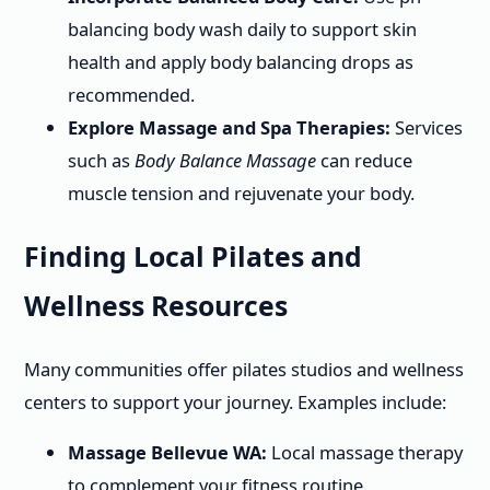
balancing body wash daily to support skin
health and apply body balancing drops as
recommended.
Explore Massage and Spa Therapies:
Services
such as
Body Balance Massage
can reduce
muscle tension and rejuvenate your body.
Finding Local Pilates and
Wellness Resources
Many communities offer pilates studios and wellness
centers to support your journey. Examples include:
Massage Bellevue WA:
Local massage therapy
to complement your fitness routine.