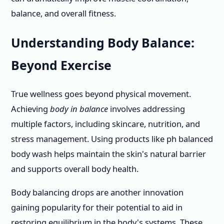
balance, and overall fitness.
Understanding Body Balance:
Beyond Exercise
True wellness goes beyond physical movement.
Achieving
body in balance
involves addressing
multiple factors, including skincare, nutrition, and
stress management. Using products like ph balanced
body wash helps maintain the skin's natural barrier
and supports overall body health.
Body balancing drops are another innovation
gaining popularity for their potential to aid in
restoring equilibrium in the body's systems. These