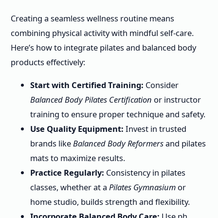
Creating a seamless wellness routine means
combining physical activity with mindful self-care.
Here’s how to integrate pilates and balanced body
products effectively:
Start with Certified Training:
Consider
Balanced Body Pilates Certification
or instructor
training to ensure proper technique and safety.
Use Quality Equipment:
Invest in trusted
brands like
Balanced Body Reformers
and pilates
mats to maximize results.
Practice Regularly:
Consistency in pilates
classes, whether at a
Pilates Gymnasium
or
home studio, builds strength and flexibility.
Incorporate Balanced Body Care:
Use ph