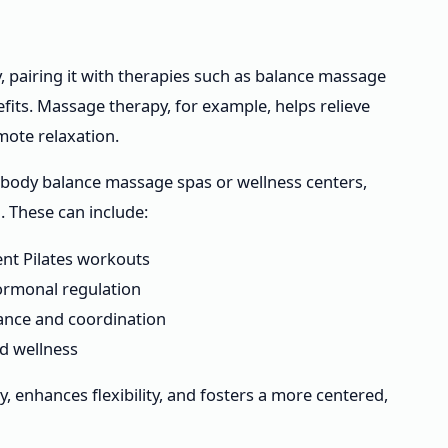
, pairing it with therapies such as balance massage
its. Massage therapy, for example, helps relieve
mote relaxation.
as body balance massage spas or wellness centers,
 These can include:
nt Pilates workouts
ormonal regulation
lance and coordination
d wellness
, enhances flexibility, and fosters a more centered,