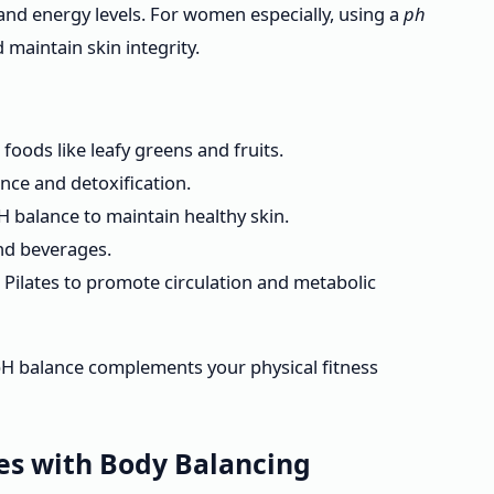
and energy levels. For women especially, using a
ph
 maintain skin integrity.
foods like leafy greens and fruits.
ance and detoxification.
 balance to maintain healthy skin.
and beverages.
e Pilates to promote circulation and metabolic
H balance complements your physical fitness
tes with Body Balancing