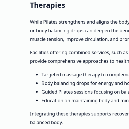
Therapies
While Pilates strengthens and aligns the body
or body balancing drops can deepen the benef
muscle tension, improve circulation, and pro
Facilities offering combined services, such 
provide comprehensive approaches to health.
Targeted massage therapy to compleme
Body balancing drops for energy and h
Guided Pilates sessions focusing on ba
Education on maintaining body and min
Integrating these therapies supports recovery
balanced body.