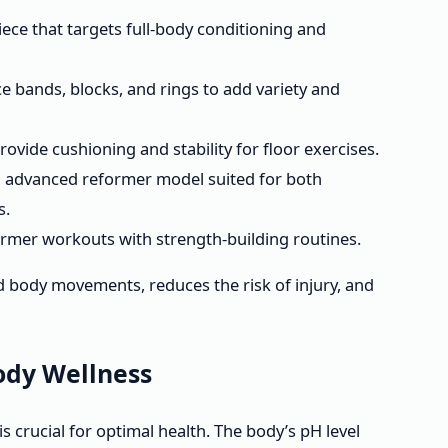
iece that targets full-body conditioning and
e bands, blocks, and rings to add variety and
ovide cushioning and stability for floor exercises.
 advanced reformer model suited for both
s.
mer workouts with strength-building routines.
d body movements, reduces the risk of injury, and
ody Wellness
s crucial for optimal health. The body’s pH level