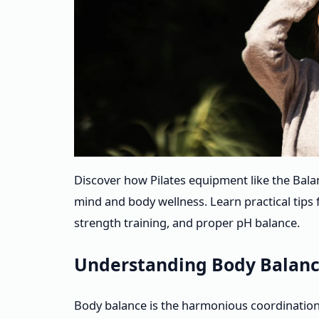
Discover how Pilates equipment like the Bal
mind and body wellness. Learn practical tips 
strength training, and proper pH balance.
Understanding Body Balanc
Body balance is the harmonious coordination 