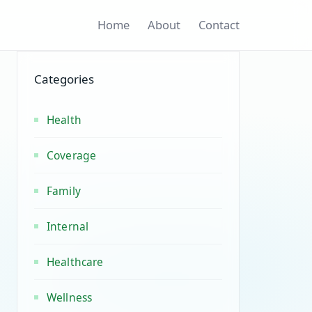
Home
About
Contact
Categories
Health
Coverage
Family
Internal
Healthcare
Wellness