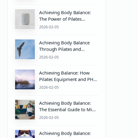
Wellness
Achieving Body Balance:
The Power of Pilates
Equipment and Mind-Body
2026-02-05
Wellness
Achieving Body Balance
Through Pilates and
Wellness Practices
2026-02-05
Achieving Balance: How
Pilates Equipment and PH
Balanced Body Care
2026-02-05
Enhance Mind & Body
Wellness
Achieving Body Balance:
The Essential Guide to Mind
& Body Wellness with
2026-02-05
Pilates
Achieving Body Balance: