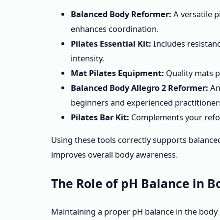
Balanced Body Reformer:
A versatile p
enhances coordination.
Pilates Essential Kit:
Includes resistanc
intensity.
Mat Pilates Equipment:
Quality mats pr
Balanced Body Allegro 2 Reformer:
An
beginners and experienced practitioner
Pilates Bar Kit:
Complements your refor
Using these tools correctly supports balance
improves overall body awareness.
The Role of pH Balance in B
Maintaining a proper pH balance in the body i