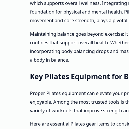
which supports overall wellness. Integrating
foundation for physical and mental health. Pi
movement and core strength, plays a pivotal r
Maintaining balance goes beyond exercise; it 
routines that support overall health. Whether
incorporating body balancing drops and mass
a body in balance.
Key Pilates Equipment for 
Proper Pilates equipment can elevate your pr
enjoyable. Among the most trusted tools is 
variety of workouts that improve strength and 
Here are essential Pilates gear items to consi