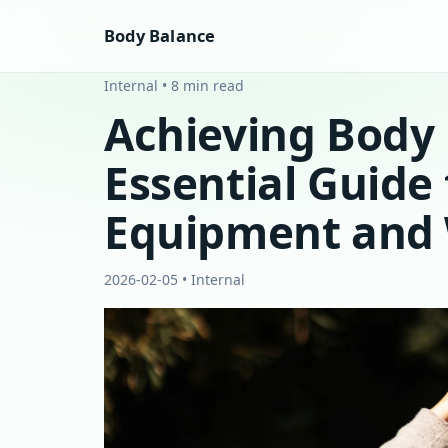
Body Balance
Internal • 8 min read
Achieving Body 
Essential Guide 
Equipment and 
2026-02-05 • Internal