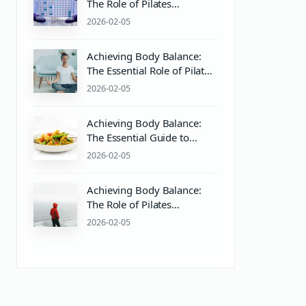
The Role of Pilates
Equipment and PH Balance
2026-02-05
for Mind & Body Wellness
Achieving Body Balance:
The Essential Role of Pilates
Equipment and Mind-Body
2026-02-05
Wellness
Achieving Body Balance:
The Essential Guide to
Pilates and Wellness
2026-02-05
Achieving Body Balance:
The Role of Pilates
Equipment and pH Balance
2026-02-05
in Wellness