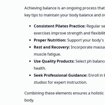
Achieving balance is an ongoing process that 
key tips to maintain your body balance and ov
Consistent Pilates Practice:
Regular se
exercises improve strength and flexibilit
Proper Nutrition:
Support your body's 
Rest and Recovery:
Incorporate massag
muscle fatigue.
Use Quality Products:
Select ph balanc
health.
Seek Professional Guidance:
Enroll in 
studios for expert instruction.
Combining these elements ensures a holistic
body.