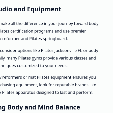
Studio and Equipment
 make all the difference in your journey toward body
lates certification programs and use premier
 reformer and Pilates springboard.
 consider options like Pilates Jacksonville FL or body
lly, many Pilates gyms provide various classes and
chniques customized to your needs.
dy reformers or mat Pilates equipment ensures you
chasing equipment, look for reputable brands like
ty Pilates apparatus designed to last and perform.
ing Body and Mind Balance