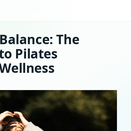
Balance: The
to Pilates
Wellness