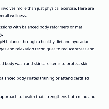
involves more than just physical exercise. Here are
erall wellness:
ssions with balanced body reformers or mat
y.
pH balance through a healthy diet and hydration.
es and relaxation techniques to reduce stress and
ed body wash and skincare items to protect skin
balanced body Pilates training or attend certified
 approach to health that strengthens both mind and