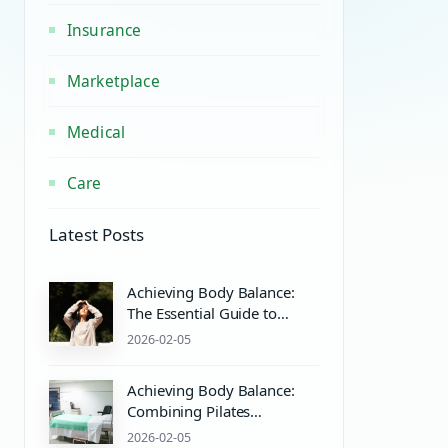
Insurance
Marketplace
Medical
Care
Latest Posts
Achieving Body Balance:
The Essential Guide to
Pilates Equipment and
2026-02-05
Wellness
Achieving Body Balance:
Combining Pilates
Equipment and Mind-Body
2026-02-05