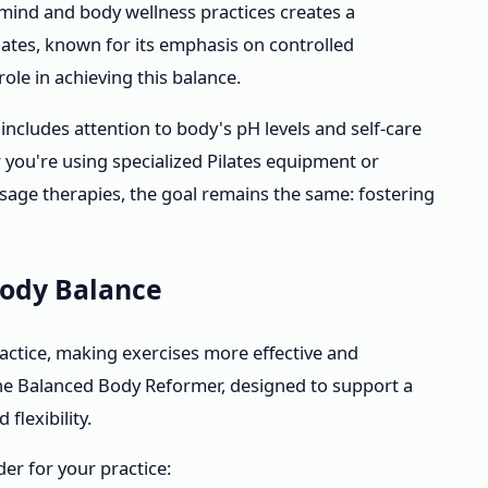
 mind and body wellness practices creates a
lates, known for its emphasis on controlled
ole in achieving this balance.
includes attention to body's pH levels and self-care
 you're using specialized Pilates equipment or
age therapies, the goal remains the same: fostering
Body Balance
actice, making exercises more effective and
the Balanced Body Reformer, designed to support a
flexibility.
der for your practice: