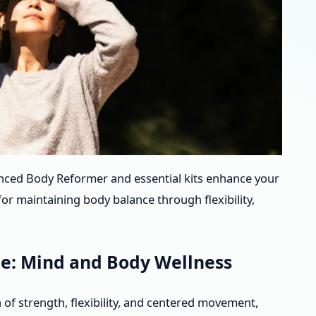
anced Body Reformer and essential kits enhance your
for maintaining body balance through flexibility,
e: Mind and Body Wellness
of strength, flexibility, and centered movement,