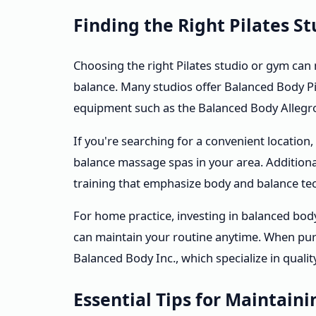
Finding the Right Pilates 
Choosing the right Pilates studio or gym can
balance. Many studios offer Balanced Body Pi
equipment such as the Balanced Body Allegro
If you're searching for a convenient location,
balance massage spas in your area. Additiona
training that emphasize body and balance te
For home practice, investing in balanced bo
can maintain your routine anytime. When pur
Balanced Body Inc., which specialize in quali
Essential Tips for Maintain