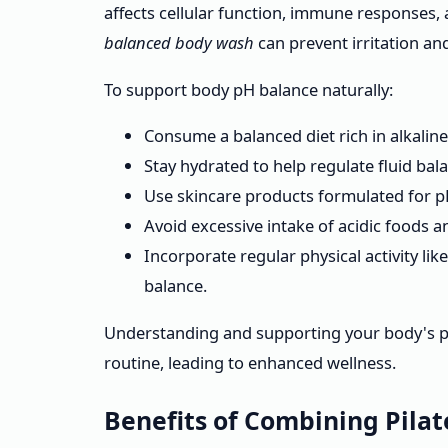
affects cellular function, immune responses, 
balanced body wash
can prevent irritation and
To support body pH balance naturally:
Consume a balanced diet rich in alkaline 
Stay hydrated to help regulate fluid bal
Use skincare products formulated for pH
Avoid excessive intake of acidic foods 
Incorporate regular physical activity lik
balance.
Understanding and supporting your body's p
routine, leading to enhanced wellness.
Benefits of Combining Pila