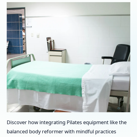
Discover how integrating Pilates equipment like the
balanced body reformer with mindful practices