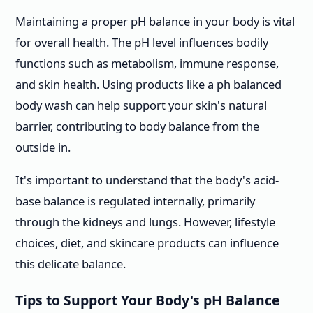
Maintaining a proper pH balance in your body is vital
for overall health. The pH level influences bodily
functions such as metabolism, immune response,
and skin health. Using products like a ph balanced
body wash can help support your skin's natural
barrier, contributing to body balance from the
outside in.
It's important to understand that the body's acid-
base balance is regulated internally, primarily
through the kidneys and lungs. However, lifestyle
choices, diet, and skincare products can influence
this delicate balance.
Tips to Support Your Body's pH Balance