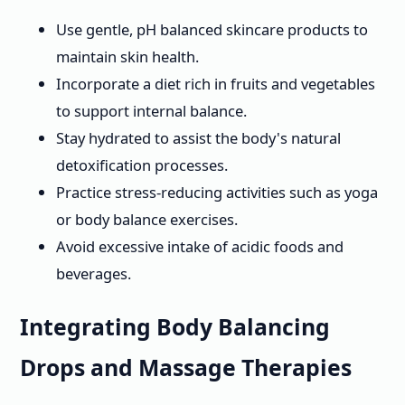
Use gentle, pH balanced skincare products to
maintain skin health.
Incorporate a diet rich in fruits and vegetables
to support internal balance.
Stay hydrated to assist the body's natural
detoxification processes.
Practice stress-reducing activities such as yoga
or body balance exercises.
Avoid excessive intake of acidic foods and
beverages.
Integrating Body Balancing
Drops and Massage Therapies