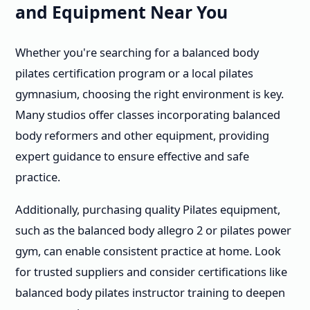
and Equipment Near You
Whether you're searching for a balanced body
pilates certification program or a local pilates
gymnasium, choosing the right environment is key.
Many studios offer classes incorporating balanced
body reformers and other equipment, providing
expert guidance to ensure effective and safe
practice.
Additionally, purchasing quality Pilates equipment,
such as the balanced body allegro 2 or pilates power
gym, can enable consistent practice at home. Look
for trusted suppliers and consider certifications like
balanced body pilates instructor training to deepen