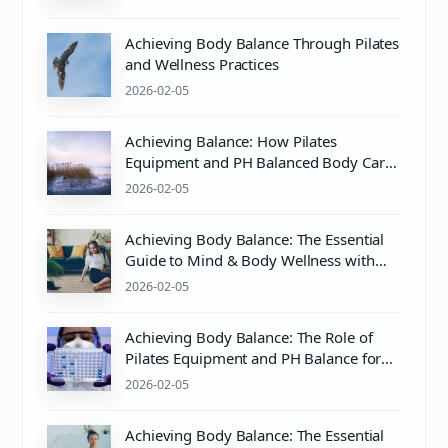
Achieving Body Balance Through Pilates
and Wellness Practices
2026-02-05
Achieving Balance: How Pilates
Equipment and PH Balanced Body Care
Enhance Mind & Body Wellness
2026-02-05
Achieving Body Balance: The Essential
Guide to Mind & Body Wellness with
Pilates
2026-02-05
Achieving Body Balance: The Role of
Pilates Equipment and PH Balance for
Mind & Body Wellness
2026-02-05
Achieving Body Balance: The Essential