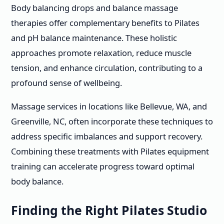
Body balancing drops and balance massage
therapies offer complementary benefits to Pilates
and pH balance maintenance. These holistic
approaches promote relaxation, reduce muscle
tension, and enhance circulation, contributing to a
profound sense of wellbeing.
Massage services in locations like Bellevue, WA, and
Greenville, NC, often incorporate these techniques to
address specific imbalances and support recovery.
Combining these treatments with Pilates equipment
training can accelerate progress toward optimal
body balance.
Finding the Right Pilates Studio