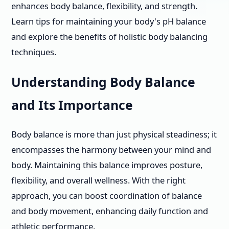
enhances body balance, flexibility, and strength.
Learn tips for maintaining your body's pH balance
and explore the benefits of holistic body balancing
techniques.
Understanding Body Balance
and Its Importance
Body balance is more than just physical steadiness; it
encompasses the harmony between your mind and
body. Maintaining this balance improves posture,
flexibility, and overall wellness. With the right
approach, you can boost coordination of balance
and body movement, enhancing daily function and
athletic performance.