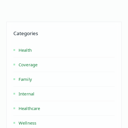
Categories
Health
Coverage
Family
Internal
Healthcare
Wellness