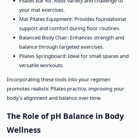
Pilates Bar Kit: Adds variety and challenge to
your mat exercises.
Mat Pilates Equipment: Provides foundational
support and comfort during floor routines.
Balanced Body Chair: Enhances strength and
balance through targeted exercises.
Pilates Springboard: Ideal for small spaces and
versatile workouts.
Incorporating these tools into your regimen
promotes realistic Pilates practice, improving your
body's alignment and balance over time.
The Role of pH Balance in Body
Wellness