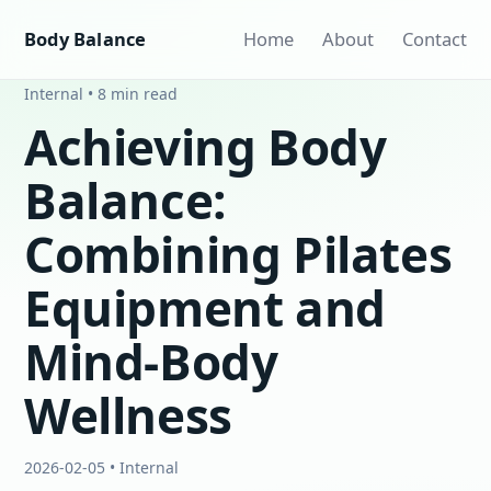
Body Balance
Home
About
Contact
Internal • 8 min read
Achieving Body
Balance:
Combining Pilates
Equipment and
Mind-Body
Wellness
2026-02-05 • Internal