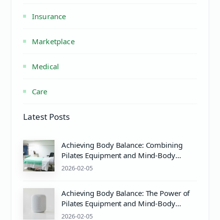
Insurance
Marketplace
Medical
Care
Latest Posts
Achieving Body Balance: Combining
Pilates Equipment and Mind-Body
Wellness
2026-02-05
Achieving Body Balance: The Power of
Pilates Equipment and Mind-Body
Wellness
2026-02-05