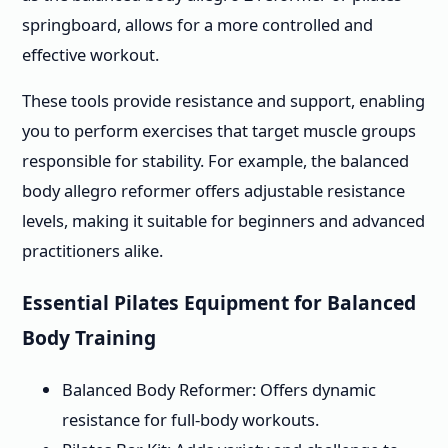
springboard, allows for a more controlled and
effective workout.
These tools provide resistance and support, enabling
you to perform exercises that target muscle groups
responsible for stability. For example, the balanced
body allegro reformer offers adjustable resistance
levels, making it suitable for beginners and advanced
practitioners alike.
Essential Pilates Equipment for Balanced
Body Training
Balanced Body Reformer: Offers dynamic
resistance for full-body workouts.