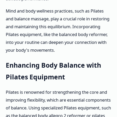
Mind and body wellness practices, such as Pilates
and balance massage, play a crucial role in restoring
and maintaining this equilibrium. Incorporating
Pilates equipment, like the balanced body reformer,
into your routine can deepen your connection with
your body's movements.
Enhancing Body Balance with
Pilates Equipment
Pilates is renowned for strengthening the core and
improving flexibility, which are essential components
of balance. Using specialized Pilates equipment, such
as the balanced body allegro 2 reformer or pilates