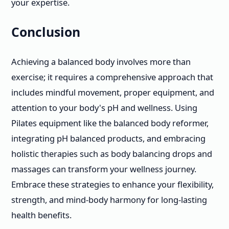
your expertise.
Conclusion
Achieving a balanced body involves more than
exercise; it requires a comprehensive approach that
includes mindful movement, proper equipment, and
attention to your body's pH and wellness. Using
Pilates equipment like the balanced body reformer,
integrating pH balanced products, and embracing
holistic therapies such as body balancing drops and
massages can transform your wellness journey.
Embrace these strategies to enhance your flexibility,
strength, and mind-body harmony for long-lasting
health benefits.