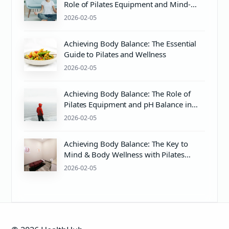
Role of Pilates Equipment and Mind-
Body Wellness
2026-02-05
Achieving Body Balance: The Essential
Guide to Pilates and Wellness
2026-02-05
Achieving Body Balance: The Role of
Pilates Equipment and pH Balance in
Wellness
2026-02-05
Achieving Body Balance: The Key to
Mind & Body Wellness with Pilates
Equipment
2026-02-05