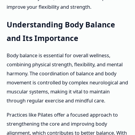
improve your flexibility and strength.
Understanding Body Balance
and Its Importance
Body balance is essential for overall wellness,
combining physical strength, flexibility, and mental
harmony. The coordination of balance and body
movement is controlled by complex neurological and
muscular systems, making it vital to maintain
through regular exercise and mindful care.
Practices like Pilates offer a focused approach to
strengthening the core and improving body
alignment, which contributes to better balance. With