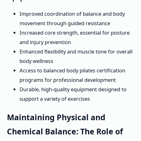
Improved coordination of balance and body
movement through guided resistance
Increased core strength, essential for posture
and injury prevention
Enhanced flexibility and muscle tone for overall
body wellness
Access to balanced body pilates certification
programs for professional development
Durable, high-quality equipment designed to
support a variety of exercises
Maintaining Physical and
Chemical Balance: The Role of