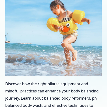
Discover how the right pilates equipment and
mindful practices can enhance your body balancing
journey. Learn about balanced body reformers, ph
balanced body wash, and effective techniques to