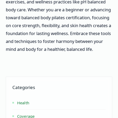
exercises, and wellness practices like pH balanced
body care. Whether you are a beginner or advancing
toward balanced body pilates certification, focusing
on core strength, flexibility, and skin health creates a
foundation for lasting wellness. Embrace these tools
and techniques to foster harmony between your
mind and body for a healthier, balanced life.
Categories
Health
Coverage