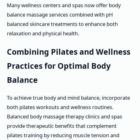
Many wellness centers and spas now offer body
balance massage services combined with pH
balanced skincare treatments to enhance both
relaxation and physical health.
Combining Pilates and Wellness
Practices for Optimal Body
Balance
To achieve true body and mind balance, incorporate
both pilates workouts and wellness routines.
Balanced body massage therapy clinics and spas
provide therapeutic benefits that complement
pilates training by reducing muscle tension and