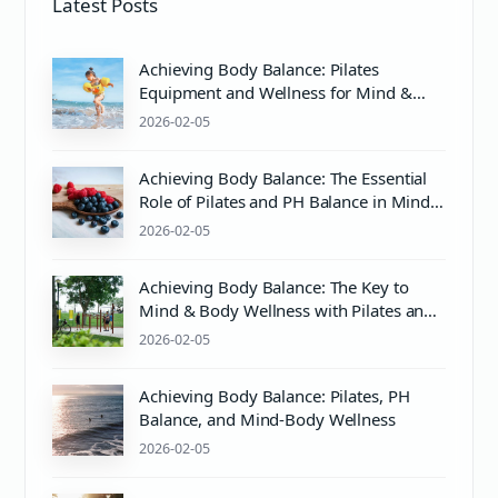
Latest Posts
Achieving Body Balance: Pilates
Equipment and Wellness for Mind &
Body Harmony
2026-02-05
Achieving Body Balance: The Essential
Role of Pilates and PH Balance in Mind
& Body Wellness
2026-02-05
Achieving Body Balance: The Key to
Mind & Body Wellness with Pilates and
Proper pH Care
2026-02-05
Achieving Body Balance: Pilates, PH
Balance, and Mind-Body Wellness
2026-02-05