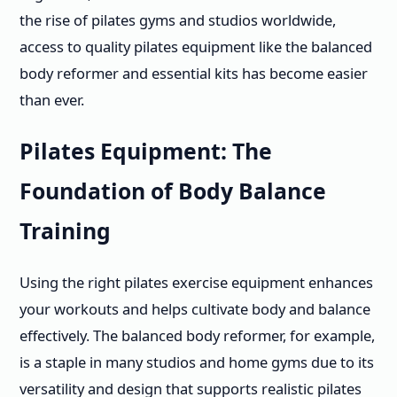
the rise of pilates gyms and studios worldwide,
access to quality pilates equipment like the balanced
body reformer and essential kits has become easier
than ever.
Pilates Equipment: The
Foundation of Body Balance
Training
Using the right pilates exercise equipment enhances
your workouts and helps cultivate body and balance
effectively. The balanced body reformer, for example,
is a staple in many studios and home gyms due to its
versatility and design that supports realistic pilates