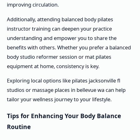
improving circulation.
Additionally, attending balanced body pilates
instructor training can deepen your practice
understanding and empower you to share the
benefits with others. Whether you prefer a balanced
body studio reformer session or mat pilates
equipment at home, consistency is key.
Exploring local options like pilates jacksonville fl
studios or massage places in bellevue wa can help
tailor your wellness journey to your lifestyle.
Tips for Enhancing Your Body Balance
Routine