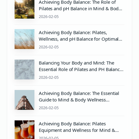
Achieving Body Balance: The Role of
Pilates and pH Balance in Mind & Body
Wellness
2026-02-05
Achieving Body Balance: Pilates,
Wellness, and pH Balance for Optimal
Health
2026-02-05
Balancing Your Body and Mind: The
Essential Role of Pilates and PH Balance
in Wellness
2026-02-05
Achieving Body Balance: The Essential
Guide to Mind & Body Wellness
Through Pilates and More
2026-02-05
Achieving Body Balance: Pilates
Equipment and Wellness for Mind &
Body Harmony
2026-02-05