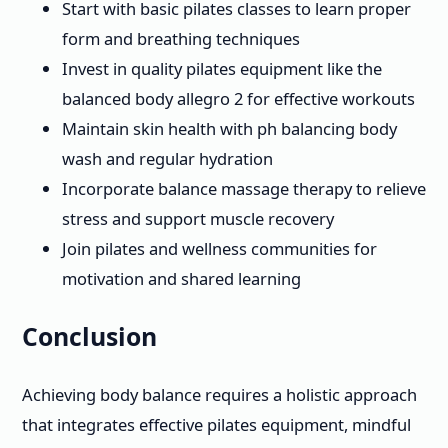
Start with basic pilates classes to learn proper
form and breathing techniques
Invest in quality pilates equipment like the
balanced body allegro 2 for effective workouts
Maintain skin health with ph balancing body
wash and regular hydration
Incorporate balance massage therapy to relieve
stress and support muscle recovery
Join pilates and wellness communities for
motivation and shared learning
Conclusion
Achieving body balance requires a holistic approach
that integrates effective pilates equipment, mindful