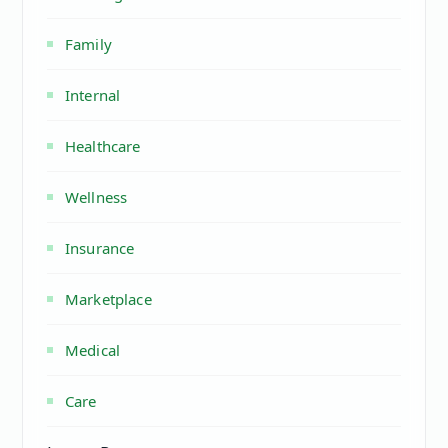
Family
Internal
Healthcare
Wellness
Insurance
Marketplace
Medical
Care