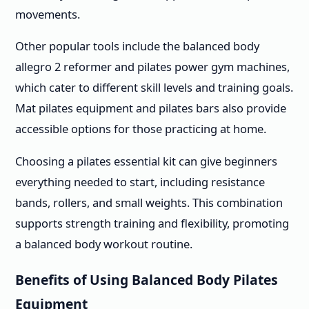
movements.
Other popular tools include the balanced body
allegro 2 reformer and pilates power gym machines,
which cater to different skill levels and training goals.
Mat pilates equipment and pilates bars also provide
accessible options for those practicing at home.
Choosing a pilates essential kit can give beginners
everything needed to start, including resistance
bands, rollers, and small weights. This combination
supports strength training and flexibility, promoting
a balanced body workout routine.
Benefits of Using Balanced Body Pilates
Equipment