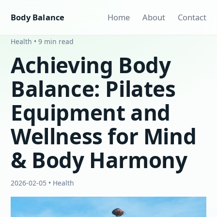
Body Balance
Home
About
Contact
Health • 9 min read
Achieving Body
Balance: Pilates
Equipment and
Wellness for Mind
& Body Harmony
2026-02-05 • Health