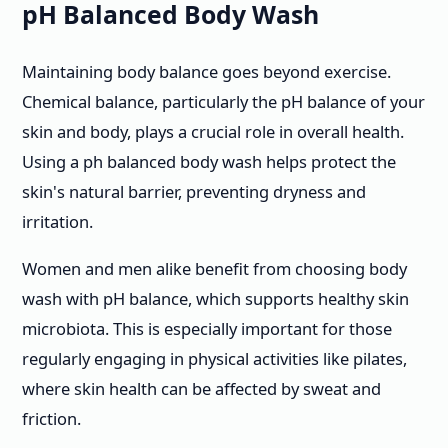
pH Balanced Body Wash
Maintaining body balance goes beyond exercise.
Chemical balance, particularly the pH balance of your
skin and body, plays a crucial role in overall health.
Using a ph balanced body wash helps protect the
skin's natural barrier, preventing dryness and
irritation.
Women and men alike benefit from choosing body
wash with pH balance, which supports healthy skin
microbiota. This is especially important for those
regularly engaging in physical activities like pilates,
where skin health can be affected by sweat and
friction.