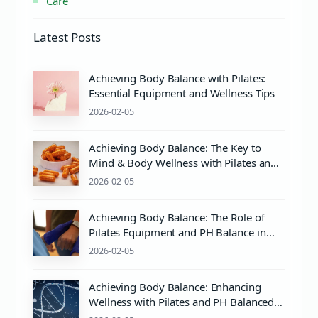
Care
Latest Posts
Achieving Body Balance with Pilates:
Essential Equipment and Wellness Tips
2026-02-05
Achieving Body Balance: The Key to
Mind & Body Wellness with Pilates and
Proper Care
2026-02-05
Achieving Body Balance: The Role of
Pilates Equipment and PH Balance in
Mind & Body Wellness
2026-02-05
Achieving Body Balance: Enhancing
Wellness with Pilates and PH Balanced
Care