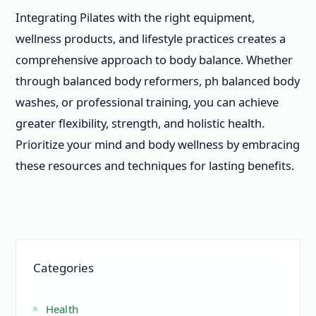
Integrating Pilates with the right equipment,
wellness products, and lifestyle practices creates a
comprehensive approach to body balance. Whether
through balanced body reformers, ph balanced body
washes, or professional training, you can achieve
greater flexibility, strength, and holistic health.
Prioritize your mind and body wellness by embracing
these resources and techniques for lasting benefits.
Categories
Health