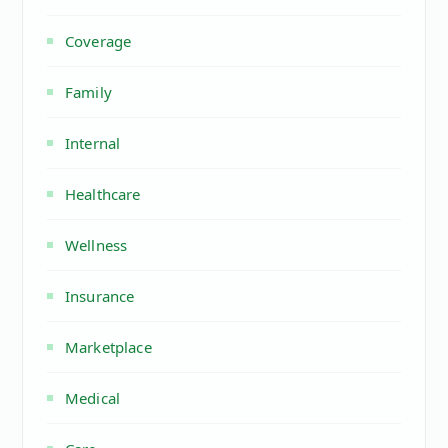
Coverage
Family
Internal
Healthcare
Wellness
Insurance
Marketplace
Medical