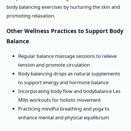
body balancing exercises by nurturing the skin and
promoting relaxation.
Other Wellness Practices to Support Body
Balance
Regular balance massage sessions to relieve
tension and promote circulation
Body balancing drops as natural supplements
to support energy and hormone balance
Incorporating body flow and bodybalance Les
Mills workouts for holistic movement
Practicing mindful breathing and yoga to
enhance mental and physical equilibrium