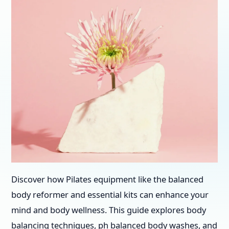
Discover how Pilates equipment like the balanced
body reformer and essential kits can enhance your
mind and body wellness. This guide explores body
balancing techniques, ph balanced body washes, and