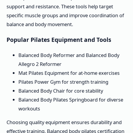
support and resistance. These tools help target
specific muscle groups and improve coordination of
balance and body movement.
Popular Pilates Equipment and Tools
Balanced Body Reformer and Balanced Body
Allegro 2 Reformer
Mat Pilates Equipment for at-home exercises
Pilates Power Gym for strength training
Balanced Body Chair for core stability
Balanced Body Pilates Springboard for diverse
workouts
Choosing quality equipment ensures durability and
effective training. Balanced body pilates certification