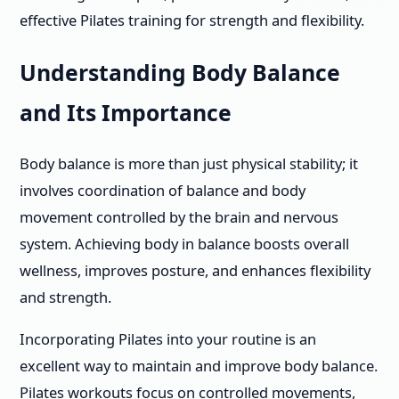
effective Pilates training for strength and flexibility.
Understanding Body Balance
and Its Importance
Body balance is more than just physical stability; it
involves coordination of balance and body
movement controlled by the brain and nervous
system. Achieving body in balance boosts overall
wellness, improves posture, and enhances flexibility
and strength.
Incorporating Pilates into your routine is an
excellent way to maintain and improve body balance.
Pilates workouts focus on controlled movements,