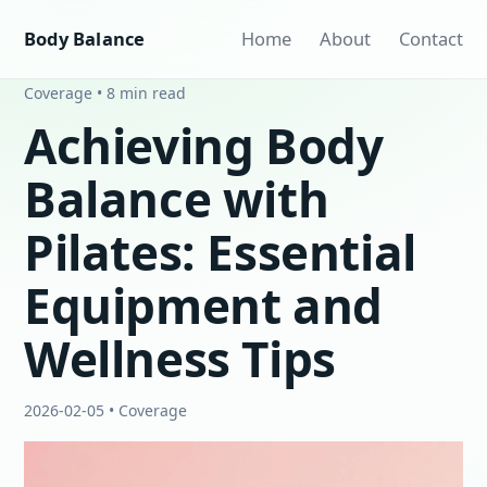
Body Balance
Home
About
Contact
Coverage • 8 min read
Achieving Body
Balance with
Pilates: Essential
Equipment and
Wellness Tips
2026-02-05 • Coverage