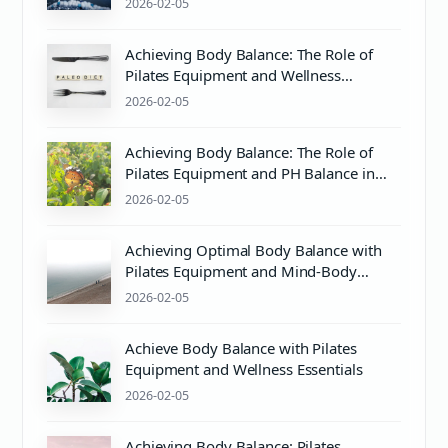
2026-02-05
Achieving Body Balance: The Role of
Pilates Equipment and Wellness
Practices
2026-02-05
Achieving Body Balance: The Role of
Pilates Equipment and PH Balance in
Mind & Body Wellness
2026-02-05
Achieving Optimal Body Balance with
Pilates Equipment and Mind-Body
Wellness
2026-02-05
Achieve Body Balance with Pilates
Equipment and Wellness Essentials
2026-02-05
Achieving Body Balance: Pilates