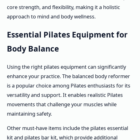
core strength, and flexibility, making it a holistic
approach to mind and body wellness.
Essential Pilates Equipment for
Body Balance
Using the right pilates equipment can significantly
enhance your practice. The balanced body reformer
is a popular choice among Pilates enthusiasts for its
versatility and support. It enables realistic Pilates
movements that challenge your muscles while
maintaining safety.
Other must-have items include the pilates essential
kit and pilates bar kit, which provide additional