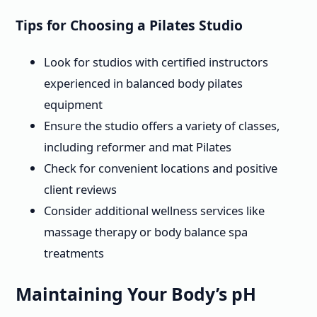
Tips for Choosing a Pilates Studio
Look for studios with certified instructors
experienced in balanced body pilates
equipment
Ensure the studio offers a variety of classes,
including reformer and mat Pilates
Check for convenient locations and positive
client reviews
Consider additional wellness services like
massage therapy or body balance spa
treatments
Maintaining Your Body’s pH