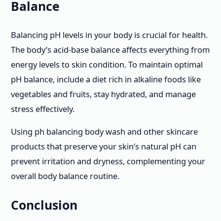
Balance
Balancing pH levels in your body is crucial for health.
The body’s acid-base balance affects everything from
energy levels to skin condition. To maintain optimal
pH balance, include a diet rich in alkaline foods like
vegetables and fruits, stay hydrated, and manage
stress effectively.
Using ph balancing body wash and other skincare
products that preserve your skin’s natural pH can
prevent irritation and dryness, complementing your
overall body balance routine.
Conclusion