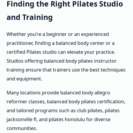
Finding the Right Pilates Studio
and Training
Whether you’re a beginner or an experienced
practitioner, finding a balanced body center or a
certified Pilates studio can elevate your practice.
Studios offering balanced body pilates instructor
training ensure that trainers use the best techniques
and equipment.
Many locations provide balanced body allegro
reformer classes, balanced body pilates certification,
and tailored programs such as club pilates, pilates
jacksonville fl, and pilates honolulu for diverse
communities.