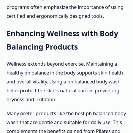
programs often emphasize the importance of using
certified and ergonomically designed tools.
Enhancing Wellness with Body
Balancing Products
Wellness extends beyond exercise. Maintaining a
healthy ph balance in the body supports skin health
and overall vitality. Using a ph balanced body wash
helps protect the skin’s natural barrier, preventing
dryness and irritation.
Many prefer products like the best ph balanced body
wash that are gentle and suitable for daily use. This
complements the benefits gained from Pilates and