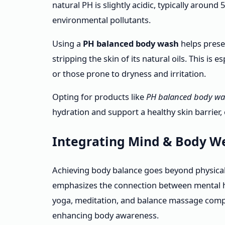
natural PH is slightly acidic, typically around
environmental pollutants.
Using a
PH balanced body wash
helps preser
stripping the skin of its natural oils. This is 
or those prone to dryness and irritation.
Opting for products like
PH balanced body wa
hydration and support a healthy skin barrier, 
Integrating Mind & Body We
Achieving body balance goes beyond physical
emphasizes the connection between mental he
yoga, meditation, and balance massage compl
enhancing body awareness.