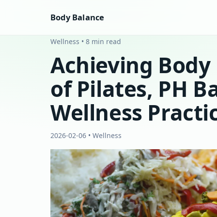
Body Balance
Wellness • 8 min read
Achieving Body 
of Pilates, PH B
Wellness Practi
2026-02-06 • Wellness