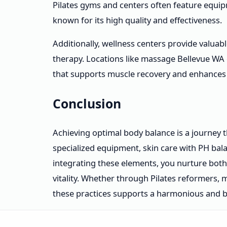
Pilates gyms and centers often feature equip
known for its high quality and effectiveness.
Additionally, wellness centers provide valua
therapy. Locations like massage Bellevue WA 
that supports muscle recovery and enhances 
Conclusion
Achieving optimal body balance is a journey t
specialized equipment, skin care with PH bala
integrating these elements, you nurture bot
vitality. Whether through Pilates reformers,
these practices supports a harmonious and ba