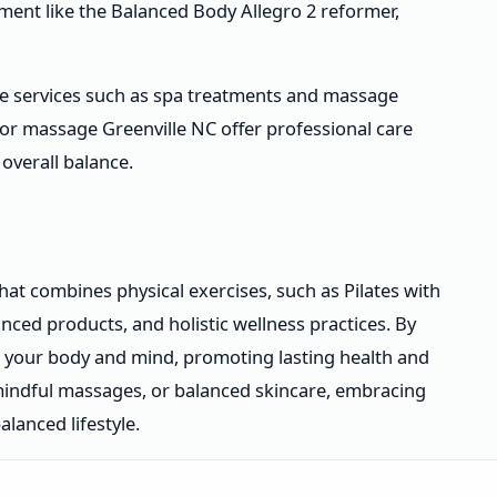
ment like the Balanced Body Allegro 2 reformer,
ble services such as spa treatments and massage
or massage Greenville NC offer professional care
overall balance.
hat combines physical exercises, such as Pilates with
nced products, and holistic wellness practices. By
h your body and mind, promoting lasting health and
 mindful massages, or balanced skincare, embracing
lanced lifestyle.