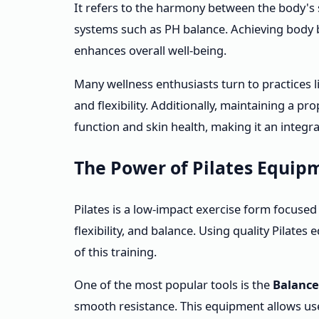
It refers to the harmony between the body's st
systems such as PH balance. Achieving body b
enhances overall well-being.
Many wellness enthusiasts turn to practices l
and flexibility. Additionally, maintaining a p
function and skin health, making it an integral
The Power of Pilates Equip
Pilates is a low-impact exercise form focuse
flexibility, and balance. Using quality Pilate
of this training.
One of the most popular tools is the
Balance
smooth resistance. This equipment allows use