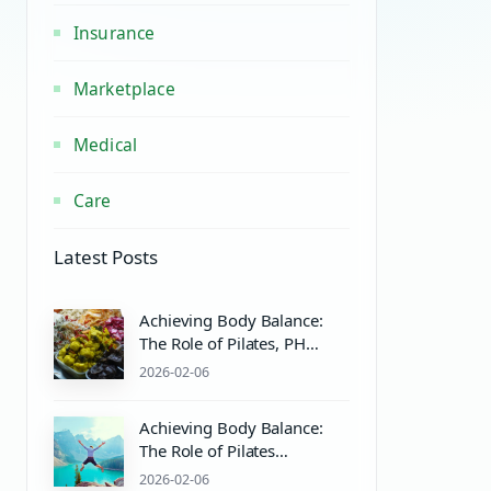
Insurance
Marketplace
Medical
Care
Latest Posts
Achieving Body Balance:
The Role of Pilates, PH
Balance, and Wellness
2026-02-06
Practices
Achieving Body Balance:
The Role of Pilates
Equipment and Wellness
2026-02-06