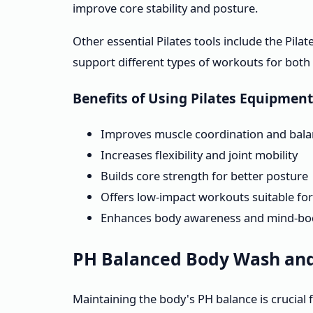
improve core stability and posture.
Other essential Pilates tools include the Pila
support different types of workouts for both
Benefits of Using Pilates Equipment
Improves muscle coordination and bal
Increases flexibility and joint mobility
Builds core strength for better posture
Offers low-impact workouts suitable for a
Enhances body awareness and mind-bo
PH Balanced Body Wash and 
Maintaining the body's PH balance is crucial f