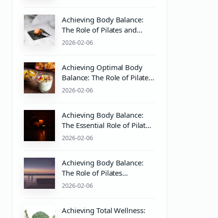
Practices
Achieving Body Balance:
The Role of Pilates and
Wellness in Mind & Body
2026-02-06
Harmony
Achieving Optimal Body
Balance: The Role of Pilates
and Wellness Practices
2026-02-06
Achieving Body Balance:
The Essential Role of Pilates
Equipment and Wellness
2026-02-06
Practices
Achieving Body Balance:
The Role of Pilates
Equipment and Wellness
2026-02-06
Practices
Achieving Total Wellness: