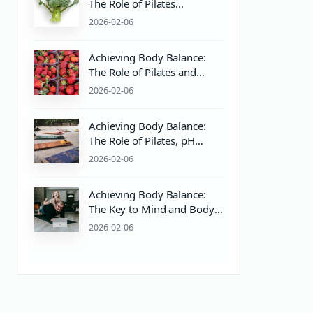
The Role of Pilates
Equipment and Body
2026-02-06
Balance in Mind & Body
Health
Achieving Body Balance:
The Role of Pilates and
Wellness Practices
2026-02-06
Achieving Body Balance:
The Role of Pilates, pH
Balance, and Wellness
2026-02-06
Practices
Achieving Body Balance:
The Key to Mind and Body
Wellness Through Pilates
2026-02-06
and Proper pH Care