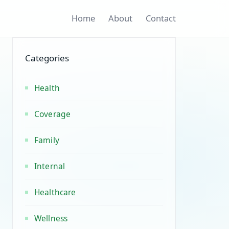
Home
About
Contact
Categories
Health
Coverage
Family
Internal
Healthcare
Wellness