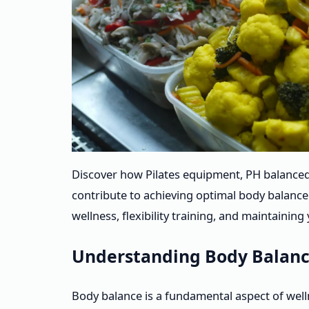
Discover how Pilates equipment, PH balanced
contribute to achieving optimal body balanc
wellness, flexibility training, and maintainin
Understanding Body Balanc
Body balance is a fundamental aspect of well