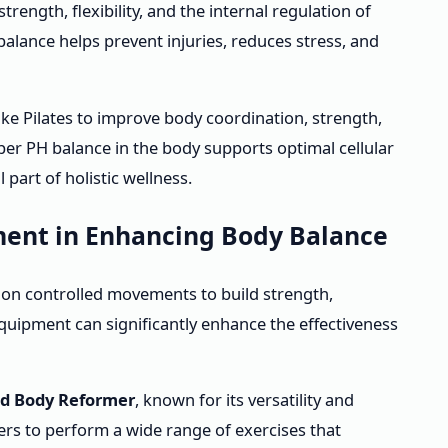
rength, flexibility, and the internal regulation of
alance helps prevent injuries, reduces stress, and
ike Pilates to improve body coordination, strength,
roper PH balance in the body supports optimal cellular
 part of holistic wellness.
ment in Enhancing Body Balance
d on controlled movements to build strength,
s equipment can significantly enhance the effectiveness
d Body Reformer
, known for its versatility and
rs to perform a wide range of exercises that