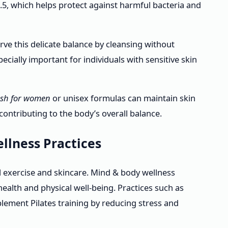
 5.5, which helps protect against harmful bacteria and
ve this delicate balance by cleansing without
especially important for individuals with sensitive skin
sh for women
or unisex formulas can maintain skin
contributing to the body’s overall balance.
llness Practices
 exercise and skincare. Mind & body wellness
alth and physical well-being. Practices such as
ement Pilates training by reducing stress and