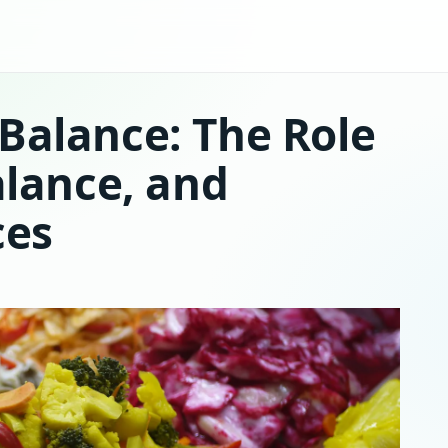
Balance: The Role
alance, and
ces