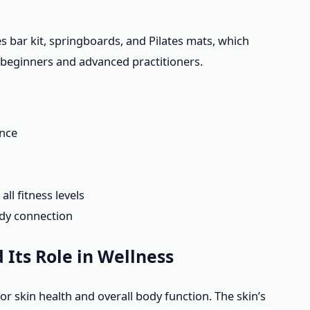
tes bar kit, springboards, and Pilates mats, which
 beginners and advanced practitioners.
ance
ll fitness levels
dy connection
Its Role in Wellness
or skin health and overall body function. The skin’s