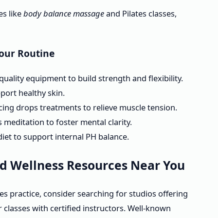
es like
body balance massage
and Pilates classes,
Your Routine
uality equipment to build strength and flexibility.
port healthy skin.
ing drops treatments to relieve muscle tension.
meditation to foster mental clarity.
iet to support internal PH balance.
nd Wellness Resources Near You
tes practice, consider searching for studios offering
classes with certified instructors. Well-known