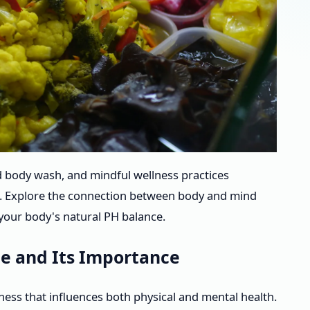
 body wash, and mindful wellness practices
e. Explore the connection between body and mind
g your body's natural PH balance.
e and Its Importance
ness that influences both physical and mental health.