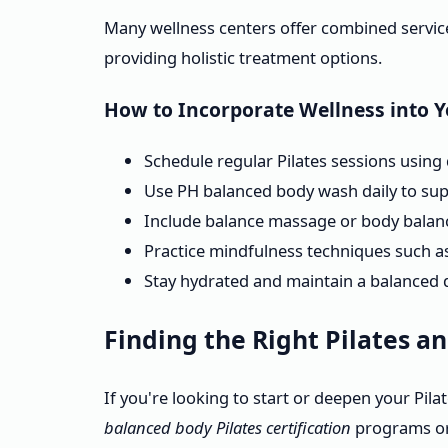
Many wellness centers offer combined servic
providing holistic treatment options.
How to Incorporate Wellness into 
Schedule regular Pilates sessions using q
Use PH balanced body wash daily to sup
Include balance massage or body balanc
Practice mindfulness techniques such as 
Stay hydrated and maintain a balanced d
Finding the Right Pilates a
If you're looking to start or deepen your Pila
balanced body Pilates certification
programs or 