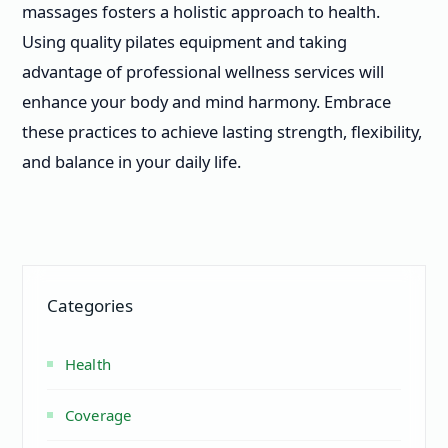
massages fosters a holistic approach to health.
Using quality pilates equipment and taking
advantage of professional wellness services will
enhance your body and mind harmony. Embrace
these practices to achieve lasting strength, flexibility,
and balance in your daily life.
Categories
Health
Coverage