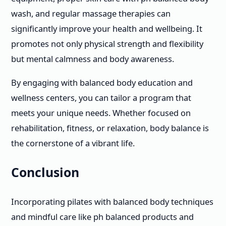
wash, and regular massage therapies can
significantly improve your health and wellbeing. It
promotes not only physical strength and flexibility
but mental calmness and body awareness.
By engaging with balanced body education and
wellness centers, you can tailor a program that
meets your unique needs. Whether focused on
rehabilitation, fitness, or relaxation, body balance is
the cornerstone of a vibrant life.
Conclusion
Incorporating pilates with balanced body techniques
and mindful care like ph balanced products and