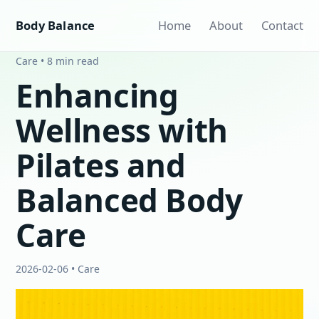
Body Balance
Home
About
Contact
Care • 8 min read
Enhancing
Wellness with
Pilates and
Balanced Body
Care
2026-02-06 • Care