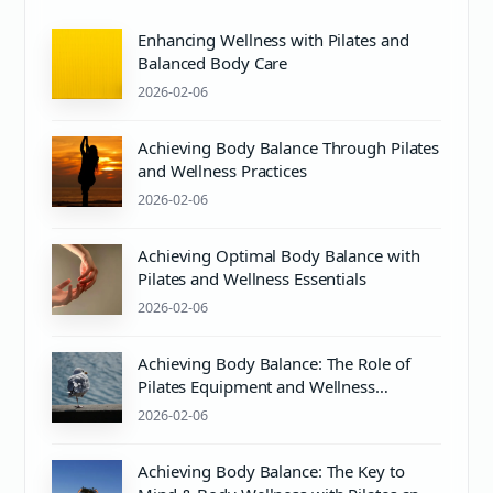
Enhancing Wellness with Pilates and
Balanced Body Care
2026-02-06
Achieving Body Balance Through Pilates
and Wellness Practices
2026-02-06
Achieving Optimal Body Balance with
Pilates and Wellness Essentials
2026-02-06
Achieving Body Balance: The Role of
Pilates Equipment and Wellness
Practices
2026-02-06
Achieving Body Balance: The Key to