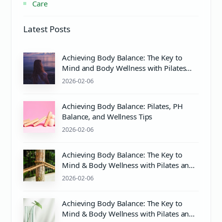
Care
Latest Posts
Achieving Body Balance: The Key to
Mind and Body Wellness with Pilates
and Proper Care
2026-02-06
Achieving Body Balance: Pilates, PH
Balance, and Wellness Tips
2026-02-06
Achieving Body Balance: The Key to
Mind & Body Wellness with Pilates and
PH Balance
2026-02-06
Achieving Body Balance: The Key to
Mind & Body Wellness with Pilates and