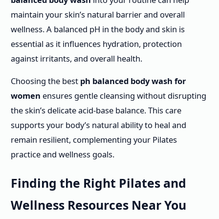
maintain your skin’s natural barrier and overall
wellness. A balanced pH in the body and skin is
essential as it influences hydration, protection
against irritants, and overall health.
Choosing the best
ph balanced body wash for
women
ensures gentle cleansing without disrupting
the skin’s delicate acid-base balance. This care
supports your body’s natural ability to heal and
remain resilient, complementing your Pilates
practice and wellness goals.
Finding the Right Pilates and
Wellness Resources Near You