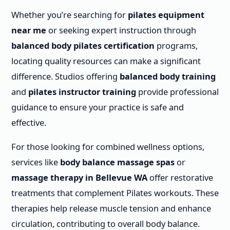
Whether you’re searching for
pilates equipment
near me
or seeking expert instruction through
balanced body pilates certification
programs,
locating quality resources can make a significant
difference. Studios offering
balanced body training
and
pilates instructor training
provide professional
guidance to ensure your practice is safe and
effective.
For those looking for combined wellness options,
services like
body balance massage spas
or
massage therapy in Bellevue WA
offer restorative
treatments that complement Pilates workouts. These
therapies help release muscle tension and enhance
circulation, contributing to overall body balance.