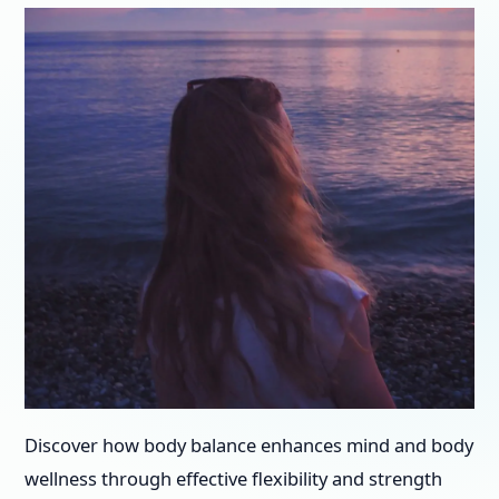
Discover how body balance enhances mind and body
wellness through effective flexibility and strength