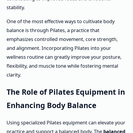
stability.
One of the most effective ways to cultivate body
balance is through Pilates, a practice that
emphasizes controlled movement, core strength,
and alignment. Incorporating Pilates into your
wellness routine can greatly improve your posture,
flexibility, and muscle tone while fostering mental
clarity.
The Role of Pilates Equipment in
Enhancing Body Balance
Using specialized Pilates equipment can elevate your
practice and support a balanced body. The
balanced