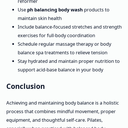
reformer
Use
ph balancing body wash
products to
maintain skin health
Include balance-focused stretches and strength
exercises for full-body coordination
Schedule regular massage therapy or body
balance spa treatments to relieve tension
Stay hydrated and maintain proper nutrition to
support acid-base balance in your body
Conclusion
Achieving and maintaining body balance is a holistic
process that combines mindful movement, proper
equipment, and thoughtful self-care. Pilates,