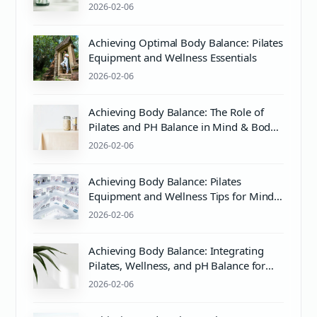
Proper Care
2026-02-06
Achieving Optimal Body Balance: Pilates
Equipment and Wellness Essentials
2026-02-06
Achieving Body Balance: The Role of
Pilates and PH Balance in Mind & Body
Wellness
2026-02-06
Achieving Body Balance: Pilates
Equipment and Wellness Tips for Mind
& Body Harmony
2026-02-06
Achieving Body Balance: Integrating
Pilates, Wellness, and pH Balance for
Optimal Health
2026-02-06