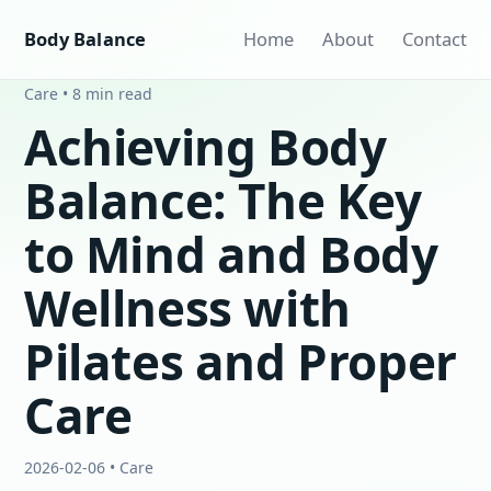
Body Balance
Home
About
Contact
Care • 8 min read
Achieving Body
Balance: The Key
to Mind and Body
Wellness with
Pilates and Proper
Care
2026-02-06 • Care