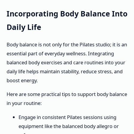
Incorporating Body Balance Into
Daily Life
Body balance is not only for the Pilates studio; it is an
essential part of everyday wellness. Integrating
balanced body exercises and care routines into your
daily life helps maintain stability, reduce stress, and
boost energy.
Here are some practical tips to support body balance
in your routine:
Engage in consistent Pilates sessions using
equipment like the balanced body allegro or