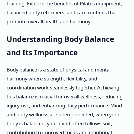
training. Explore the benefits of Pilates equipment,
balanced body reformers, and care routines that
promote overall health and harmony.
Understanding Body Balance
and Its Importance
Body balance is a state of physical and mental
harmony where strength, flexibility, and
coordination work seamlessly together. Achieving
this balance is crucial for overall wellness, reducing
injury risk, and enhancing daily performance. Mind
and body wellness are interconnected; when your
body is balanced, your mind often follows suit,
contributing to improved focus and emotional