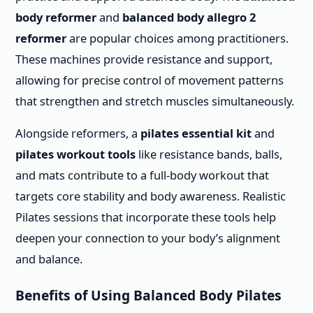
body reformer
and
balanced body allegro 2
reformer
are popular choices among practitioners.
These machines provide resistance and support,
allowing for precise control of movement patterns
that strengthen and stretch muscles simultaneously.
Alongside reformers, a
pilates essential kit
and
pilates workout tools
like resistance bands, balls,
and mats contribute to a full-body workout that
targets core stability and body awareness. Realistic
Pilates sessions that incorporate these tools help
deepen your connection to your body’s alignment
and balance.
Benefits of Using Balanced Body Pilates