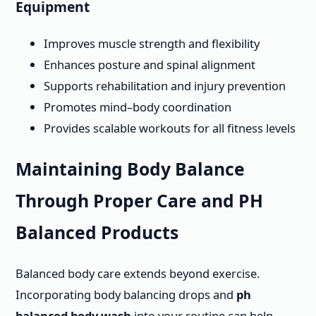
Equipment
Improves muscle strength and flexibility
Enhances posture and spinal alignment
Supports rehabilitation and injury prevention
Promotes mind–body coordination
Provides scalable workouts for all fitness levels
Maintaining Body Balance
Through Proper Care and PH
Balanced Products
Balanced body care extends beyond exercise.
Incorporating body balancing drops and
ph
balanced body wash
into your routine can help