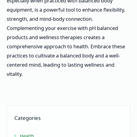
especially when practiced with balanced body
equipment, is a powerful tool to enhance flexibility,
strength, and mind-body connection.
Complementing your exercise with pH balanced
products and wellness therapies creates a
comprehensive approach to health. Embrace these
practices to cultivate a balanced body and a well-
centered mind, leading to lasting wellness and
vitality.
Categories
Health