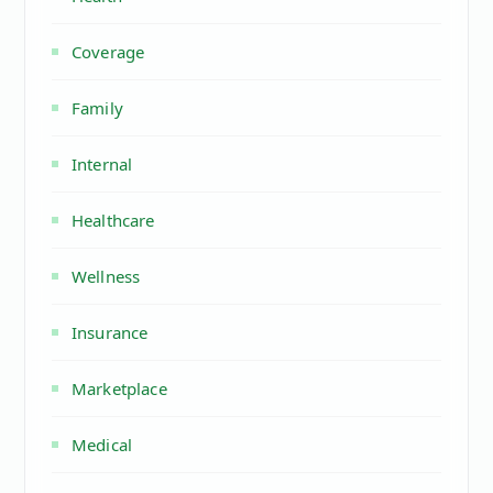
Coverage
Family
Internal
Healthcare
Wellness
Insurance
Marketplace
Medical