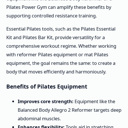
Pilates Power Gym can amplify these benefits by
supporting controlled resistance training.
Essential Pilates tools, such as the Pilates Essential
Kit and Pilates Bar Kit, provide versatility for a
comprehensive workout regime. Whether working
with reformer Pilates equipment or mat Pilates
equipment, the goal remains the same: to create a
body that moves efficiently and harmoniously.
Benefits of Pilates Equipment
Improves core strength:
Equipment like the
Balanced Body Allegro 2 Reformer targets deep
abdominal muscles.
Enhances flexibility:
Tools aid in stretching