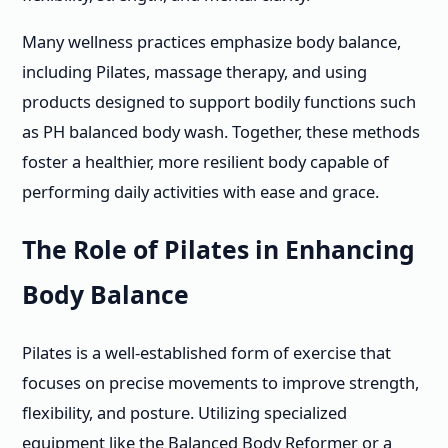
Many wellness practices emphasize body balance,
including Pilates, massage therapy, and using
products designed to support bodily functions such
as PH balanced body wash. Together, these methods
foster a healthier, more resilient body capable of
performing daily activities with ease and grace.
The Role of Pilates in Enhancing
Body Balance
Pilates is a well-established form of exercise that
focuses on precise movements to improve strength,
flexibility, and posture. Utilizing specialized
equipment like the Balanced Body Reformer or a