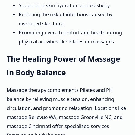
Supporting skin hydration and elasticity.
Reducing the risk of infections caused by
disrupted skin flora.
Promoting overall comfort and health during
physical activities like Pilates or massages.
The Healing Power of Massage
in Body Balance
Massage therapy complements Pilates and PH
balance by relieving muscle tension, enhancing
circulation, and promoting relaxation. Locations like
massage Bellevue WA, massage Greenville NC, and
massage Cincinnati offer specialized services