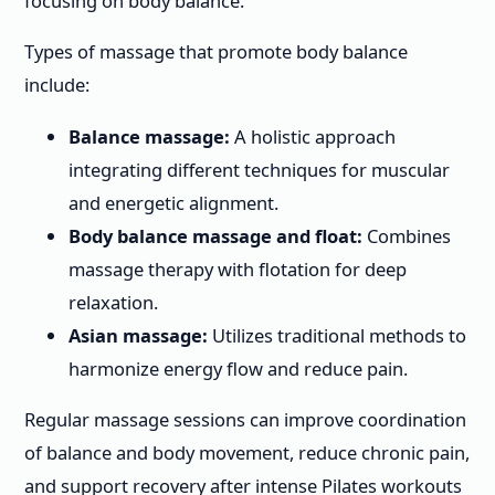
focusing on body balance.
Types of massage that promote body balance
include:
Balance massage:
A holistic approach
integrating different techniques for muscular
and energetic alignment.
Body balance massage and float:
Combines
massage therapy with flotation for deep
relaxation.
Asian massage:
Utilizes traditional methods to
harmonize energy flow and reduce pain.
Regular massage sessions can improve coordination
of balance and body movement, reduce chronic pain,
and support recovery after intense Pilates workouts