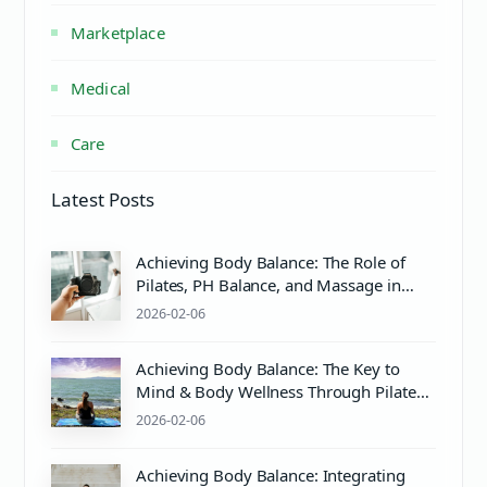
Marketplace
Medical
Care
Latest Posts
Achieving Body Balance: The Role of
Pilates, PH Balance, and Massage in
Wellness
2026-02-06
Achieving Body Balance: The Key to
Mind & Body Wellness Through Pilates
and Care
2026-02-06
Achieving Body Balance: Integrating