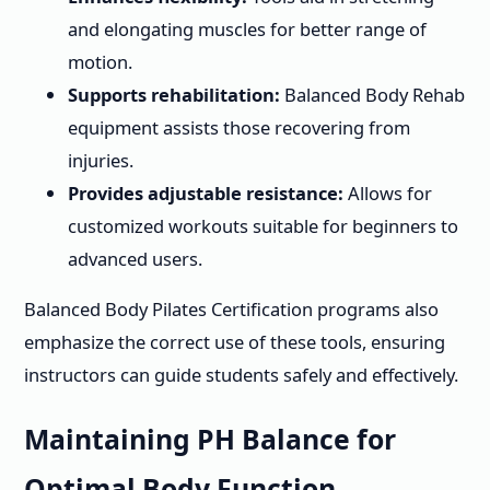
and elongating muscles for better range of
motion.
Supports rehabilitation:
Balanced Body Rehab
equipment assists those recovering from
injuries.
Provides adjustable resistance:
Allows for
customized workouts suitable for beginners to
advanced users.
Balanced Body Pilates Certification programs also
emphasize the correct use of these tools, ensuring
instructors can guide students safely and effectively.
Maintaining PH Balance for
Optimal Body Function