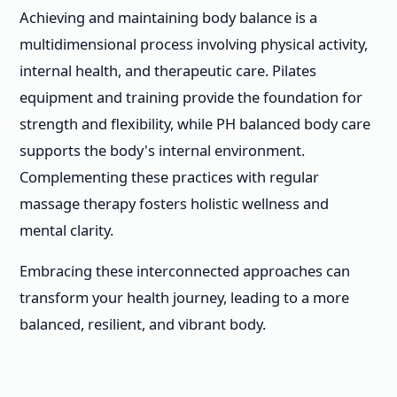
Achieving and maintaining body balance is a
multidimensional process involving physical activity,
internal health, and therapeutic care. Pilates
equipment and training provide the foundation for
strength and flexibility, while PH balanced body care
supports the body's internal environment.
Complementing these practices with regular
massage therapy fosters holistic wellness and
mental clarity.
Embracing these interconnected approaches can
transform your health journey, leading to a more
balanced, resilient, and vibrant body.