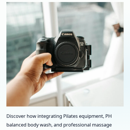
Discover how integrating Pilates equipment, PH
balanced body wash, and professional massage