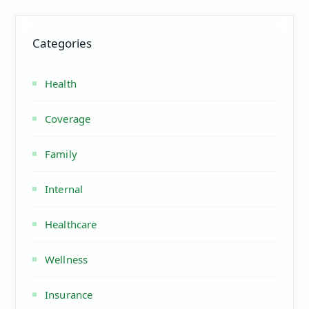
Categories
Health
Coverage
Family
Internal
Healthcare
Wellness
Insurance