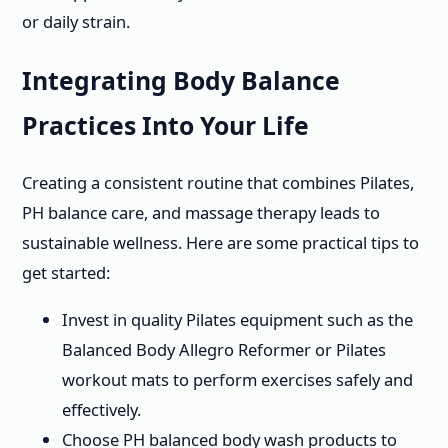
or daily strain.
Integrating Body Balance
Practices Into Your Life
Creating a consistent routine that combines Pilates,
PH balance care, and massage therapy leads to
sustainable wellness. Here are some practical tips to
get started:
Invest in quality Pilates equipment such as the
Balanced Body Allegro Reformer or Pilates
workout mats to perform exercises safely and
effectively.
Choose PH balanced body wash products to