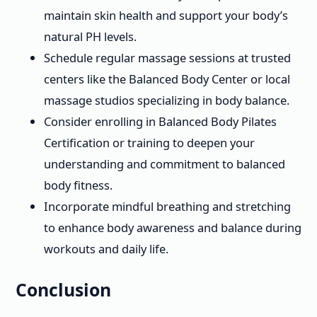
maintain skin health and support your body’s
natural PH levels.
Schedule regular massage sessions at trusted
centers like the Balanced Body Center or local
massage studios specializing in body balance.
Consider enrolling in Balanced Body Pilates
Certification or training to deepen your
understanding and commitment to balanced
body fitness.
Incorporate mindful breathing and stretching
to enhance body awareness and balance during
workouts and daily life.
Conclusion