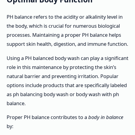
PH balance refers to the acidity or alkalinity level in
the body, which is crucial for numerous biological
processes. Maintaining a proper PH balance helps
support skin health, digestion, and immune function.
Using a PH balanced body wash can play a significant
role in this maintenance by protecting the skin’s
natural barrier and preventing irritation. Popular
options include products that are specifically labeled
as ph balancing body wash or body wash with ph
balance.
Proper PH balance contributes to a
body in balance
by: