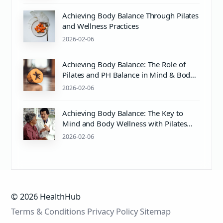
Achieving Body Balance Through Pilates
and Wellness Practices
2026-02-06
Achieving Body Balance: The Role of
Pilates and PH Balance in Mind & Body
Wellness
2026-02-06
Achieving Body Balance: The Key to
Mind and Body Wellness with Pilates
and Proper Care
2026-02-06
© 2026 HealthHub
Terms & Conditions
Privacy Policy
Sitemap