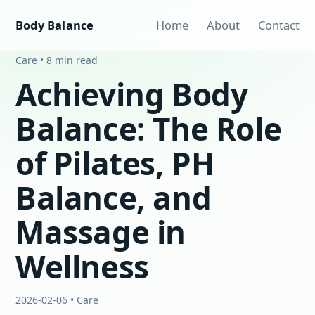
Body Balance
Home
About
Contact
Care • 8 min read
Achieving Body
Balance: The Role
of Pilates, PH
Balance, and
Massage in
Wellness
2026-02-06 • Care