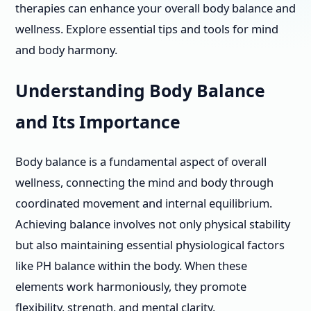
therapies can enhance your overall body balance and
wellness. Explore essential tips and tools for mind
and body harmony.
Understanding Body Balance
and Its Importance
Body balance is a fundamental aspect of overall
wellness, connecting the mind and body through
coordinated movement and internal equilibrium.
Achieving balance involves not only physical stability
but also maintaining essential physiological factors
like PH balance within the body. When these
elements work harmoniously, they promote
flexibility, strength, and mental clarity.