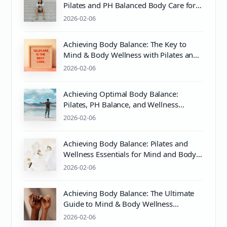
Pilates and PH Balanced Body Care for
Optimal Wellness
2026-02-06
Achieving Body Balance: The Key to
Mind & Body Wellness with Pilates and
Proper Care
2026-02-06
Achieving Optimal Body Balance:
Pilates, PH Balance, and Wellness
Essentials
2026-02-06
Achieving Body Balance: Pilates and
Wellness Essentials for Mind and Body
Harmony
2026-02-06
Achieving Body Balance: The Ultimate
Guide to Mind & Body Wellness
Through Pilates and Care
2026-02-06