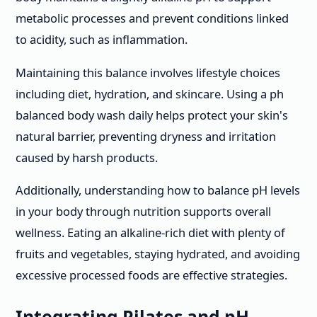
metabolic processes and prevent conditions linked
to acidity, such as inflammation.
Maintaining this balance involves lifestyle choices
including diet, hydration, and skincare. Using a ph
balanced body wash daily helps protect your skin's
natural barrier, preventing dryness and irritation
caused by harsh products.
Additionally, understanding how to balance pH levels
in your body through nutrition supports overall
wellness. Eating an alkaline-rich diet with plenty of
fruits and vegetables, staying hydrated, and avoiding
excessive processed foods are effective strategies.
Integrating Pilates and pH