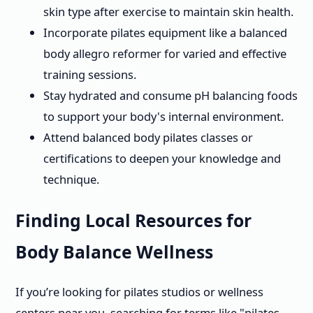
skin type after exercise to maintain skin health.
Incorporate pilates equipment like a balanced
body allegro reformer for varied and effective
training sessions.
Stay hydrated and consume pH balancing foods
to support your body's internal environment.
Attend balanced body pilates classes or
certifications to deepen your knowledge and
technique.
Finding Local Resources for
Body Balance Wellness
If you’re looking for pilates studios or wellness
centers near you, searching for terms like "pilates