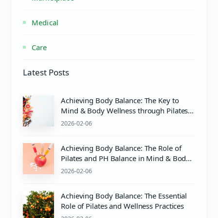
Medical
Care
Latest Posts
Achieving Body Balance: The Key to
Mind & Body Wellness through Pilates
and Proper pH Care
2026-02-06
Achieving Body Balance: The Role of
Pilates and PH Balance in Mind & Body
Wellness
2026-02-06
Achieving Body Balance: The Essential
Role of Pilates and Wellness Practices