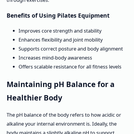
Benefits of Using Pilates Equipment
Improves core strength and stability
Enhances flexibility and joint mobility
Supports correct posture and body alignment
Increases mind-body awareness
Offers scalable resistance for all fitness levels
Maintaining pH Balance for a
Healthier Body
The pH balance of the body refers to how acidic or
alkaline your internal environment is. Ideally, the
body maintains a slightly alkaline pH to support