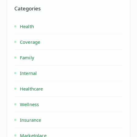
Categories
Health
Coverage
Family
Internal
Healthcare
Wellness
Insurance
Marketplace