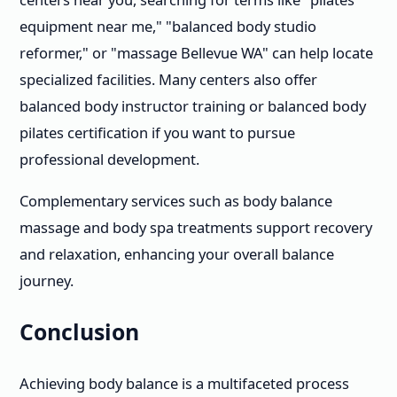
equipment near me," "balanced body studio
reformer," or "massage Bellevue WA" can help locate
specialized facilities. Many centers also offer
balanced body instructor training or balanced body
pilates certification if you want to pursue
professional development.
Complementary services such as body balance
massage and body spa treatments support recovery
and relaxation, enhancing your overall balance
journey.
Conclusion
Achieving body balance is a multifaceted process