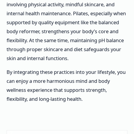
involving physical activity, mindful skincare, and
internal health maintenance. Pilates, especially when
supported by quality equipment like the balanced
body reformer, strengthens your body’s core and
flexibility. At the same time, maintaining pH balance
through proper skincare and diet safeguards your
skin and internal functions.
By integrating these practices into your lifestyle, you
can enjoy a more harmonious mind and body
wellness experience that supports strength,
flexibility, and long-lasting health.