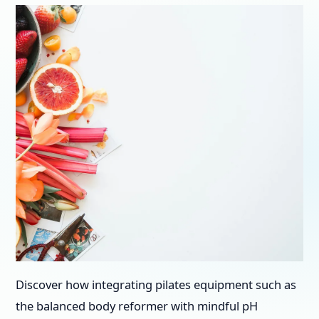
Discover how integrating pilates equipment such as
the balanced body reformer with mindful pH