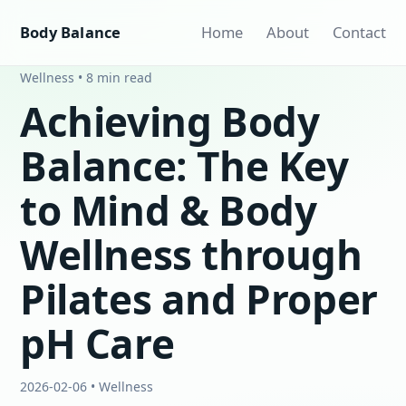
Body Balance
Home
About
Contact
Wellness • 8 min read
Achieving Body
Balance: The Key
to Mind & Body
Wellness through
Pilates and Proper
pH Care
2026-02-06 • Wellness