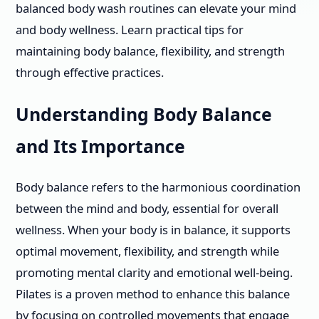
balanced body wash routines can elevate your mind
and body wellness. Learn practical tips for
maintaining body balance, flexibility, and strength
through effective practices.
Understanding Body Balance
and Its Importance
Body balance refers to the harmonious coordination
between the mind and body, essential for overall
wellness. When your body is in balance, it supports
optimal movement, flexibility, and strength while
promoting mental clarity and emotional well-being.
Pilates is a proven method to enhance this balance
by focusing on controlled movements that engage