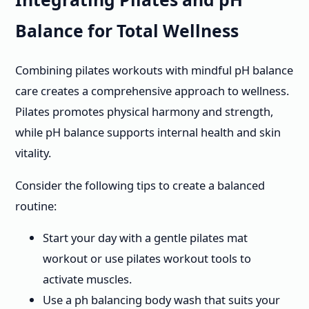
Balance for Total Wellness
Combining pilates workouts with mindful pH balance
care creates a comprehensive approach to wellness.
Pilates promotes physical harmony and strength,
while pH balance supports internal health and skin
vitality.
Consider the following tips to create a balanced
routine:
Start your day with a gentle pilates mat
workout or use pilates workout tools to
activate muscles.
Use a ph balancing body wash that suits your