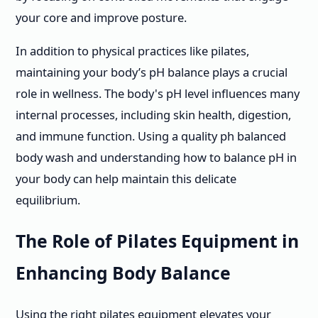
your core and improve posture.
In addition to physical practices like pilates,
maintaining your body’s pH balance plays a crucial
role in wellness. The body's pH level influences many
internal processes, including skin health, digestion,
and immune function. Using a quality ph balanced
body wash and understanding how to balance pH in
your body can help maintain this delicate
equilibrium.
The Role of Pilates Equipment in
Enhancing Body Balance
Using the right pilates equipment elevates your