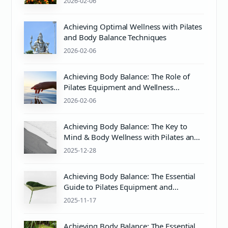
2026-02-06
Achieving Optimal Wellness with Pilates
and Body Balance Techniques
2026-02-06
Achieving Body Balance: The Role of
Pilates Equipment and Wellness
Practices
2026-02-06
Achieving Body Balance: The Key to
Mind & Body Wellness with Pilates and
Proper PH Balance
2025-12-28
Achieving Body Balance: The Essential
Guide to Pilates Equipment and
Wellness
2025-11-17
Achieving Body Balance: The Essential