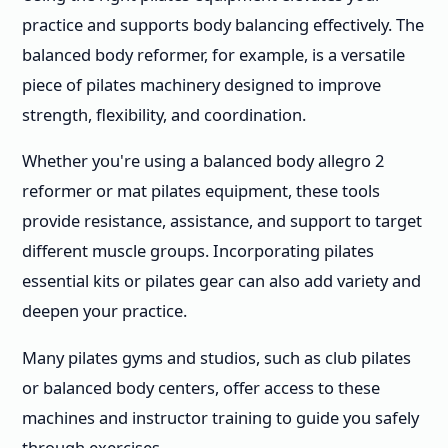
practice and supports body balancing effectively. The
balanced body reformer, for example, is a versatile
piece of pilates machinery designed to improve
strength, flexibility, and coordination.
Whether you're using a balanced body allegro 2
reformer or mat pilates equipment, these tools
provide resistance, assistance, and support to target
different muscle groups. Incorporating pilates
essential kits or pilates gear can also add variety and
deepen your practice.
Many pilates gyms and studios, such as club pilates
or balanced body centers, offer access to these
machines and instructor training to guide you safely
through exercises.