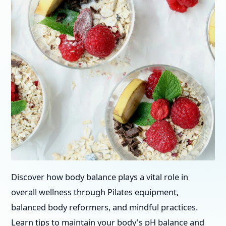
Discover how body balance plays a vital role in
overall wellness through Pilates equipment,
balanced body reformers, and mindful practices.
Learn tips to maintain your body's pH balance and