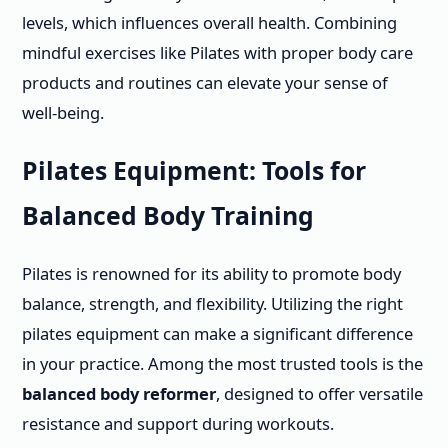
levels, which influences overall health. Combining
mindful exercises like Pilates with proper body care
products and routines can elevate your sense of
well-being.
Pilates Equipment: Tools for
Balanced Body Training
Pilates is renowned for its ability to promote body
balance, strength, and flexibility. Utilizing the right
pilates equipment can make a significant difference
in your practice. Among the most trusted tools is the
balanced body reformer
, designed to offer versatile
resistance and support during workouts.