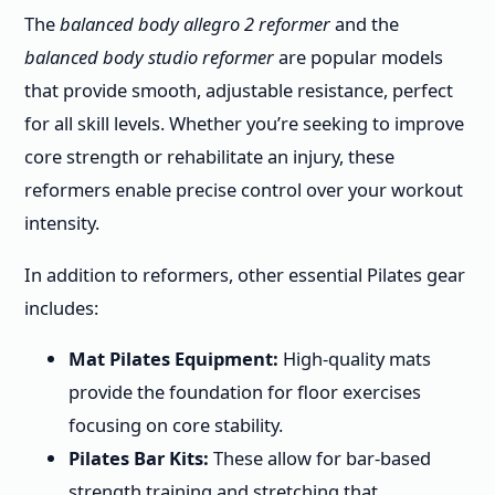
The
balanced body allegro 2 reformer
and the
balanced body studio reformer
are popular models
that provide smooth, adjustable resistance, perfect
for all skill levels. Whether you’re seeking to improve
core strength or rehabilitate an injury, these
reformers enable precise control over your workout
intensity.
In addition to reformers, other essential Pilates gear
includes:
Mat Pilates Equipment:
High-quality mats
provide the foundation for floor exercises
focusing on core stability.
Pilates Bar Kits:
These allow for bar-based
strength training and stretching that