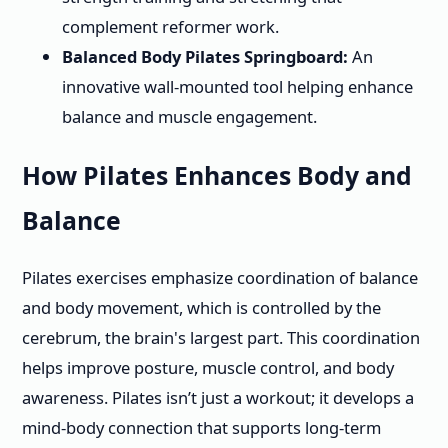
complement reformer work.
Balanced Body Pilates Springboard:
An
innovative wall-mounted tool helping enhance
balance and muscle engagement.
How Pilates Enhances Body and
Balance
Pilates exercises emphasize coordination of balance
and body movement, which is controlled by the
cerebrum, the brain's largest part. This coordination
helps improve posture, muscle control, and body
awareness. Pilates isn’t just a workout; it develops a
mind-body connection that supports long-term