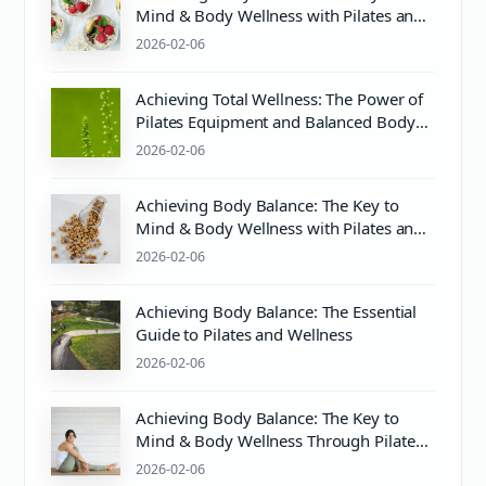
Mind & Body Wellness with Pilates and
More
2026-02-06
Achieving Total Wellness: The Power of
Pilates Equipment and Balanced Body
Practices
2026-02-06
Achieving Body Balance: The Key to
Mind & Body Wellness with Pilates and
More
2026-02-06
Achieving Body Balance: The Essential
Guide to Pilates and Wellness
2026-02-06
Achieving Body Balance: The Key to
Mind & Body Wellness Through Pilates
and PH Balance
2026-02-06