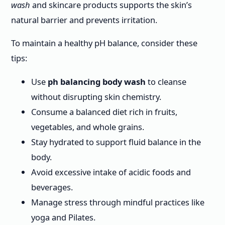
wash
and skincare products supports the skin’s
natural barrier and prevents irritation.
To maintain a healthy pH balance, consider these
tips:
Use
ph balancing body wash
to cleanse
without disrupting skin chemistry.
Consume a balanced diet rich in fruits,
vegetables, and whole grains.
Stay hydrated to support fluid balance in the
body.
Avoid excessive intake of acidic foods and
beverages.
Manage stress through mindful practices like
yoga and Pilates.