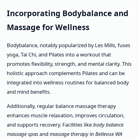
Incorporating Bodybalance and
Massage for Wellness
Bodybalance, notably popularized by Les Mills, fuses
yoga, Tai Chi, and Pilates into a workout that
promotes flexibility, strength, and mental clarity. This
holistic approach complements Pilates and can be
integrated into wellness routines for balanced body
and mind benefits.
Additionally, regular balance massage therapy
enhances muscle relaxation, improves circulation,
and supports recovery. Facilities like
body balance
massage spas
and
massage therapy in Bellevue WA