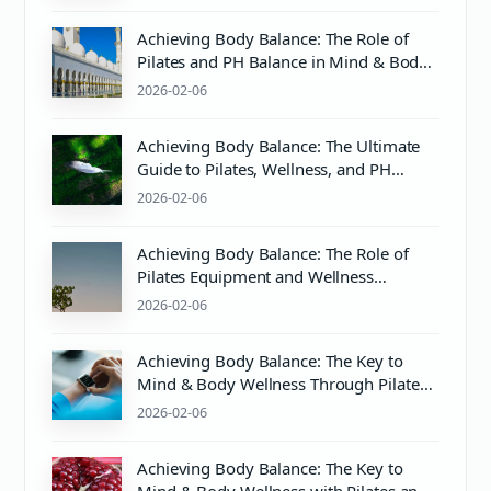
Achieving Body Balance: The Role of
Pilates and PH Balance in Mind & Body
Wellness
2026-02-06
Achieving Body Balance: The Ultimate
Guide to Pilates, Wellness, and PH
Balance
2026-02-06
Achieving Body Balance: The Role of
Pilates Equipment and Wellness
Practices
2026-02-06
Achieving Body Balance: The Key to
Mind & Body Wellness Through Pilates
and Proper PH Balance
2026-02-06
Achieving Body Balance: The Key to
Mind & Body Wellness with Pilates and