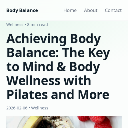
Body Balance
Home
About
Contact
Wellness • 8 min read
Achieving Body
Balance: The Key
to Mind & Body
Wellness with
Pilates and More
2026-02-06 • Wellness