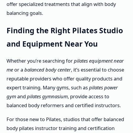
offer specialized treatments that align with body
balancing goals.
Finding the Right Pilates Studio
and Equipment Near You
Whether you’re searching for
pilates equipment near
me
or a
balanced body center
, it’s essential to choose
reputable providers who offer quality products and
expert training. Many gyms, such as
pilates power
gym
and
pilates gymnasium
, provide access to
balanced body reformers and certified instructors.
For those new to Pilates, studios that offer balanced
body pilates instructor training and certification