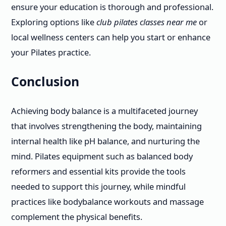
ensure your education is thorough and professional.
Exploring options like
club pilates classes near me
or
local wellness centers can help you start or enhance
your Pilates practice.
Conclusion
Achieving body balance is a multifaceted journey
that involves strengthening the body, maintaining
internal health like pH balance, and nurturing the
mind. Pilates equipment such as balanced body
reformers and essential kits provide the tools
needed to support this journey, while mindful
practices like bodybalance workouts and massage
complement the physical benefits.