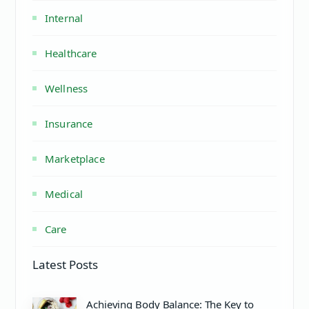
Internal
Healthcare
Wellness
Insurance
Marketplace
Medical
Care
Latest Posts
Achieving Body Balance: The Key to