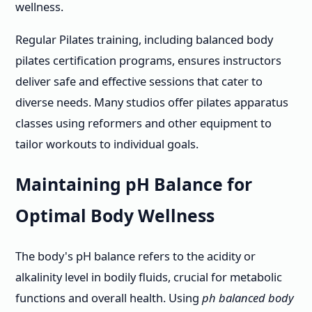
wellness.
Regular Pilates training, including balanced body
pilates certification programs, ensures instructors
deliver safe and effective sessions that cater to
diverse needs. Many studios offer pilates apparatus
classes using reformers and other equipment to
tailor workouts to individual goals.
Maintaining pH Balance for
Optimal Body Wellness
The body's pH balance refers to the acidity or
alkalinity level in bodily fluids, crucial for metabolic
functions and overall health. Using
ph balanced body