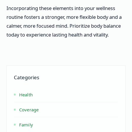
Incorporating these elements into your wellness
routine fosters a stronger, more flexible body and a
calmer, more focused mind. Prioritize body balance
today to experience lasting health and vitality.
Categories
Health
Coverage
Family