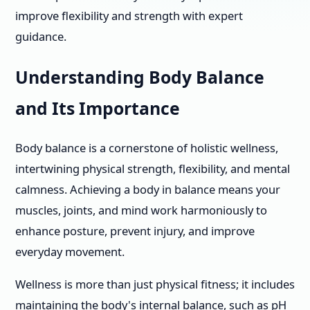
improve flexibility and strength with expert
guidance.
Understanding Body Balance
and Its Importance
Body balance is a cornerstone of holistic wellness,
intertwining physical strength, flexibility, and mental
calmness. Achieving a body in balance means your
muscles, joints, and mind work harmoniously to
enhance posture, prevent injury, and improve
everyday movement.
Wellness is more than just physical fitness; it includes
maintaining the body's internal balance, such as pH