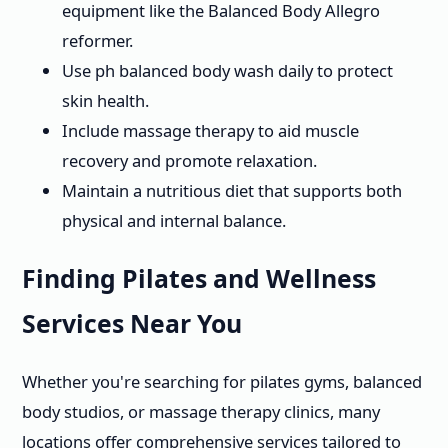
equipment like the Balanced Body Allegro
reformer.
Use ph balanced body wash daily to protect
skin health.
Include massage therapy to aid muscle
recovery and promote relaxation.
Maintain a nutritious diet that supports both
physical and internal balance.
Finding Pilates and Wellness
Services Near You
Whether you're searching for pilates gyms, balanced
body studios, or massage therapy clinics, many
locations offer comprehensive services tailored to