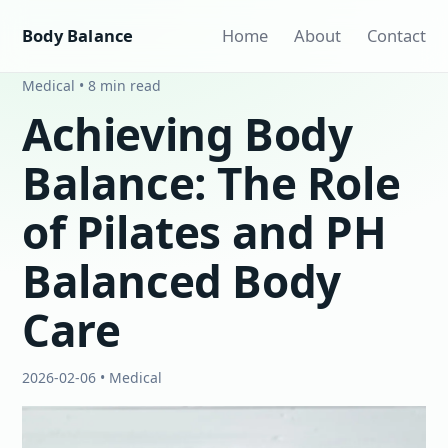
Body Balance
Home
About
Contact
Medical • 8 min read
Achieving Body
Balance: The Role
of Pilates and PH
Balanced Body
Care
2026-02-06 • Medical