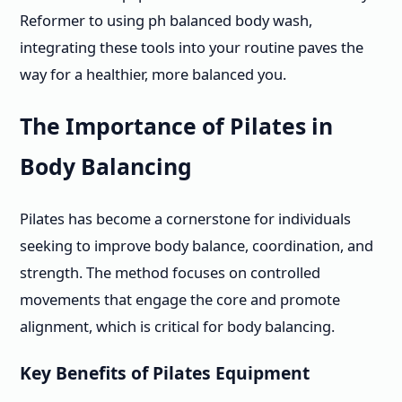
Reformer to using ph balanced body wash,
integrating these tools into your routine paves the
way for a healthier, more balanced you.
The Importance of Pilates in
Body Balancing
Pilates has become a cornerstone for individuals
seeking to improve body balance, coordination, and
strength. The method focuses on controlled
movements that engage the core and promote
alignment, which is critical for body balancing.
Key Benefits of Pilates Equipment