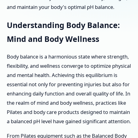
and maintain your body's optimal pH balance.
Understanding Body Balance:
Mind and Body Wellness
Body balance is a harmonious state where strength,
flexibility, and wellness converge to optimize physical
and mental health. Achieving this equilibrium is
essential not only for preventing injuries but also for
enhancing daily function and overall quality of life. In
the realm of mind and body wellness, practices like
Pilates and body care products designed to maintain
a balanced pH level have gained significant attention.
From Pilates equipment such as the Balanced Body