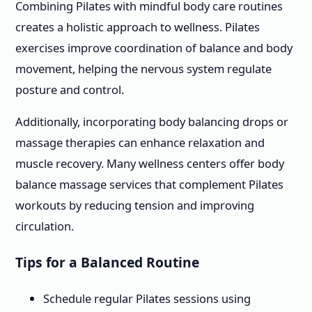
Combining Pilates with mindful body care routines
creates a holistic approach to wellness. Pilates
exercises improve coordination of balance and body
movement, helping the nervous system regulate
posture and control.
Additionally, incorporating body balancing drops or
massage therapies can enhance relaxation and
muscle recovery. Many wellness centers offer body
balance massage services that complement Pilates
workouts by reducing tension and improving
circulation.
Tips for a Balanced Routine
Schedule regular Pilates sessions using