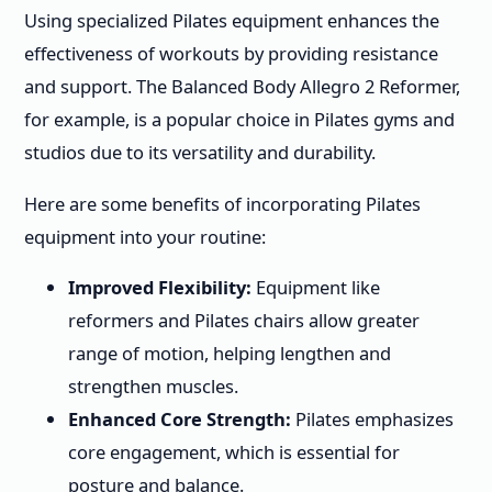
Using specialized Pilates equipment enhances the
effectiveness of workouts by providing resistance
and support. The Balanced Body Allegro 2 Reformer,
for example, is a popular choice in Pilates gyms and
studios due to its versatility and durability.
Here are some benefits of incorporating Pilates
equipment into your routine:
Improved Flexibility:
Equipment like
reformers and Pilates chairs allow greater
range of motion, helping lengthen and
strengthen muscles.
Enhanced Core Strength:
Pilates emphasizes
core engagement, which is essential for
posture and balance.