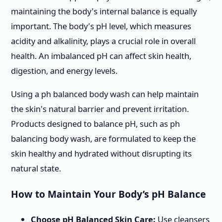
maintaining the body's internal balance is equally
important. The body's pH level, which measures
acidity and alkalinity, plays a crucial role in overall
health. An imbalanced pH can affect skin health,
digestion, and energy levels.
Using a ph balanced body wash can help maintain
the skin's natural barrier and prevent irritation.
Products designed to balance pH, such as ph
balancing body wash, are formulated to keep the
skin healthy and hydrated without disrupting its
natural state.
How to Maintain Your Body’s pH Balance
Choose pH Balanced Skin Care:
Use cleansers