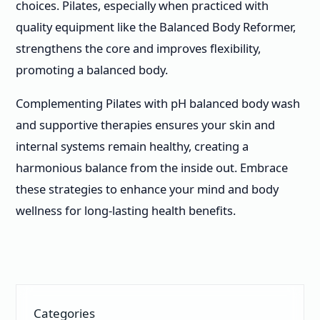
choices. Pilates, especially when practiced with
quality equipment like the Balanced Body Reformer,
strengthens the core and improves flexibility,
promoting a balanced body.
Complementing Pilates with pH balanced body wash
and supportive therapies ensures your skin and
internal systems remain healthy, creating a
harmonious balance from the inside out. Embrace
these strategies to enhance your mind and body
wellness for long-lasting health benefits.
Categories