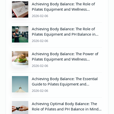
Achieving Body Balance: The Role of
Pilates Equipment and Wellness
Practices
2026-02-06
Achieving Body Balance: The Role of
Pilates Equipment and PH Balance in
Wellness
2026-02-06
Achieving Body Balance: The Power of
Pilates Equipment and Wellness
Practices
2026-02-06
Achieving Body Balance: The Essential
Guide to Pilates Equipment and
Wellness
2026-02-06
Achieving Optimal Body Balance: The
Role of Pilates and PH Balance in Mind