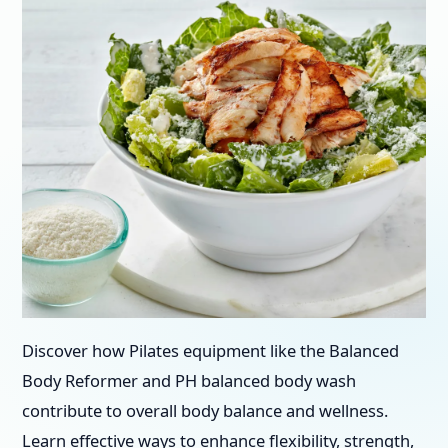
Discover how Pilates equipment like the Balanced
Body Reformer and PH balanced body wash
contribute to overall body balance and wellness.
Learn effective ways to enhance flexibility, strength,