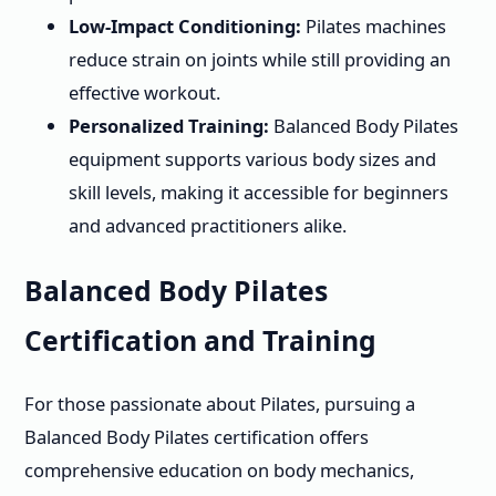
Low-Impact Conditioning:
Pilates machines
reduce strain on joints while still providing an
effective workout.
Personalized Training:
Balanced Body Pilates
equipment supports various body sizes and
skill levels, making it accessible for beginners
and advanced practitioners alike.
Balanced Body Pilates
Certification and Training
For those passionate about Pilates, pursuing a
Balanced Body Pilates certification offers
comprehensive education on body mechanics,