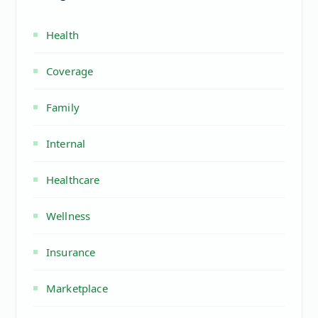
Health
Coverage
Family
Internal
Healthcare
Wellness
Insurance
Marketplace