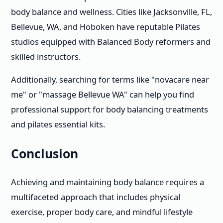
body balance and wellness. Cities like Jacksonville, FL,
Bellevue, WA, and Hoboken have reputable Pilates
studios equipped with Balanced Body reformers and
skilled instructors.
Additionally, searching for terms like "novacare near
me" or "massage Bellevue WA" can help you find
professional support for body balancing treatments
and pilates essential kits.
Conclusion
Achieving and maintaining body balance requires a
multifaceted approach that includes physical
exercise, proper body care, and mindful lifestyle