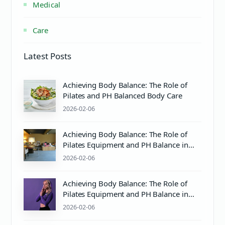
Medical
Care
Latest Posts
Achieving Body Balance: The Role of
Pilates and PH Balanced Body Care
2026-02-06
Achieving Body Balance: The Role of
Pilates Equipment and PH Balance in
Mind & Body Wellness
2026-02-06
Achieving Body Balance: The Role of
Pilates Equipment and PH Balance in
Wellness
2026-02-06