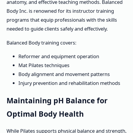
anatomy, and effective teaching methods. Balanced
Body Inc. is renowned for its instructor training
programs that equip professionals with the skills
needed to guide clients safely and effectively.
Balanced Body training covers:
Reformer and equipment operation
Mat Pilates techniques
Body alignment and movement patterns
Injury prevention and rehabilitation methods
Maintaining pH Balance for
Optimal Body Health
While Pilates supports physical balance and strength,