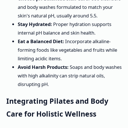
and body washes formulated to match your
skin's natural pH, usually around 5.5.
Stay Hydrated:
Proper hydration supports
internal pH balance and skin health.
Eat a Balanced Diet:
Incorporate alkaline-
forming foods like vegetables and fruits while
limiting acidic items.
Avoid Harsh Products:
Soaps and body washes
with high alkalinity can strip natural oils,
disrupting pH.
Integrating Pilates and Body
Care for Holistic Wellness