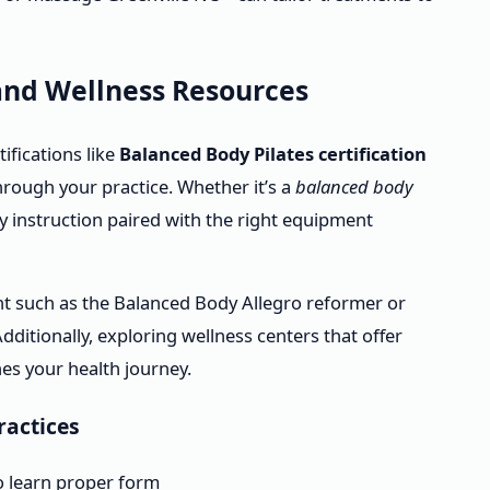
 and Wellness Resources
ifications like
Balanced Body Pilates certification
hrough your practice. Whether it’s a
balanced body
y instruction paired with the right equipment
ent such as the Balanced Body Allegro reformer or
ditionally, exploring wellness centers that offer
es your health journey.
ractices
to learn proper form