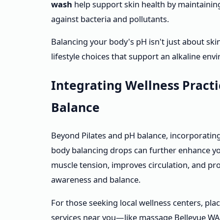
wash
help support skin health by maintaining 
against bacteria and pollutants.
Balancing your body's pH isn't just about skin
lifestyle choices that support an alkaline en
Integrating Wellness Pract
Balance
Beyond Pilates and pH balance, incorporatin
body balancing drops can further enhance yo
muscle tension, improves circulation, and pr
awareness and balance.
For those seeking local wellness centers, pla
services near you—like massage Bellevue WA