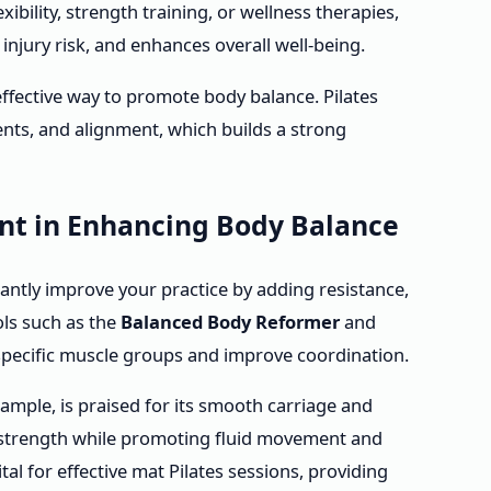
ibility, strength training, or wellness therapies,
njury risk, and enhances overall well-being.
 effective way to promote body balance. Pilates
nts, and alignment, which builds a strong
ent in Enhancing Body Balance
cantly improve your practice by adding resistance,
ols such as the
Balanced Body Reformer
and
specific muscle groups and improve coordination.
ample, is praised for its smooth carriage and
p strength while promoting fluid movement and
ital for effective mat Pilates sessions, providing