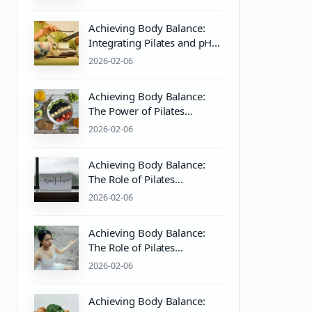
Practices
Achieving Body Balance:
Integrating Pilates and pH
Balanced Body Care for
2026-02-06
Optimal Wellness
Achieving Body Balance:
The Power of Pilates
Equipment and PH
2026-02-06
Balanced Body Care
Achieving Body Balance:
The Role of Pilates
Equipment and PH Balance
2026-02-06
for Holistic Wellness
Achieving Body Balance:
The Role of Pilates
Equipment and pH Balance
2026-02-06
in Mind & Body Wellness
Achieving Body Balance: