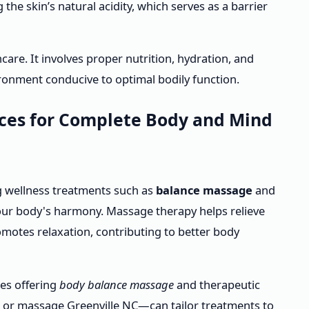
the skin’s natural acidity, which serves as a barrier
care. It involves proper nutrition, hydration, and
vironment conducive to optimal bodily function.
ices for Complete Body and Mind
g wellness treatments such as
balance massage
and
ur body's harmony. Massage therapy helps relieve
omotes relaxation, contributing to better body
ces offering
body balance massage
and therapeutic
 or massage Greenville NC—can tailor treatments to