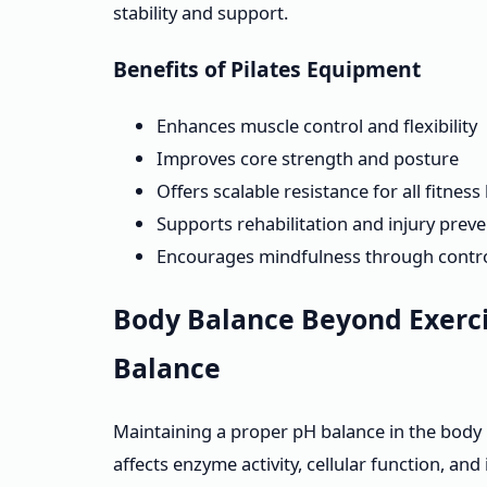
stability and support.
Benefits of Pilates Equipment
Enhances muscle control and flexibility
Improves core strength and posture
Offers scalable resistance for all fitness 
Supports rehabilitation and injury prev
Encourages mindfulness through contr
Body Balance Beyond Exerci
Balance
Maintaining a proper pH balance in the body is
affects enzyme activity, cellular function, a