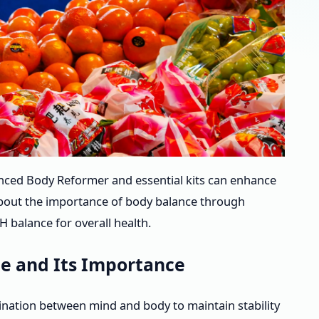
anced Body Reformer and essential kits can enhance
 about the importance of body balance through
 balance for overall health.
e and Its Importance
nation between mind and body to maintain stability