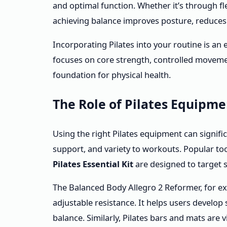
and optimal function. Whether it’s through flex
achieving balance improves posture, reduces i
Incorporating Pilates into your routine is an
focuses on core strength, controlled moveme
foundation for physical health.
The Role of Pilates Equipm
Using the right Pilates equipment can signifi
support, and variety to workouts. Popular to
Pilates Essential Kit
are designed to target 
The Balanced Body Allegro 2 Reformer, for ex
adjustable resistance. It helps users develo
balance. Similarly, Pilates bars and mats are v