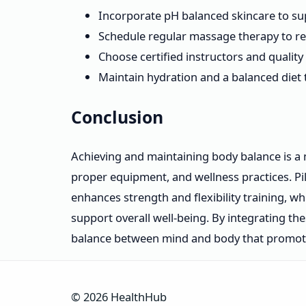
Incorporate pH balanced skincare to sup
Schedule regular massage therapy to rel
Choose certified instructors and qualit
Maintain hydration and a balanced diet 
Conclusion
Achieving and maintaining body balance is a 
proper equipment, and wellness practices. P
enhances strength and flexibility training, 
support overall well-being. By integrating t
balance between mind and body that promotes 
© 2026 HealthHub