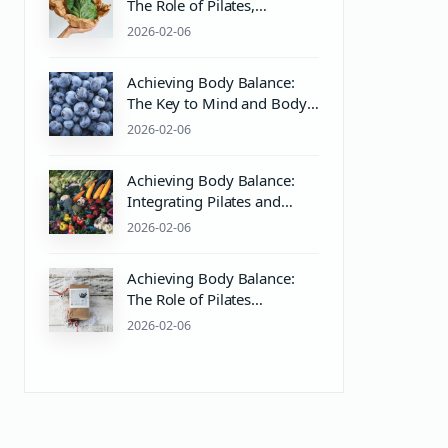
The Role of Pilates,
Equipment, and pH Balance
2026-02-06
in Wellness
Achieving Body Balance:
The Key to Mind and Body
Wellness with Pilates
2026-02-06
Equipment
Achieving Body Balance:
Integrating Pilates and
Wellness for Mind & Body
2026-02-06
Harmony
Achieving Body Balance:
The Role of Pilates
Equipment and PH Balance
2026-02-06
in Mind & Body Wellness