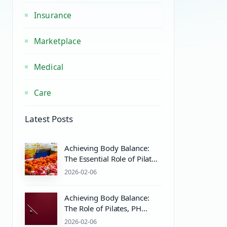
Insurance
Marketplace
Medical
Care
Latest Posts
Achieving Body Balance:
The Essential Role of Pilates
Equipment and Wellness
2026-02-06
Practices
Achieving Body Balance:
The Role of Pilates, PH
Balance, and Wellness
2026-02-06