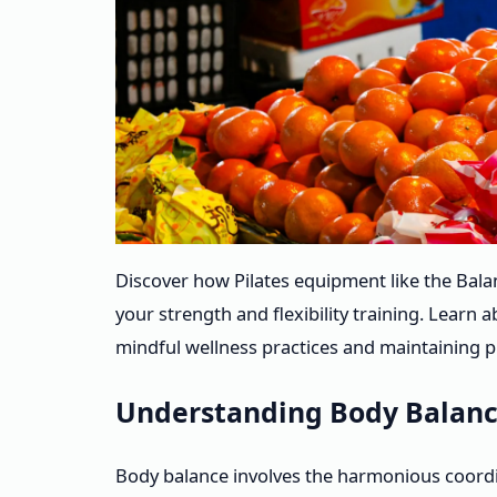
Discover how Pilates equipment like the Bal
your strength and flexibility training. Learn
mindful wellness practices and maintaining pH
Understanding Body Balanc
Body balance involves the harmonious coordi