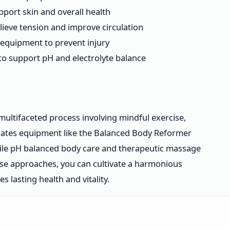
port skin and overall health
ieve tension and improve circulation
y equipment to prevent injury
to support pH and electrolyte balance
multifaceted process involving mindful exercise,
ilates equipment like the Balanced Body Reformer
while pH balanced body care and therapeutic massage
hese approaches, you can cultivate a harmonious
lasting health and vitality.