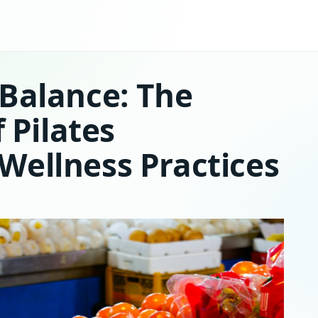
Balance: The
f Pilates
Wellness Practices