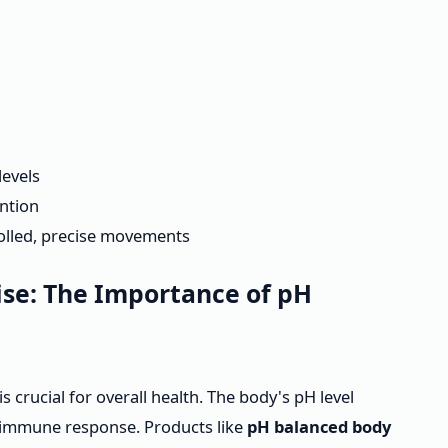
levels
ention
olled, precise movements
se: The Importance of pH
 crucial for overall health. The body's pH level
nd immune response. Products like
pH balanced body