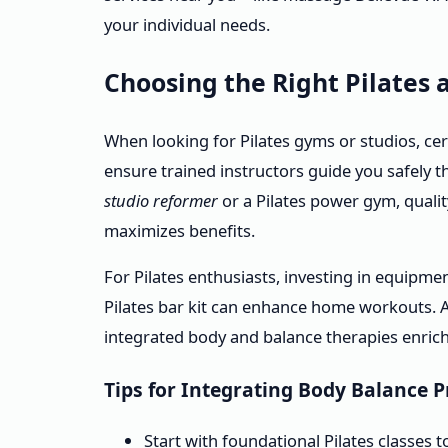
your individual needs.
Choosing the Right Pilates
When looking for Pilates gyms or studios, cert
ensure trained instructors guide you safely t
studio reformer
or a Pilates power gym, qualit
maximizes benefits.
For Pilates enthusiasts, investing in equipm
Pilates bar kit can enhance home workouts. Ad
integrated body and balance therapies enrich
Tips for Integrating Body Balance P
Start with foundational Pilates classes 