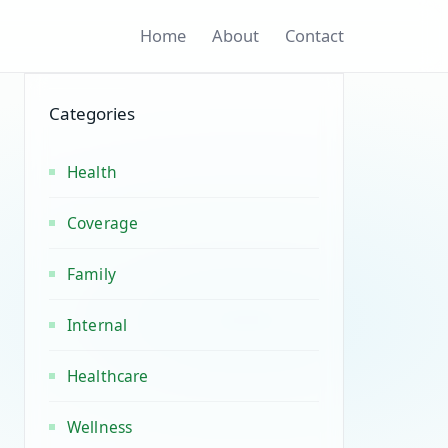
Home
About
Contact
Categories
Health
Coverage
Family
Internal
Healthcare
Wellness