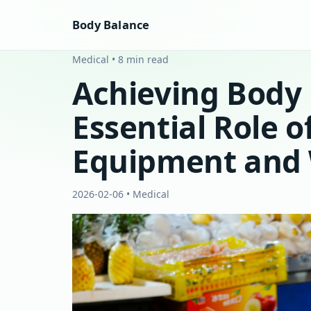
Body Balance
Medical • 8 min read
Achieving Body 
Essential Role o
Equipment and 
2026-02-06 • Medical