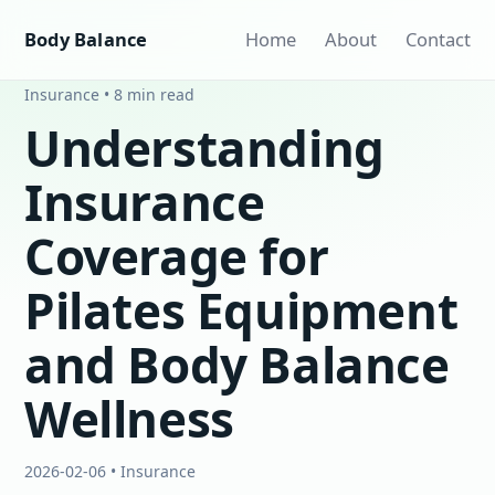
Body Balance
Home
About
Contact
Insurance • 8 min read
Understanding
Insurance
Coverage for
Pilates Equipment
and Body Balance
Wellness
2026-02-06 • Insurance