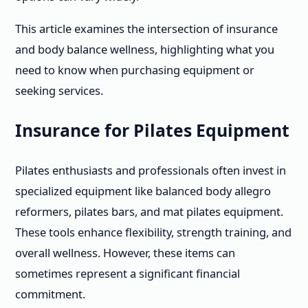
This article examines the intersection of insurance
and body balance wellness, highlighting what you
need to know when purchasing equipment or
seeking services.
Insurance for Pilates Equipment
Pilates enthusiasts and professionals often invest in
specialized equipment like balanced body allegro
reformers, pilates bars, and mat pilates equipment.
These tools enhance flexibility, strength training, and
overall wellness. However, these items can
sometimes represent a significant financial
commitment.