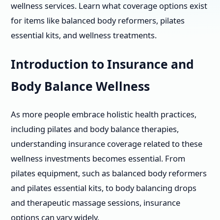
wellness services. Learn what coverage options exist
for items like balanced body reformers, pilates
essential kits, and wellness treatments.
Introduction to Insurance and
Body Balance Wellness
As more people embrace holistic health practices,
including pilates and body balance therapies,
understanding insurance coverage related to these
wellness investments becomes essential. From
pilates equipment, such as balanced body reformers
and pilates essential kits, to body balancing drops
and therapeutic massage sessions, insurance
options can vary widely.