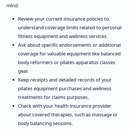
mind:
Review your current insurance policies to
understand coverage limits related to personal
fitness equipment and wellness services.
Ask about specific endorsements or additional
coverage for valuable equipment like balanced
body reformers or pilates apparatus classes
gear.
Keep receipts and detailed records of your
pilates equipment purchases and wellness
treatments for claims purposes.
Check with your health insurance provider
about covered therapies, such as massage or
body balancing sessions.