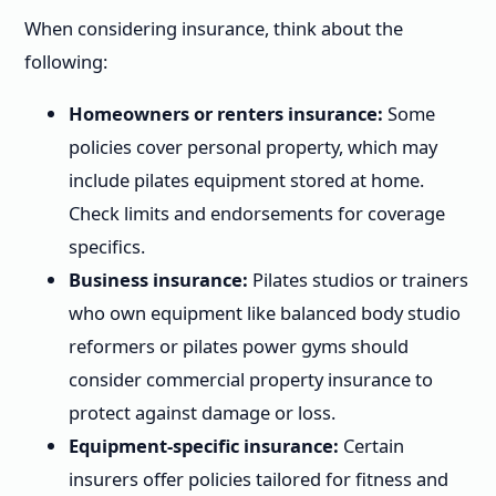
When considering insurance, think about the
following:
Homeowners or renters insurance:
Some
policies cover personal property, which may
include pilates equipment stored at home.
Check limits and endorsements for coverage
specifics.
Business insurance:
Pilates studios or trainers
who own equipment like balanced body studio
reformers or pilates power gyms should
consider commercial property insurance to
protect against damage or loss.
Equipment-specific insurance:
Certain
insurers offer policies tailored for fitness and