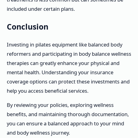
included under certain plans.
Conclusion
Investing in pilates equipment like balanced body
reformers and participating in body balance wellness
therapies can greatly enhance your physical and
mental health. Understanding your insurance
coverage options can protect these investments and
help you access beneficial services.
By reviewing your policies, exploring wellness
benefits, and maintaining thorough documentation,
you can ensure a balanced approach to your mind
and body wellness journey.