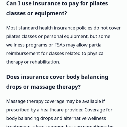
Can I use insurance to pay for pilates
classes or equipment?
Most standard health insurance policies do not cover
pilates classes or personal equipment, but some
wellness programs or FSAs may allow partial
reimbursement for classes related to physical
therapy or rehabilitation.
Does insurance cover body balancing
drops or massage therapy?
Massage therapy coverage may be available if
prescribed by a healthcare provider. Coverage for
body balancing drops and alternative wellness
treatments is less common but can sometimes be