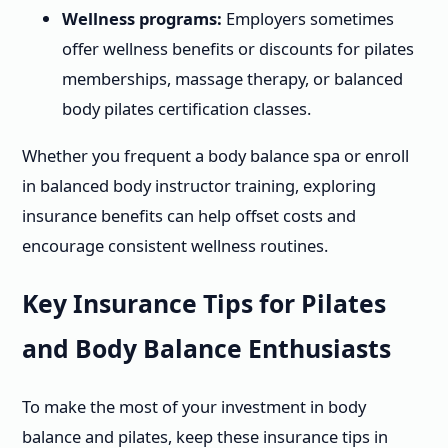
Wellness programs:
Employers sometimes
offer wellness benefits or discounts for pilates
memberships, massage therapy, or balanced
body pilates certification classes.
Whether you frequent a body balance spa or enroll
in balanced body instructor training, exploring
insurance benefits can help offset costs and
encourage consistent wellness routines.
Key Insurance Tips for Pilates
and Body Balance Enthusiasts
To make the most of your investment in body
balance and pilates, keep these insurance tips in