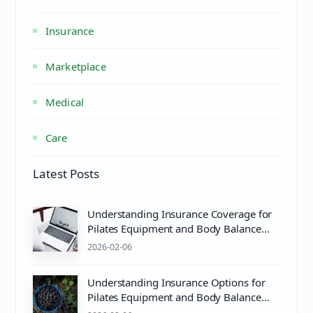
Insurance
Marketplace
Medical
Care
Latest Posts
Understanding Insurance Coverage for
Pilates Equipment and Body Balance
Wellness
2026-02-06
Understanding Insurance Options for
Pilates Equipment and Body Balance
Wellness