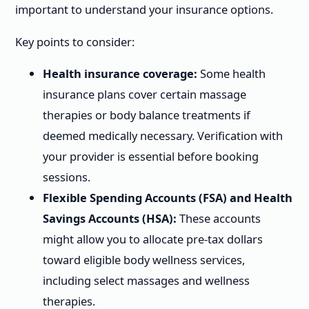
important to understand your insurance options.
Key points to consider:
Health insurance coverage:
Some health
insurance plans cover certain massage
therapies or body balance treatments if
deemed medically necessary. Verification with
your provider is essential before booking
sessions.
Flexible Spending Accounts (FSA) and Health
Savings Accounts (HSA):
These accounts
might allow you to allocate pre-tax dollars
toward eligible body wellness services,
including select massages and wellness
therapies.