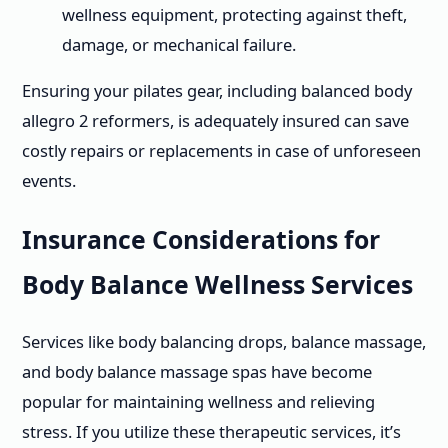
wellness equipment, protecting against theft,
damage, or mechanical failure.
Ensuring your pilates gear, including balanced body
allegro 2 reformers, is adequately insured can save
costly repairs or replacements in case of unforeseen
events.
Insurance Considerations for
Body Balance Wellness Services
Services like body balancing drops, balance massage,
and body balance massage spas have become
popular for maintaining wellness and relieving
stress. If you utilize these therapeutic services, it’s