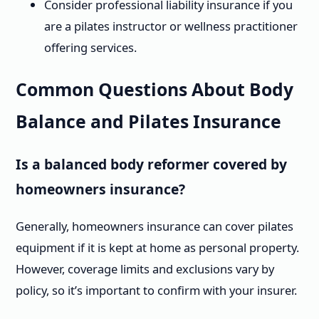
Consider professional liability insurance if you
are a pilates instructor or wellness practitioner
offering services.
Common Questions About Body
Balance and Pilates Insurance
Is a balanced body reformer covered by
homeowners insurance?
Generally, homeowners insurance can cover pilates
equipment if it is kept at home as personal property.
However, coverage limits and exclusions vary by
policy, so it’s important to confirm with your insurer.