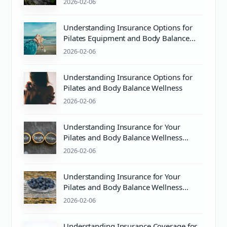
2026-02-06
Understanding Insurance Options for
Pilates Equipment and Body Balance
Wellness
2026-02-06
Understanding Insurance Options for
Pilates and Body Balance Wellness
2026-02-06
Understanding Insurance for Your
Pilates and Body Balance Wellness
Journey
2026-02-06
Understanding Insurance for Your
Pilates and Body Balance Wellness
Needs
2026-02-06
Understanding Insurance Coverage for