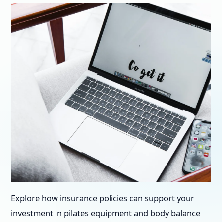
Explore how insurance policies can support your
investment in pilates equipment and body balance