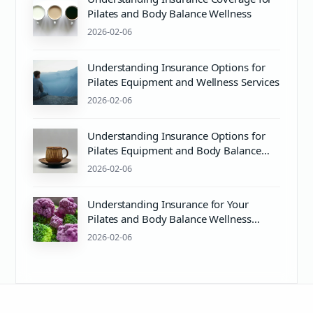
Pilates and Body Balance Wellness
2026-02-06
Understanding Insurance Options for
Pilates Equipment and Wellness Services
2026-02-06
Understanding Insurance Options for
Pilates Equipment and Body Balance
Wellness
2026-02-06
Understanding Insurance for Your
Pilates and Body Balance Wellness
Journey
2026-02-06