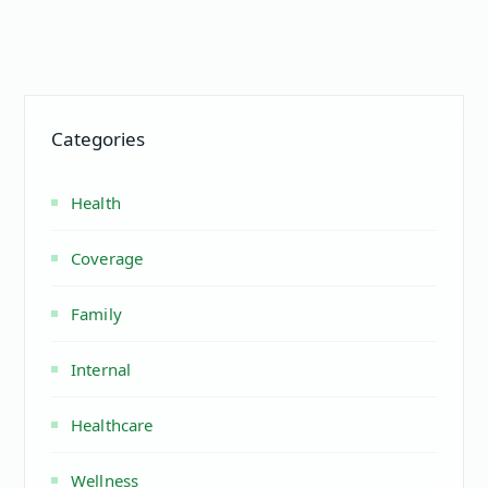
Categories
Health
Coverage
Family
Internal
Healthcare
Wellness