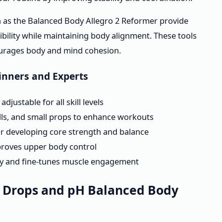
 as the Balanced Body Allegro 2 Reformer provide
xibility while maintaining body alignment. These tools
courages body and mind cohesion.
ginners and Experts
justable for all skill levels
balls, and small props to enhance workouts
or developing core strength and balance
mproves upper body control
ty and fine-tunes muscle engagement
g Drops and pH Balanced Body