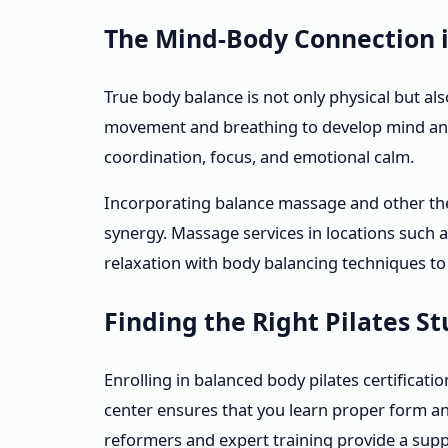
The Mind-Body Connection 
True body balance is not only physical but al
movement and breathing to develop mind and
coordination, focus, and emotional calm.
Incorporating balance massage and other the
synergy. Massage services in locations such 
relaxation with body balancing techniques to
Finding the Right Pilates S
Enrolling in balanced body pilates certificat
center ensures that you learn proper form a
reformers and expert training provide a sup