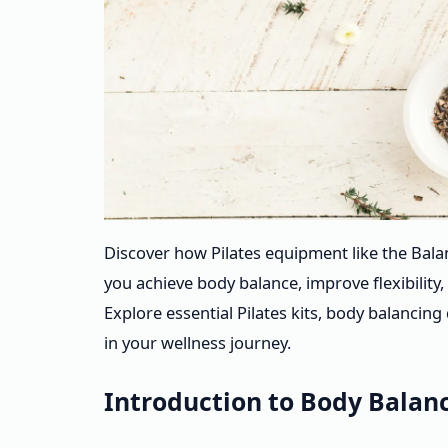
Discover how Pilates equipment like the Bal
you achieve body balance, improve flexibilit
Explore essential Pilates kits, body balanci
in your wellness journey.
Introduction to Body Balanc