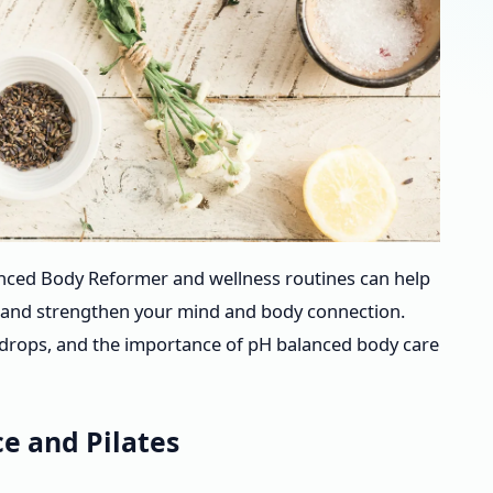
anced Body Reformer and wellness routines can help
y, and strengthen your mind and body connection.
ng drops, and the importance of pH balanced body care
e and Pilates