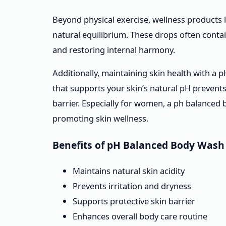
Beyond physical exercise, wellness products 
natural equilibrium. These drops often conta
and restoring internal harmony.
Additionally, maintaining skin health with a 
that supports your skin’s natural pH prevents 
barrier. Especially for women, a ph balanced
promoting skin wellness.
Benefits of pH Balanced Body Wash
Maintains natural skin acidity
Prevents irritation and dryness
Supports protective skin barrier
Enhances overall body care routine