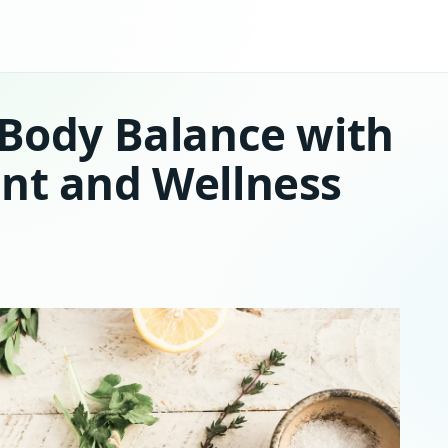
 Body Balance with
nt and Wellness