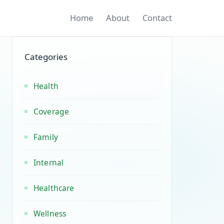
Home
About
Contact
Categories
Health
Coverage
Family
Internal
Healthcare
Wellness