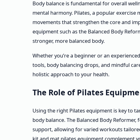
Body balance is fundamental for overall welln
mental harmony. Pilates, a popular exercise
movements that strengthen the core and impr
equipment such as the Balanced Body Reforme
stronger, more balanced body.
Whether you’re a beginner or an experienced 
tools, body balancing drops, and mindful car
holistic approach to your health.
The Role of Pilates Equipm
Using the right Pilates equipment is key to ta
body balance. The Balanced Body Reformer, fo
support, allowing for varied workouts tailored
kit and mat pilates equipment complement you