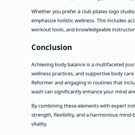
Whether you prefer a club pilates logo studio
emphasize holistic wellness. This includes ac
workout tools, and knowledgeable instructor
Conclusion
Achieving body balance is a multifaceted jour
wellness practices, and supportive body care 
Reformer and engaging in routines that inc
wash can significantly enhance your mind an
By combining these elements with expert inst
strength, flexibility, and a harmonious mind
vitality.