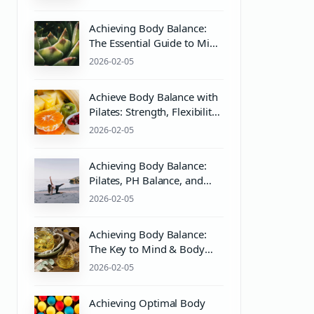
Practices
Achieving Body Balance:
The Essential Guide to Mind
& Body Wellness with
2026-02-05
Pilates
Achieve Body Balance with
Pilates: Strength, Flexibility,
and Wellness
2026-02-05
Achieving Body Balance:
Pilates, PH Balance, and
Wellness Essentials
2026-02-05
Achieving Body Balance:
The Key to Mind & Body
Wellness with Pilates
2026-02-05
Equipment
Achieving Optimal Body