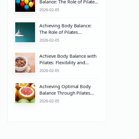
Balance: The Role of Pilates
and pH Balance in Mind &
2026-02-05
Body Wellness
Achieving Body Balance:
The Role of Pilates
Equipment and PH Balance
2026-02-05
for Mind & Body Wellness
Achieve Body Balance with
Pilates: Flexibility and
Strength Training Essentials
2026-02-05
Achieving Optimal Body
Balance Through Pilates
and Wellness Practices
2026-02-05