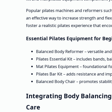
Popular pilates machines and reformers such
an effective way to increase strength and fle
foster a realistic pilates experience that en
Essential Pilates Equipment for Be
Balanced Body Reformer – versatile and ad
Pilates Essential Kit – includes bands, 
Mat Pilates Equipment – foundational f
Pilates Bar Kit – adds resistance and i
Balanced Body Chair – promotes stabili
Integrating Body Balancin
Care