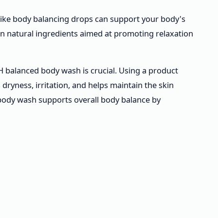
like body balancing drops can support your body's
in natural ingredients aimed at promoting relaxation
pH balanced body wash is crucial. Using a product
dryness, irritation, and helps maintain the skin
 body wash supports overall body balance by