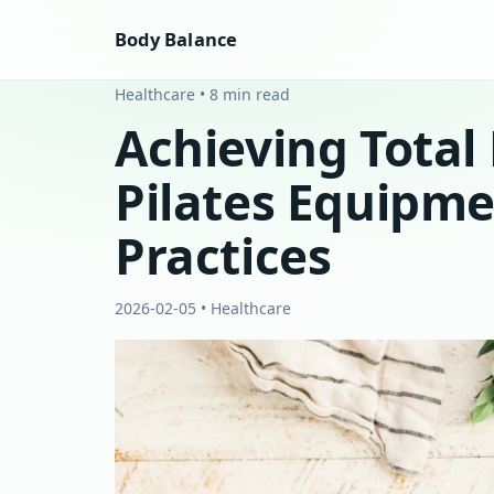
Body Balance
Healthcare • 8 min read
Achieving Total
Pilates Equipme
Practices
2026-02-05 • Healthcare