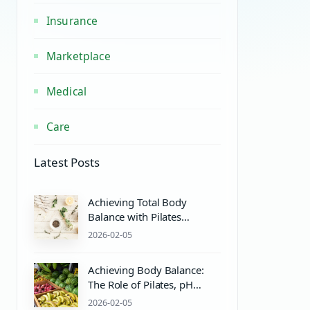
Insurance
Marketplace
Medical
Care
Latest Posts
Achieving Total Body
Balance with Pilates
Equipment and Wellness
2026-02-05
Practices
Achieving Body Balance:
The Role of Pilates, pH
Balance, and Wellness
2026-02-05