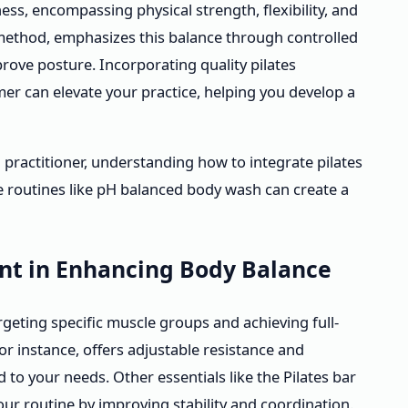
ess, encompassing physical strength, flexibility, and
 method, emphasizes this balance through controlled
ove posture. Incorporating quality pilates
r can elevate your practice, helping you develop a
practitioner, understanding how to integrate pilates
e routines like pH balanced body wash can create a
ent in Enhancing Body Balance
rgeting specific muscle groups and achieving full-
r instance, offers adjustable resistance and
 to your needs. Other essentials like the Pilates bar
r routine by improving stability and coordination.