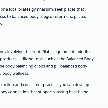
 or a local pilates gymnasium, seek places that
cess to balanced body allegro reformers, pilates
s.
ney involving the right Pilates equipment, mindful
products. Utilizing tools such as the Balanced Body
lude body balancing drops and pH balanced body
d body wellness.
ruction and consistent practice, you can develop
-body connection that supports lasting health and