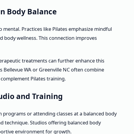
in Body Balance
so mental. Practices like Pilates emphasize mindful
 body wellness. This connection improves
rapeutic treatments can further enhance this
as Bellevue WA or Greenville NC often combine
 complement Pilates training.
tudio and Training
ion programs or attending classes at a balanced body
nd technique. Studios offering balanced body
portive environment for growth.