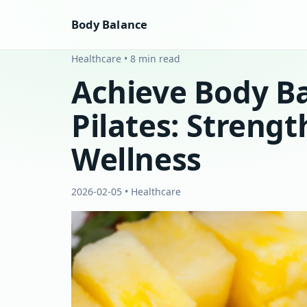
Body Balance
Healthcare • 8 min read
Achieve Body B
Pilates: Strength
Wellness
2026-02-05 • Healthcare