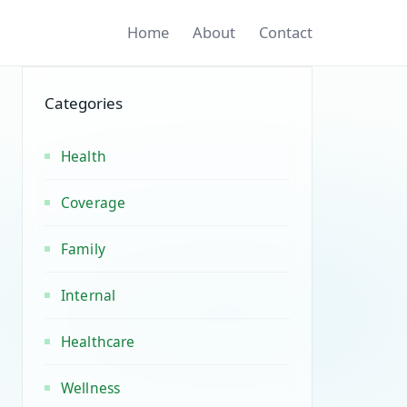
Home
About
Contact
Categories
Health
Coverage
Family
Internal
Healthcare
Wellness