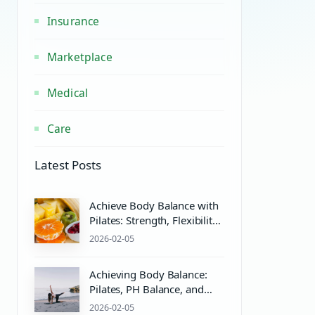
Insurance
Marketplace
Medical
Care
Latest Posts
Achieve Body Balance with
Pilates: Strength, Flexibility,
and Wellness
2026-02-05
Achieving Body Balance:
Pilates, PH Balance, and
Wellness Essentials
2026-02-05