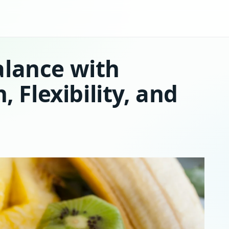
alance with
, Flexibility, and