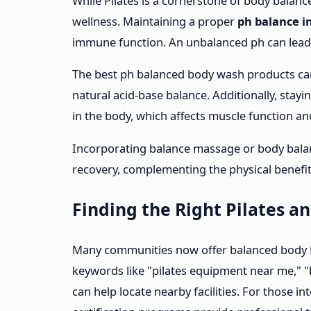
While Pilates is a cornerstone of body balance,
wellness. Maintaining a proper
ph balance i
immune function. An unbalanced ph can lead to
The best ph balanced body wash products can
natural acid-base balance. Additionally, stay
in the body, which affects muscle function an
Incorporating balance massage or body bala
recovery, complementing the physical benefits
Finding the Right Pilates a
Many communities now offer balanced body Pi
keywords like "pilates equipment near me," 
can help locate nearby facilities. For those in