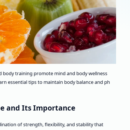
d body training promote mind and body wellness
arn essential tips to maintain body balance and ph
e and Its Importance
tion of strength, flexibility, and stability that