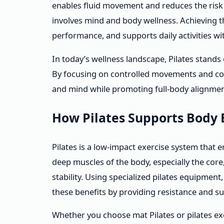
enables fluid movement and reduces the risk of 
involves mind and body wellness. Achieving t
performance, and supports daily activities wi
In today’s wellness landscape, Pilates stands
By focusing on controlled movements and core
and mind while promoting full-body alignmen
How Pilates Supports Body 
Pilates is a low-impact exercise system that e
deep muscles of the body, especially the core
stability. Using specialized pilates equipmen
these benefits by providing resistance and s
Whether you choose mat Pilates or pilates ex