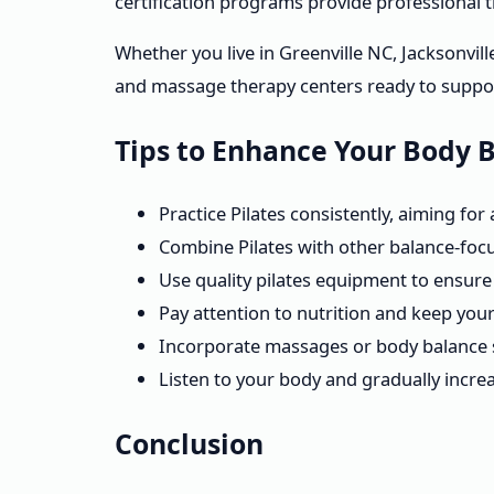
certification programs provide professional t
Whether you live in Greenville NC, Jacksonvill
and massage therapy centers ready to suppor
Tips to Enhance Your Body 
Practice Pilates consistently, aiming for
Combine Pilates with other balance-focus
Use quality pilates equipment to ensure 
Pay attention to nutrition and keep you
Incorporate massages or body balance s
Listen to your body and gradually increas
Conclusion