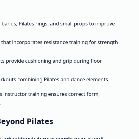
ce bands, Pilates rings, and small props to improve
hat incorporates resistance training for strength
ts provide cushioning and grip during floor
 workouts combining Pilates and dance elements.
 instructor training ensures correct form,
.
eyond Pilates