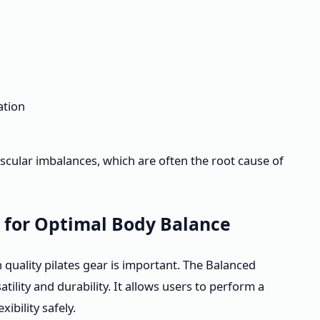
ation
scular imbalances, which are often the root cause of
t for Optimal Body Balance
in quality pilates gear is important. The Balanced
tility and durability. It allows users to perform a
ibility safely.