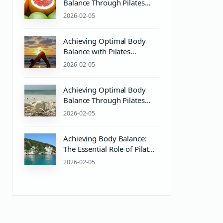
Balance Through Pilates
and Wellness Practices
2026-02-05
Achieving Optimal Body
Balance with Pilates
Equipment and Wellness
2026-02-05
Practices
Achieving Optimal Body
Balance Through Pilates
and Wellness Practices
2026-02-05
Achieving Body Balance:
The Essential Role of Pilates
Equipment and PH Balance
2026-02-05
in Wellness