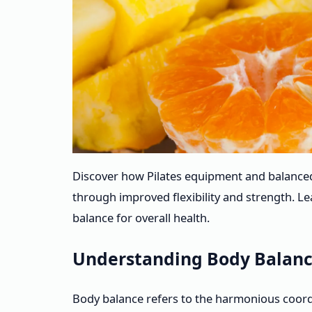
Discover how Pilates equipment and balance
through improved flexibility and strength. Le
balance for overall health.
Understanding Body Balanc
Body balance refers to the harmonious coordina