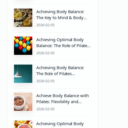
Achieving Body Balance:
The Key to Mind & Body
Wellness with Pilates
2026-02-05
Equipment
Achieving Optimal Body
Balance: The Role of Pilates
and pH Balance in Mind &
2026-02-05
Body Wellness
Achieving Body Balance:
The Role of Pilates
Equipment and PH Balance
2026-02-05
for Mind & Body Wellness
Achieve Body Balance with
Pilates: Flexibility and
Strength Training Essentials
2026-02-05
Achieving Optimal Body