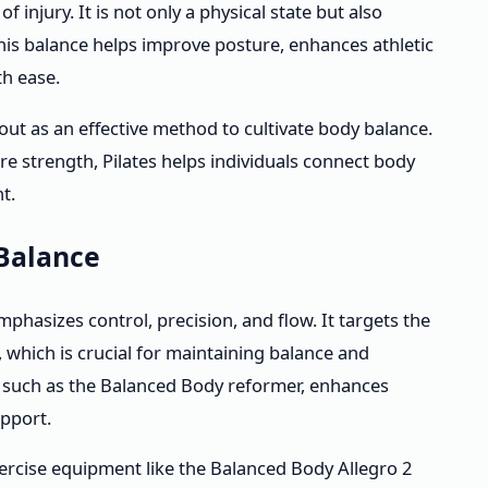
injury. It is not only a physical state but also
his balance helps improve posture, enhances athletic
th ease.
 out as an effective method to cultivate body balance.
 strength, Pilates helps individuals connect body
t.
Balance
mphasizes control, precision, and flow. It targets the
, which is crucial for maintaining balance and
t, such as the Balanced Body reformer, enhances
upport.
ercise equipment like the Balanced Body Allegro 2