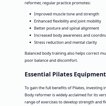
reformer, regular practice promotes:
Improved muscle tone and strength
Enhanced flexibility and joint mobility
Better posture and spinal alignment
Increased body awareness and coordin
Stress reduction and mental clarity
Balanced body training also helps correct mu
poor balance and discomfort.
Essential Pilates Equipmen
To gain the full benefits of Pilates, investing 
Body reformer is widely acclaimed for its versa
range of exercises to develop strength and flex