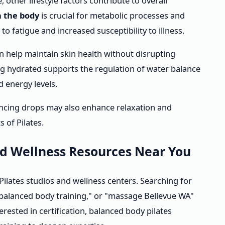
 other lifestyle factors contribute to overall
n the body
is crucial for metabolic processes and
 fatigue and increased susceptibility to illness.
 help maintain skin health without disrupting
ing hydrated supports the regulation of water balance
d energy levels.
ncing drops may also enhance relaxation and
 of Pilates.
nd Wellness Resources Near You
lates studios and wellness centers. Searching for
"balanced body training," or "massage Bellevue WA"
terested in certification, balanced body pilates