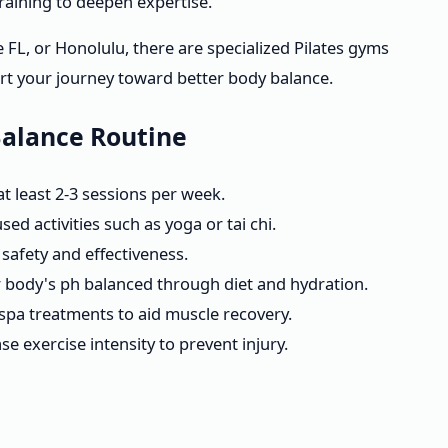
raining to deepen expertise.
e FL, or Honolulu, there are specialized Pilates gyms
t your journey toward better body balance.
Balance Routine
 at least 2-3 sessions per week.
ed activities such as yoga or tai chi.
safety and effectiveness.
r body's ph balanced through diet and hydration.
pa treatments to aid muscle recovery.
e exercise intensity to prevent injury.