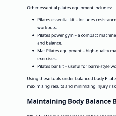
Other essential pilates equipment includes:
Pilates essential kit – includes resistan
workouts.
Pilates power gym – a compact machine t
and balance.
Mat Pilates equipment – high-quality ma
exercises.
Pilates bar kit – useful for barre-style
Using these tools under balanced body Pilates
maximizing results and minimizing injury risk
Maintaining Body Balance B