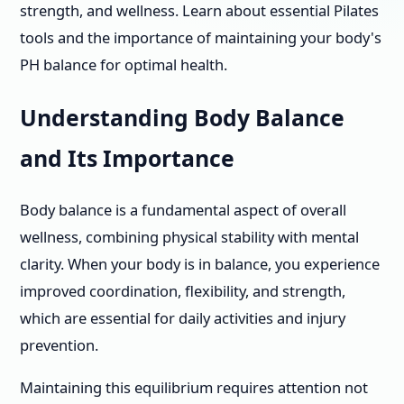
strength, and wellness. Learn about essential Pilates
tools and the importance of maintaining your body's
PH balance for optimal health.
Understanding Body Balance
and Its Importance
Body balance is a fundamental aspect of overall
wellness, combining physical stability with mental
clarity. When your body is in balance, you experience
improved coordination, flexibility, and strength,
which are essential for daily activities and injury
prevention.
Maintaining this equilibrium requires attention not