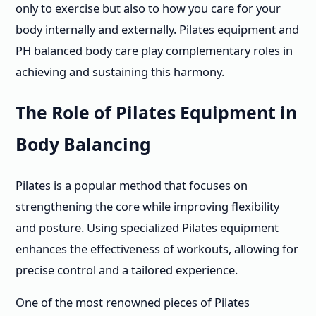
only to exercise but also to how you care for your
body internally and externally. Pilates equipment and
PH balanced body care play complementary roles in
achieving and sustaining this harmony.
The Role of Pilates Equipment in
Body Balancing
Pilates is a popular method that focuses on
strengthening the core while improving flexibility
and posture. Using specialized Pilates equipment
enhances the effectiveness of workouts, allowing for
precise control and a tailored experience.
One of the most renowned pieces of Pilates