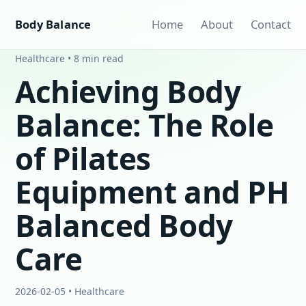
Body Balance
Home
About
Contact
Healthcare • 8 min read
Achieving Body
Balance: The Role
of Pilates
Equipment and PH
Balanced Body
Care
2026-02-05 • Healthcare