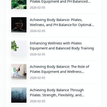
Pilates Equipment and PH Balanced
Body Care
2026-02-05
Achieving Body Balance: Pilates,
Wellness, and PH Balance for Optimal
Health
2026-02-05
Enhancing Wellness with Pilates
Equipment and Balanced Body Training
2026-02-05
Achieving Body Balance: The Role of
Pilates Equipment and Wellness
Practices
2026-02-05
Achieving Body Balance Through
Pilates: Strength, Flexibility, and
Wellness
2026-02-05