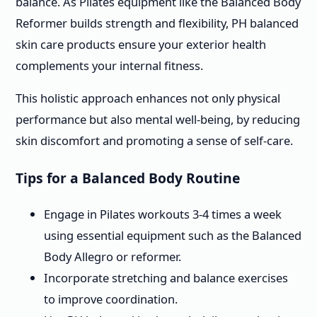
balance. As Pilates equipment like the Balanced Body
Reformer builds strength and flexibility, PH balanced
skin care products ensure your exterior health
complements your internal fitness.
This holistic approach enhances not only physical
performance but also mental well-being, by reducing
skin discomfort and promoting a sense of self-care.
Tips for a Balanced Body Routine
Engage in Pilates workouts 3-4 times a week
using essential equipment such as the Balanced
Body Allegro or reformer.
Incorporate stretching and balance exercises
to improve coordination.