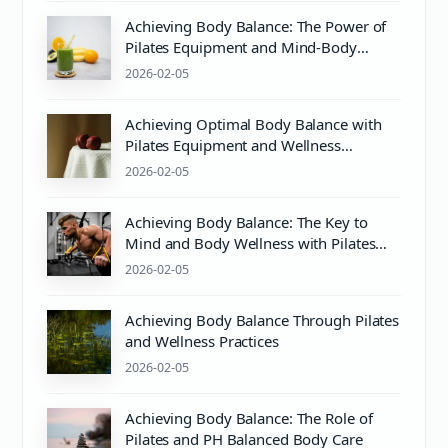
Achieving Body Balance: The Power of
Pilates Equipment and Mind-Body
Wellness
2026-02-05
Achieving Optimal Body Balance with
Pilates Equipment and Wellness
Practices
2026-02-05
Achieving Body Balance: The Key to
Mind and Body Wellness with Pilates
and Proper pH Care
2026-02-05
Achieving Body Balance Through Pilates
and Wellness Practices
2026-02-05
Achieving Body Balance: The Role of
Pilates and PH Balanced Body Care