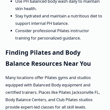
Use PH balanced body wash daily to maintain
skin health.
Stay hydrated and maintain a nutritious diet to
support internal PH balance.
Consider professional Pilates instructor
training for personalized guidance.
Finding Pilates and Body
Balance Resources Near You
Many locations offer Pilates gyms and studios
equipped with Balanced Body equipment and
certified trainers. Places like Pilates Jacksonville FL,
Body Balance Centers, and Club Pilates studios
provide expert-led classes for all skill levels.