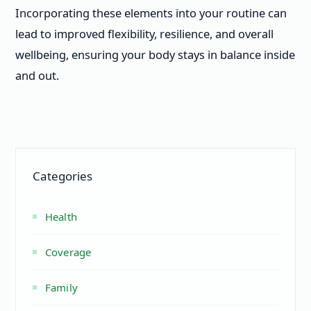
Incorporating these elements into your routine can
lead to improved flexibility, resilience, and overall
wellbeing, ensuring your body stays in balance inside
and out.
Categories
Health
Coverage
Family