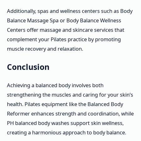
Additionally, spas and wellness centers such as Body
Balance Massage Spa or Body Balance Wellness
Centers offer massage and skincare services that
complement your Pilates practice by promoting
muscle recovery and relaxation.
Conclusion
Achieving a balanced body involves both
strengthening the muscles and caring for your skin’s
health. Pilates equipment like the Balanced Body
Reformer enhances strength and coordination, while
PH balanced body washes support skin wellness,
creating a harmonious approach to body balance.