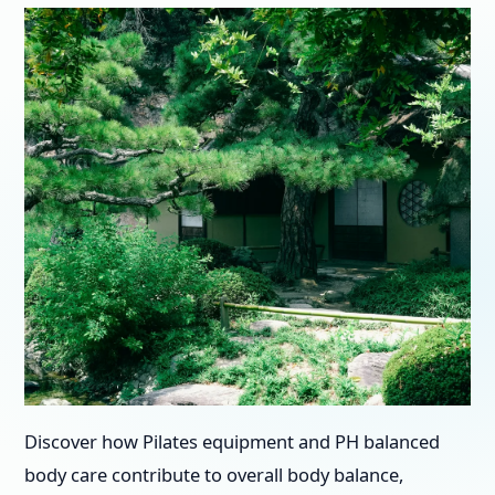
Discover how Pilates equipment and PH balanced
body care contribute to overall body balance,