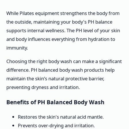
While Pilates equipment strengthens the body from
the outside, maintaining your body's PH balance
supports internal wellness. The PH level of your skin
and body influences everything from hydration to
immunity.
Choosing the right body wash can make a significant
difference. PH balanced body wash products help
maintain the skin’s natural protective barrier,
preventing dryness and irritation.
Benefits of PH Balanced Body Wash
Restores the skin's natural acid mantle.
Prevents over-drying and irritation.