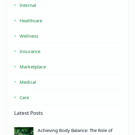
Internal
Healthcare
Wellness
Insurance
Marketplace
Medical
Care
Latest Posts
Achieving Body Balance: The Role of