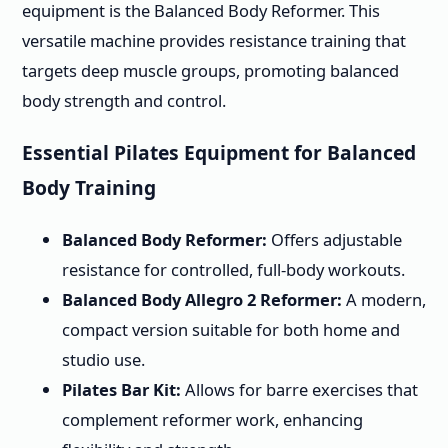
equipment is the Balanced Body Reformer. This
versatile machine provides resistance training that
targets deep muscle groups, promoting balanced
body strength and control.
Essential Pilates Equipment for Balanced
Body Training
Balanced Body Reformer:
Offers adjustable
resistance for controlled, full-body workouts.
Balanced Body Allegro 2 Reformer:
A modern,
compact version suitable for both home and
studio use.
Pilates Bar Kit:
Allows for barre exercises that
complement reformer work, enhancing