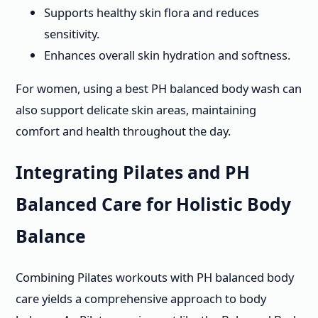
Supports healthy skin flora and reduces
sensitivity.
Enhances overall skin hydration and softness.
For women, using a best PH balanced body wash can
also support delicate skin areas, maintaining
comfort and health throughout the day.
Integrating Pilates and PH
Balanced Care for Holistic Body
Balance
Combining Pilates workouts with PH balanced body
care yields a comprehensive approach to body