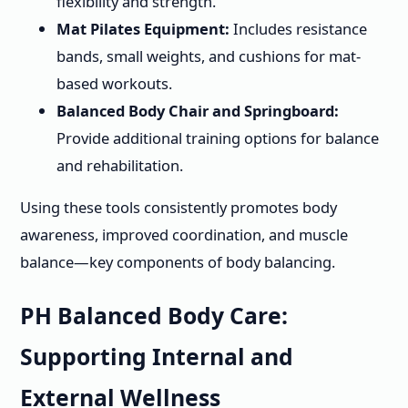
flexibility and strength.
Mat Pilates Equipment:
Includes resistance
bands, small weights, and cushions for mat-
based workouts.
Balanced Body Chair and Springboard:
Provide additional training options for balance
and rehabilitation.
Using these tools consistently promotes body
awareness, improved coordination, and muscle
balance—key components of body balancing.
PH Balanced Body Care:
Supporting Internal and
External Wellness