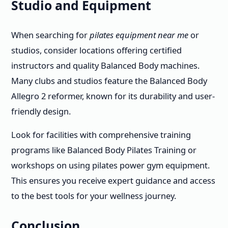
Studio and Equipment
When searching for
pilates equipment near me
or
studios, consider locations offering certified
instructors and quality Balanced Body machines.
Many clubs and studios feature the Balanced Body
Allegro 2 reformer, known for its durability and user-
friendly design.
Look for facilities with comprehensive training
programs like Balanced Body Pilates Training or
workshops on using pilates power gym equipment.
This ensures you receive expert guidance and access
to the best tools for your wellness journey.
Conclusion