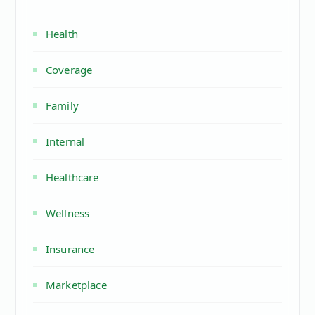
Health
Coverage
Family
Internal
Healthcare
Wellness
Insurance
Marketplace