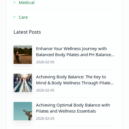
Medical
Care
Latest Posts
Enhance Your Wellness Journey with
Balanced Body Pilates and PH Balance
Care
2026-02-05
Achieving Body Balance: The Key to
Mind & Body Wellness Through Pilates
and Proper Care
2026-02-05
Achieving Optimal Body Balance with
Pilates and Wellness Essentials
2026-02-05