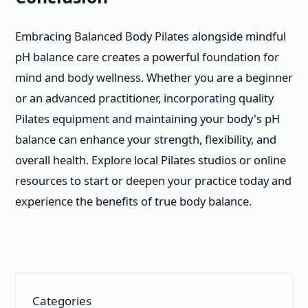
Embracing Balanced Body Pilates alongside mindful
pH balance care creates a powerful foundation for
mind and body wellness. Whether you are a beginner
or an advanced practitioner, incorporating quality
Pilates equipment and maintaining your body's pH
balance can enhance your strength, flexibility, and
overall health. Explore local Pilates studios or online
resources to start or deepen your practice today and
experience the benefits of true body balance.
Categories