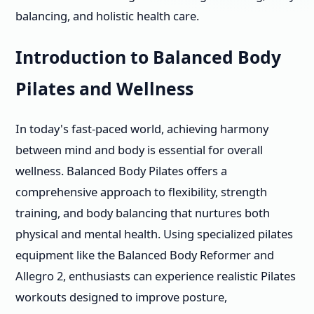
balancing, and holistic health care.
Introduction to Balanced Body
Pilates and Wellness
In today's fast-paced world, achieving harmony
between mind and body is essential for overall
wellness. Balanced Body Pilates offers a
comprehensive approach to flexibility, strength
training, and body balancing that nurtures both
physical and mental health. Using specialized pilates
equipment like the Balanced Body Reformer and
Allegro 2, enthusiasts can experience realistic Pilates
workouts designed to improve posture,