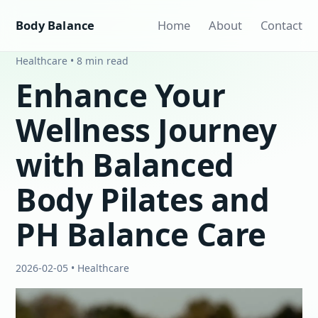
Body Balance
Home
About
Contact
Healthcare • 8 min read
Enhance Your
Wellness Journey
with Balanced
Body Pilates and
PH Balance Care
2026-02-05 • Healthcare