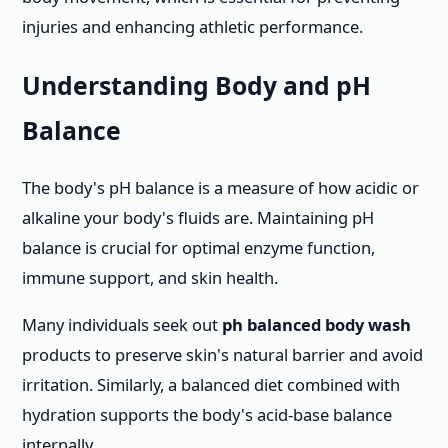
injuries and enhancing athletic performance.
Understanding Body and pH
Balance
The body's pH balance is a measure of how acidic or
alkaline your body's fluids are. Maintaining pH
balance is crucial for optimal enzyme function,
immune support, and skin health.
Many individuals seek out
ph balanced body wash
products to preserve skin's natural barrier and avoid
irritation. Similarly, a balanced diet combined with
hydration supports the body's acid-base balance
internally.