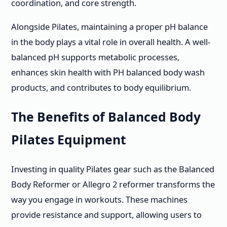
coordination, and core strength.
Alongside Pilates, maintaining a proper pH balance
in the body plays a vital role in overall health. A well-
balanced pH supports metabolic processes,
enhances skin health with PH balanced body wash
products, and contributes to body equilibrium.
The Benefits of Balanced Body
Pilates Equipment
Investing in quality Pilates gear such as the Balanced
Body Reformer or Allegro 2 reformer transforms the
way you engage in workouts. These machines
provide resistance and support, allowing users to