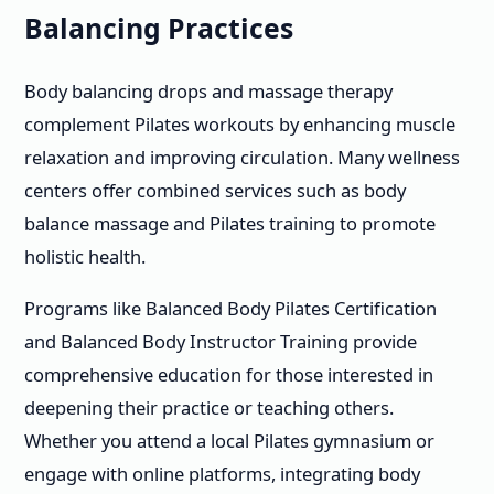
Balancing Practices
Body balancing drops and massage therapy
complement Pilates workouts by enhancing muscle
relaxation and improving circulation. Many wellness
centers offer combined services such as body
balance massage and Pilates training to promote
holistic health.
Programs like Balanced Body Pilates Certification
and Balanced Body Instructor Training provide
comprehensive education for those interested in
deepening their practice or teaching others.
Whether you attend a local Pilates gymnasium or
engage with online platforms, integrating body