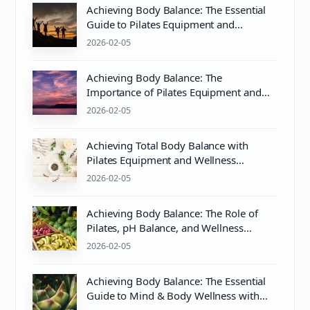
Achieving Body Balance: The Essential
Guide to Pilates Equipment and
Wellness
2026-02-05
Achieving Body Balance: The
Importance of Pilates Equipment and
PH Balance for Holistic Wellness
2026-02-05
Achieving Total Body Balance with
Pilates Equipment and Wellness
Practices
2026-02-05
Achieving Body Balance: The Role of
Pilates, pH Balance, and Wellness
Practices
2026-02-05
Achieving Body Balance: The Essential
Guide to Mind & Body Wellness with
Pilates