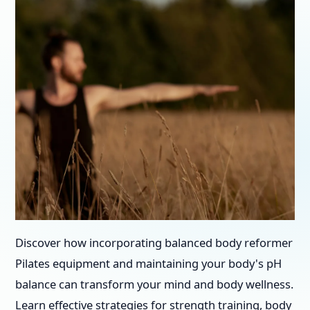
Discover how incorporating balanced body reformer
Pilates equipment and maintaining your body's pH
balance can transform your mind and body wellness.
Learn effective strategies for strength training, body