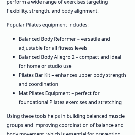
perform a wide range of exercises targeting
flexibility, strength, and body alignment.
Popular Pilates equipment includes:
Balanced Body Reformer – versatile and
adjustable for all fitness levels
Balanced Body Allegro 2 – compact and ideal
for home or studio use
Pilates Bar Kit – enhances upper body strength
and coordination
Mat Pilates Equipment – perfect for
foundational Pilates exercises and stretching
Using these tools helps in building balanced muscle
groups and improving coordination of balance and
body movement, which is essential for preventing