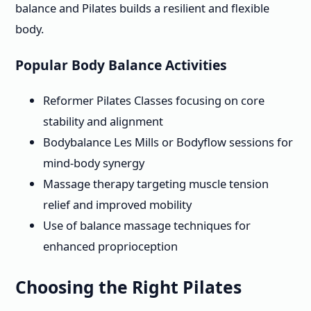
balance and Pilates builds a resilient and flexible
body.
Popular Body Balance Activities
Reformer Pilates Classes focusing on core
stability and alignment
Bodybalance Les Mills or Bodyflow sessions for
mind-body synergy
Massage therapy targeting muscle tension
relief and improved mobility
Use of balance massage techniques for
enhanced proprioception
Choosing the Right Pilates