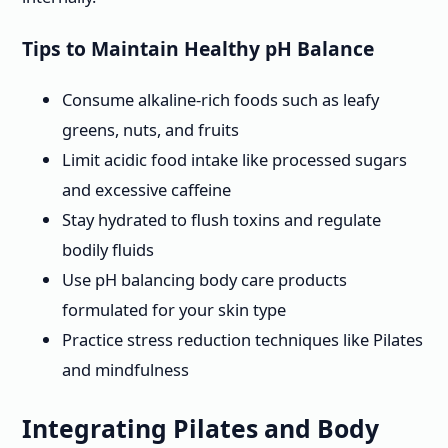
Tips to Maintain Healthy pH Balance
Consume alkaline-rich foods such as leafy
greens, nuts, and fruits
Limit acidic food intake like processed sugars
and excessive caffeine
Stay hydrated to flush toxins and regulate
bodily fluids
Use pH balancing body care products
formulated for your skin type
Practice stress reduction techniques like Pilates
and mindfulness
Integrating Pilates and Body