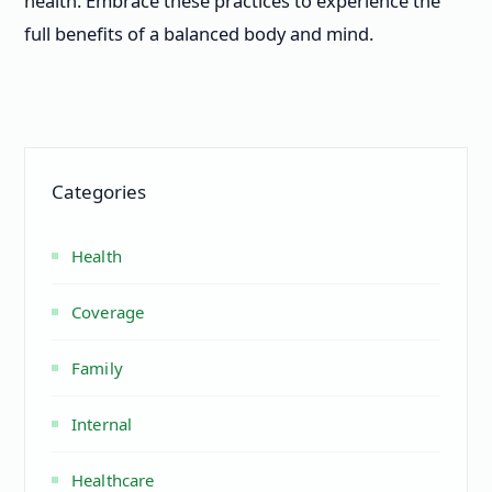
health. Embrace these practices to experience the
full benefits of a balanced body and mind.
Categories
Health
Coverage
Family
Internal
Healthcare