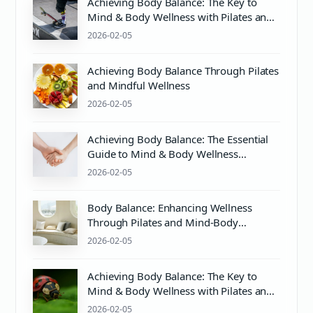
Achieving Body Balance: The Key to
Mind & Body Wellness with Pilates and
Proper pH Care
2026-02-05
Achieving Body Balance Through Pilates
and Mindful Wellness
2026-02-05
Achieving Body Balance: The Essential
Guide to Mind & Body Wellness
Through Pilates and More
2026-02-05
Body Balance: Enhancing Wellness
Through Pilates and Mind-Body
Harmony
2026-02-05
Achieving Body Balance: The Key to
Mind & Body Wellness with Pilates and
PH Balance
2026-02-05