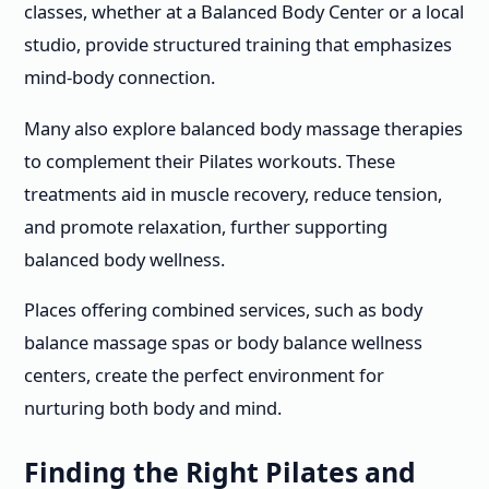
classes, whether at a Balanced Body Center or a local
studio, provide structured training that emphasizes
mind-body connection.
Many also explore balanced body massage therapies
to complement their Pilates workouts. These
treatments aid in muscle recovery, reduce tension,
and promote relaxation, further supporting
balanced body wellness.
Places offering combined services, such as body
balance massage spas or body balance wellness
centers, create the perfect environment for
nurturing both body and mind.
Finding the Right Pilates and