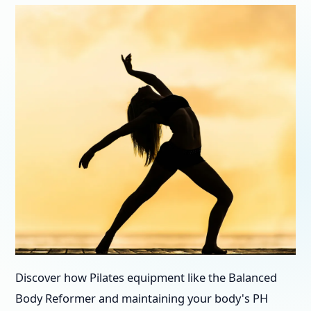
Discover how Pilates equipment like the Balanced
Body Reformer and maintaining your body's PH