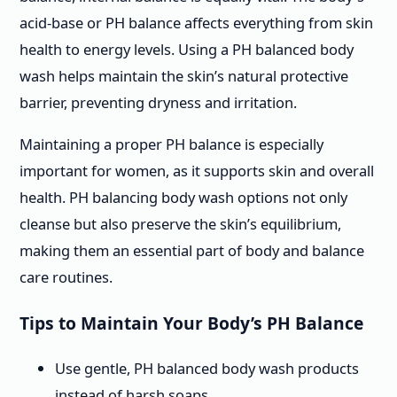
acid-base or PH balance affects everything from skin
health to energy levels. Using a PH balanced body
wash helps maintain the skin’s natural protective
barrier, preventing dryness and irritation.
Maintaining a proper PH balance is especially
important for women, as it supports skin and overall
health. PH balancing body wash options not only
cleanse but also preserve the skin’s equilibrium,
making them an essential part of body and balance
care routines.
Tips to Maintain Your Body’s PH Balance
Use gentle, PH balanced body wash products
instead of harsh soaps.