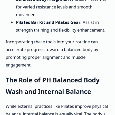
for varied resistance levels and smooth
movement.
Pilates Bar Kit and Pilates Gear:
Assist in
strength training and flexibility enhancement.
Incorporating these tools into your routine can
accelerate progress toward a balanced body by
promoting proper alignment and muscle
engagement.
The Role of PH Balanced Body
Wash and Internal Balance
While external practices like Pilates improve physical
balance, internal balance is equally vital. The body's