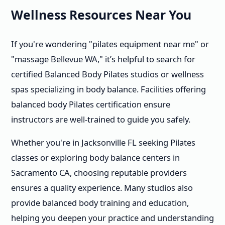
Wellness Resources Near You
If you're wondering "pilates equipment near me" or
"massage Bellevue WA," it’s helpful to search for
certified Balanced Body Pilates studios or wellness
spas specializing in body balance. Facilities offering
balanced body Pilates certification ensure
instructors are well-trained to guide you safely.
Whether you're in Jacksonville FL seeking Pilates
classes or exploring body balance centers in
Sacramento CA, choosing reputable providers
ensures a quality experience. Many studios also
provide balanced body training and education,
helping you deepen your practice and understanding