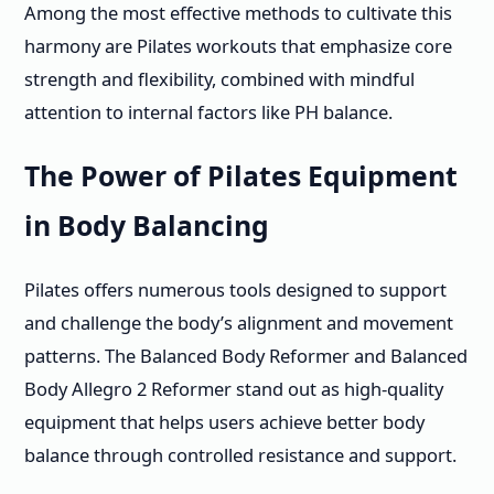
Among the most effective methods to cultivate this
harmony are Pilates workouts that emphasize core
strength and flexibility, combined with mindful
attention to internal factors like PH balance.
The Power of Pilates Equipment
in Body Balancing
Pilates offers numerous tools designed to support
and challenge the body’s alignment and movement
patterns. The Balanced Body Reformer and Balanced
Body Allegro 2 Reformer stand out as high-quality
equipment that helps users achieve better body
balance through controlled resistance and support.