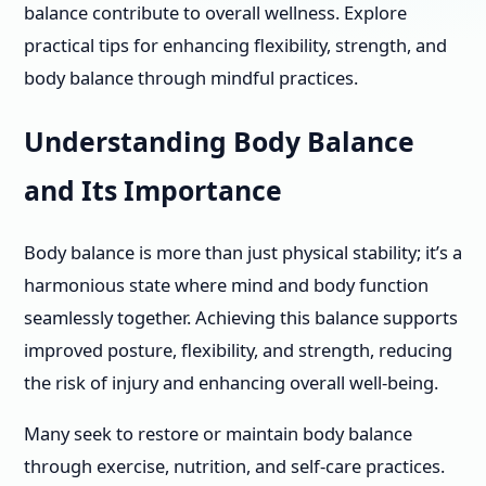
balance contribute to overall wellness. Explore
practical tips for enhancing flexibility, strength, and
body balance through mindful practices.
Understanding Body Balance
and Its Importance
Body balance is more than just physical stability; it’s a
harmonious state where mind and body function
seamlessly together. Achieving this balance supports
improved posture, flexibility, and strength, reducing
the risk of injury and enhancing overall well-being.
Many seek to restore or maintain body balance
through exercise, nutrition, and self-care practices.