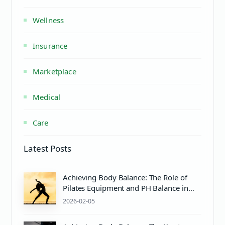
Wellness
Insurance
Marketplace
Medical
Care
Latest Posts
Achieving Body Balance: The Role of
Pilates Equipment and PH Balance in
Mind & Body Wellness
2026-02-05