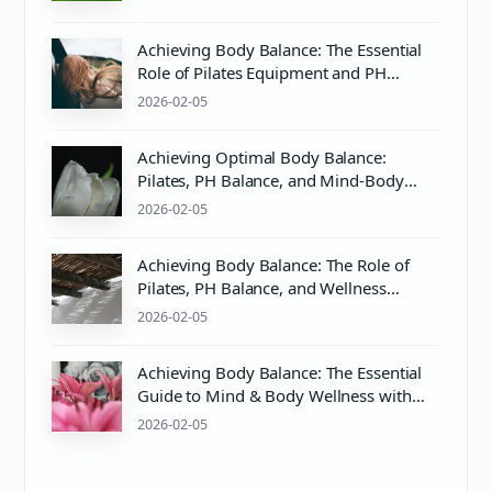
Achieving Body Balance: The Essential
Role of Pilates Equipment and PH
Balance in Wellness
2026-02-05
Achieving Optimal Body Balance:
Pilates, PH Balance, and Mind-Body
Wellness
2026-02-05
Achieving Body Balance: The Role of
Pilates, PH Balance, and Wellness
Practices
2026-02-05
Achieving Body Balance: The Essential
Guide to Mind & Body Wellness with
Pilates Equipment
2026-02-05