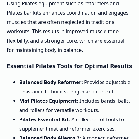
Using Pilates equipment such as reformers and
Pilates bar kits enhances coordination and engages
muscles that are often neglected in traditional
workouts. This results in improved muscle tone,
flexibility, and a stronger core, which are essential
for maintaining body in balance.
Essential Pilates Tools for Optimal Results
Balanced Body Reformer:
Provides adjustable
resistance to build strength and control.
Mat Pilates Equipment:
Includes bands, balls,
and rollers for versatile workouts.
Pilates Essential Kit:
A collection of tools to
supplement mat and reformer exercises.
Balanced Body Allegro 2:
A modern reformer