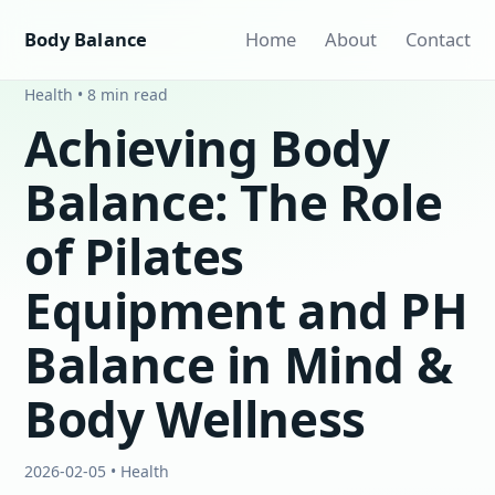
Body Balance
Home
About
Contact
Health • 8 min read
Achieving Body
Balance: The Role
of Pilates
Equipment and PH
Balance in Mind &
Body Wellness
2026-02-05 • Health