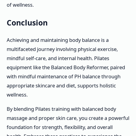
of wellness.
Conclusion
Achieving and maintaining body balance is a
multifaceted journey involving physical exercise,
mindful self-care, and internal health. Pilates
equipment like the Balanced Body Reformer, paired
with mindful maintenance of PH balance through
appropriate skincare and diet, supports holistic
wellness.
By blending Pilates training with balanced body
massage and proper skin care, you create a powerful
foundation for strength, flexibility, and overall