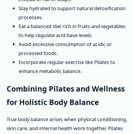
Stay hydrated to support natural detoxification
processes.
Eat a balanced diet rich in fruits and vegetables
to help regulate acid-base levels.
Avoid excessive consumption of acidic or
processed foods.
Incorporate regular exercise like Pilates to
enhance metabolic balance.
Combining Pilates and Wellness
for Holistic Body Balance
True body balance arises when physical conditioning,
skin care, and internal health work together. Pilates