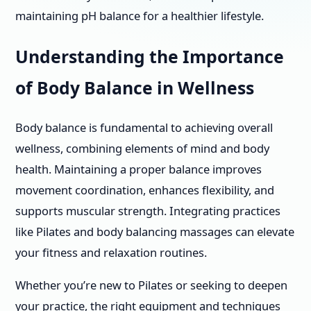
maintaining pH balance for a healthier lifestyle.
Understanding the Importance
of Body Balance in Wellness
Body balance is fundamental to achieving overall
wellness, combining elements of mind and body
health. Maintaining a proper balance improves
movement coordination, enhances flexibility, and
supports muscular strength. Integrating practices
like Pilates and body balancing massages can elevate
your fitness and relaxation routines.
Whether you’re new to Pilates or seeking to deepen
your practice, the right equipment and techniques