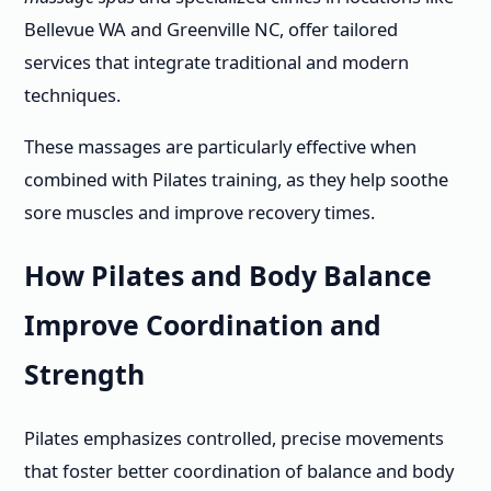
Bellevue WA and Greenville NC, offer tailored
services that integrate traditional and modern
techniques.
These massages are particularly effective when
combined with Pilates training, as they help soothe
sore muscles and improve recovery times.
How Pilates and Body Balance
Improve Coordination and
Strength
Pilates emphasizes controlled, precise movements
that foster better coordination of balance and body