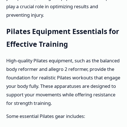
play a crucial role in optimizing results and
preventing injury.
Pilates Equipment Essentials for
Effective Training
High-quality Pilates equipment, such as the balanced
body reformer and allegro 2 reformer, provide the
foundation for realistic Pilates workouts that engage
your body fully. These apparatuses are designed to
support your movements while offering resistance
for strength training.
Some essential Pilates gear includes: