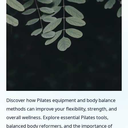
Discover how Pilates equipment and body balance
methods can improve your flexibility, strength, and
overall wellness. Explore essential Pilates tools,
balanced body reformers, and the importance of