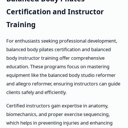
Certification and Instructor
Training
For enthusiasts seeking professional development,
balanced body pilates certification and balanced
body instructor training offer comprehensive
education. These programs focus on mastering
equipment like the balanced body studio reformer
and allegro reformer, ensuring instructors can guide
clients safely and efficiently.
Certified instructors gain expertise in anatomy,
biomechanics, and proper exercise sequencing,
which helps in preventing injuries and enhancing