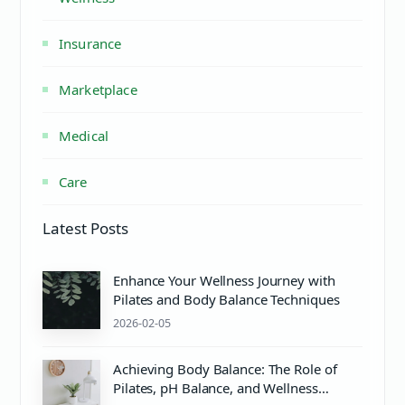
Insurance
Marketplace
Medical
Care
Latest Posts
Enhance Your Wellness Journey with
Pilates and Body Balance Techniques
2026-02-05
Achieving Body Balance: The Role of
Pilates, pH Balance, and Wellness