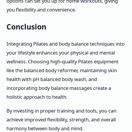
options can set you up for home workouts, giving
you flexibility and convenience.
Conclusion
Integrating Pilates and body balance techniques into
your lifestyle enhances your physical and mental
wellness. Choosing high-quality Pilates equipment
like the balanced body reformer, maintaining skin
health with pH balanced body wash, and
incorporating body balance massages create a
holistic approach to health.
By investing in proper training and tools, you can
achieve improved flexibility, strength, and overall
harmony between body and mind.