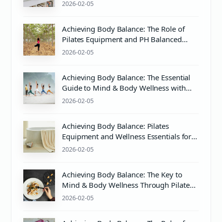
Practices
2026-02-05
Achieving Body Balance: The Role of
Pilates Equipment and PH Balanced
Body Care
2026-02-05
Achieving Body Balance: The Essential
Guide to Mind & Body Wellness with
Pilates and PH Balance
2026-02-05
Achieving Body Balance: Pilates
Equipment and Wellness Essentials for
Mind & Body Harmony
2026-02-05
Achieving Body Balance: The Key to
Mind & Body Wellness Through Pilates
and Proper pH Balance
2026-02-05