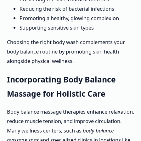
Reducing the risk of bacterial infections
Promoting a healthy, glowing complexion
Supporting sensitive skin types
Choosing the right body wash complements your
body balance routine by promoting skin health
alongside physical wellness.
Incorporating Body Balance
Massage for Holistic Care
Body balance massage therapies enhance relaxation,
reduce muscle tension, and improve circulation.
Many wellness centers, such as
body balance
massage spas
and specialized clinics in locations like