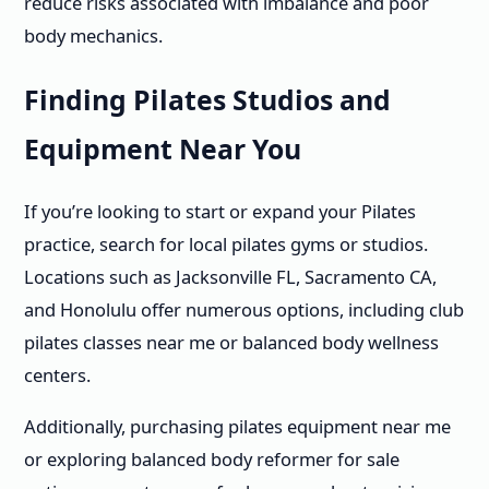
reduce risks associated with imbalance and poor
body mechanics.
Finding Pilates Studios and
Equipment Near You
If you’re looking to start or expand your Pilates
practice, search for local pilates gyms or studios.
Locations such as Jacksonville FL, Sacramento CA,
and Honolulu offer numerous options, including club
pilates classes near me or balanced body wellness
centers.
Additionally, purchasing pilates equipment near me
or exploring balanced body reformer for sale