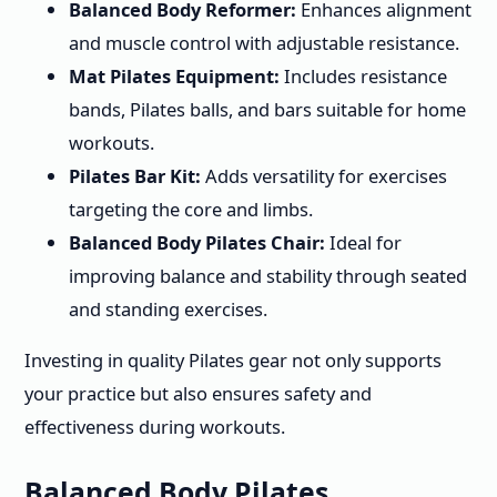
Balanced Body Reformer:
Enhances alignment
and muscle control with adjustable resistance.
Mat Pilates Equipment:
Includes resistance
bands, Pilates balls, and bars suitable for home
workouts.
Pilates Bar Kit:
Adds versatility for exercises
targeting the core and limbs.
Balanced Body Pilates Chair:
Ideal for
improving balance and stability through seated
and standing exercises.
Investing in quality Pilates gear not only supports
your practice but also ensures safety and
effectiveness during workouts.
Balanced Body Pilates