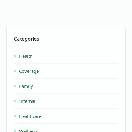
Categories
Health
Coverage
Family
Internal
Healthcare
Wellness