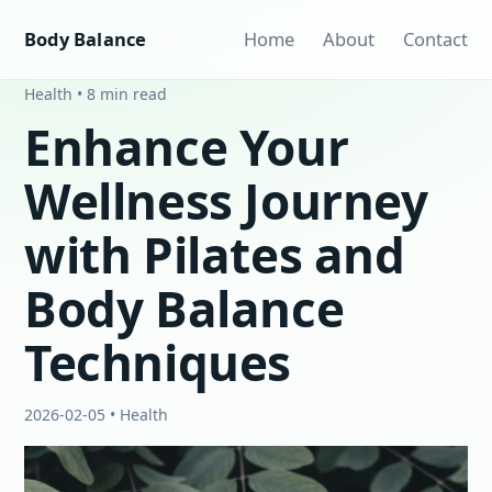
Body Balance
Home
About
Contact
Health • 8 min read
Enhance Your
Wellness Journey
with Pilates and
Body Balance
Techniques
2026-02-05 • Health