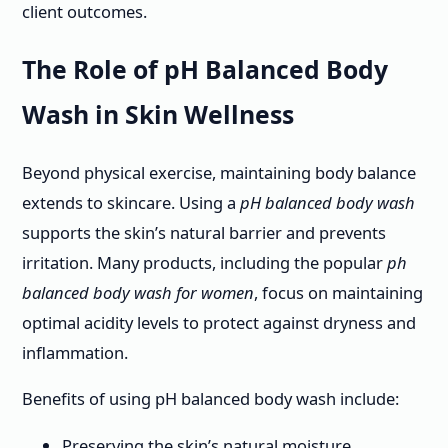
client outcomes.
The Role of pH Balanced Body
Wash in Skin Wellness
Beyond physical exercise, maintaining body balance
extends to skincare. Using a
pH balanced body wash
supports the skin’s natural barrier and prevents
irritation. Many products, including the popular
ph
balanced body wash for women
, focus on maintaining
optimal acidity levels to protect against dryness and
inflammation.
Benefits of using pH balanced body wash include:
Preserving the skin’s natural moisture