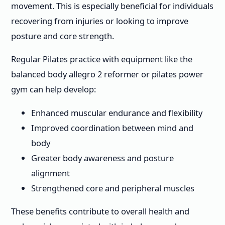
movement. This is especially beneficial for individuals
recovering from injuries or looking to improve
posture and core strength.
Regular Pilates practice with equipment like the
balanced body allegro 2 reformer or pilates power
gym can help develop:
Enhanced muscular endurance and flexibility
Improved coordination between mind and
body
Greater body awareness and posture
alignment
Strengthened core and peripheral muscles
These benefits contribute to overall health and