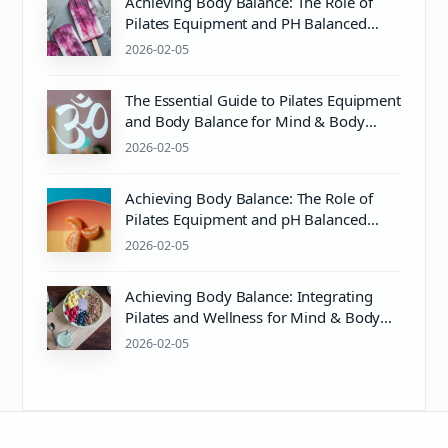
Achieving Body Balance: The Role of
Pilates Equipment and PH Balanced
Body Care
2026-02-05
The Essential Guide to Pilates Equipment
and Body Balance for Mind & Body
Wellness
2026-02-05
Achieving Body Balance: The Role of
Pilates Equipment and pH Balanced
Body Care
2026-02-05
Achieving Body Balance: Integrating
Pilates and Wellness for Mind & Body
Harmony
2026-02-05