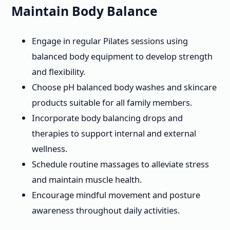
Maintain Body Balance
Engage in regular Pilates sessions using
balanced body equipment to develop strength
and flexibility.
Choose pH balanced body washes and skincare
products suitable for all family members.
Incorporate body balancing drops and
therapies to support internal and external
wellness.
Schedule routine massages to alleviate stress
and maintain muscle health.
Encourage mindful movement and posture
awareness throughout daily activities.