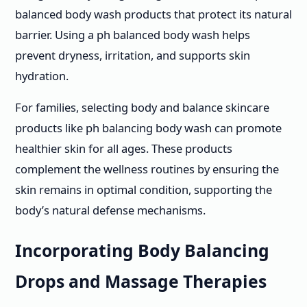
balanced body wash products that protect its natural
barrier. Using a ph balanced body wash helps
prevent dryness, irritation, and supports skin
hydration.
For families, selecting body and balance skincare
products like ph balancing body wash can promote
healthier skin for all ages. These products
complement the wellness routines by ensuring the
skin remains in optimal condition, supporting the
body’s natural defense mechanisms.
Incorporating Body Balancing
Drops and Massage Therapies