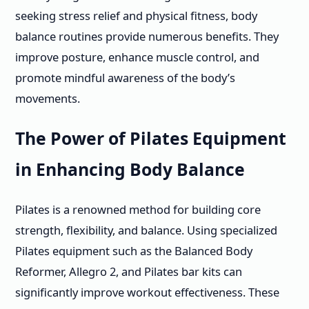
seeking stress relief and physical fitness, body
balance routines provide numerous benefits. They
improve posture, enhance muscle control, and
promote mindful awareness of the body’s
movements.
The Power of Pilates Equipment
in Enhancing Body Balance
Pilates is a renowned method for building core
strength, flexibility, and balance. Using specialized
Pilates equipment such as the Balanced Body
Reformer, Allegro 2, and Pilates bar kits can
significantly improve workout effectiveness. These