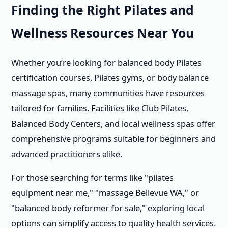
Finding the Right Pilates and
Wellness Resources Near You
Whether you’re looking for balanced body Pilates
certification courses, Pilates gyms, or body balance
massage spas, many communities have resources
tailored for families. Facilities like Club Pilates,
Balanced Body Centers, and local wellness spas offer
comprehensive programs suitable for beginners and
advanced practitioners alike.
For those searching for terms like "pilates
equipment near me," "massage Bellevue WA," or
"balanced body reformer for sale," exploring local
options can simplify access to quality health services.