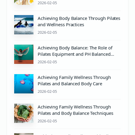
2026-02-05
Achieving Body Balance Through Pilates
and Wellness Practices
2026-02-05
Achieving Body Balance: The Role of
Pilates Equipment and PH Balanced
Body Care
2026-02-05
Achieving Family Wellness Through
Pilates and Balanced Body Care
2026-02-05
Achieving Family Wellness Through
Pilates and Body Balance Techniques
2026-02-05