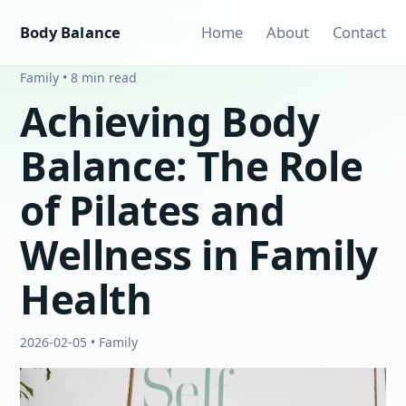
Body Balance
Home
About
Contact
Family • 8 min read
Achieving Body
Balance: The Role
of Pilates and
Wellness in Family
Health
2026-02-05 • Family