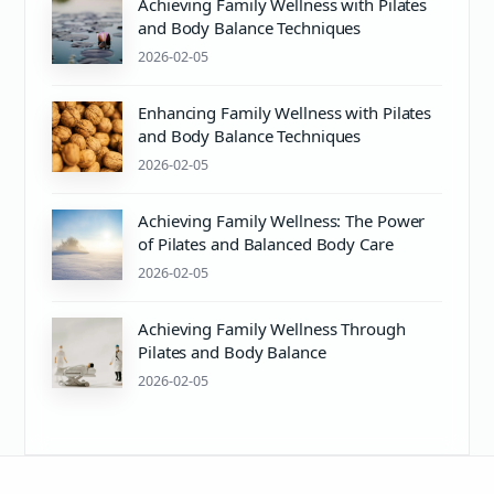
Achieving Family Wellness with Pilates
and Body Balance Techniques
2026-02-05
Enhancing Family Wellness with Pilates
and Body Balance Techniques
2026-02-05
Achieving Family Wellness: The Power
of Pilates and Balanced Body Care
2026-02-05
Achieving Family Wellness Through
Pilates and Body Balance
2026-02-05