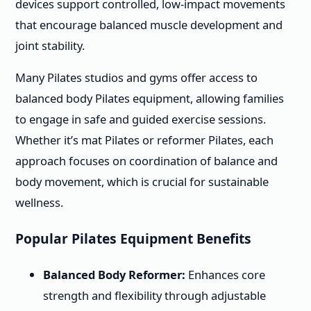
devices support controlled, low-impact movements
that encourage balanced muscle development and
joint stability.
Many Pilates studios and gyms offer access to
balanced body Pilates equipment, allowing families
to engage in safe and guided exercise sessions.
Whether it’s mat Pilates or reformer Pilates, each
approach focuses on coordination of balance and
body movement, which is crucial for sustainable
wellness.
Popular Pilates Equipment Benefits
Balanced Body Reformer:
Enhances core
strength and flexibility through adjustable