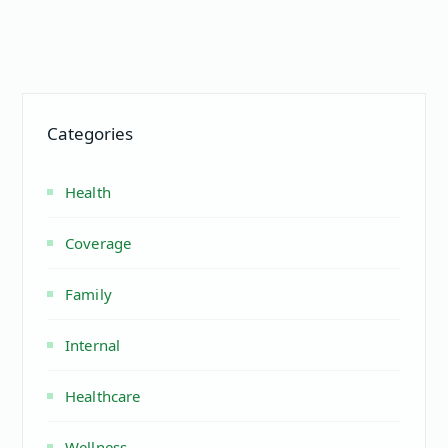
Categories
Health
Coverage
Family
Internal
Healthcare
Wellness