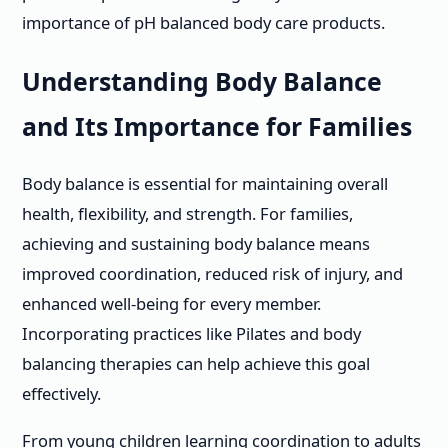
importance of pH balanced body care products.
Understanding Body Balance
and Its Importance for Families
Body balance is essential for maintaining overall
health, flexibility, and strength. For families,
achieving and sustaining body balance means
improved coordination, reduced risk of injury, and
enhanced well-being for every member.
Incorporating practices like Pilates and body
balancing therapies can help achieve this goal
effectively.
From young children learning coordination to adults