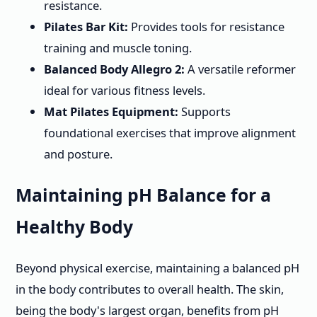
resistance.
Pilates Bar Kit:
Provides tools for resistance
training and muscle toning.
Balanced Body Allegro 2:
A versatile reformer
ideal for various fitness levels.
Mat Pilates Equipment:
Supports
foundational exercises that improve alignment
and posture.
Maintaining pH Balance for a
Healthy Body
Beyond physical exercise, maintaining a balanced pH
in the body contributes to overall health. The skin,
being the body's largest organ, benefits from pH