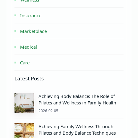
Insurance
Marketplace
Medical
Care
Latest Posts
Achieving Body Balance: The Role of
Pilates and Wellness in Family Health
2026-02-05
Achieving Family Wellness Through
Pilates and Body Balance Techniques