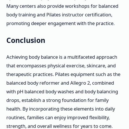
Many centers also provide workshops for balanced
body training and Pilates instructor certification,
promoting deeper engagement with the practice.
Conclusion
Achieving body balance is a multifaceted approach
that encompasses physical exercise, skincare, and
therapeutic practices. Pilates equipment such as the
balanced body reformer and Allegro 2, combined
with pH balanced body washes and body balancing
drops, establish a strong foundation for family
health. By incorporating these elements into daily
routines, families can enjoy improved flexibility,
strength, and overall wellness for years to come.