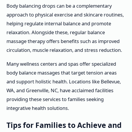
Body balancing drops can be a complementary
approach to physical exercise and skincare routines,
helping regulate internal balance and promote
relaxation. Alongside these, regular balance
massage therapy offers benefits such as improved
circulation, muscle relaxation, and stress reduction.
Many wellness centers and spas offer specialized
body balance massages that target tension areas
and support holistic health. Locations like Bellevue,
WA, and Greenville, NC, have acclaimed facilities
providing these services to families seeking
integrative health solutions.
Tips for Families to Achieve and