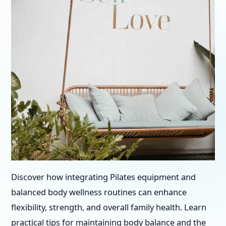
Discover how integrating Pilates equipment and
balanced body wellness routines can enhance
flexibility, strength, and overall family health. Learn
practical tips for maintaining body balance and the