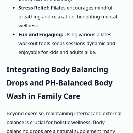
Stress Relief:
Pilates encourages mindful
breathing and relaxation, benefiting mental
wellness.
Fun and Engaging:
Using various pilates
workout tools keeps sessions dynamic and
enjoyable for kids and adults alike.
Integrating Body Balancing
Drops and PH-Balanced Body
Wash in Family Care
Beyond exercise, maintaining internal and external
balance is crucial for holistic wellness. Body
balancing drops are a natural supplement many