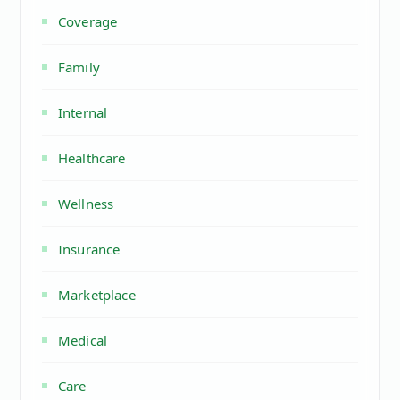
Coverage
Family
Internal
Healthcare
Wellness
Insurance
Marketplace
Medical
Care