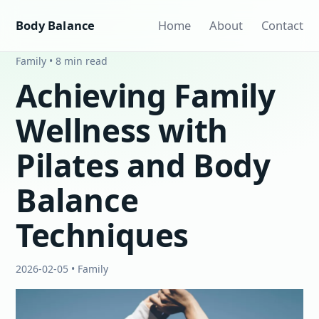
Body Balance
Home
About
Contact
Family • 8 min read
Achieving Family
Wellness with
Pilates and Body
Balance
Techniques
2026-02-05 • Family