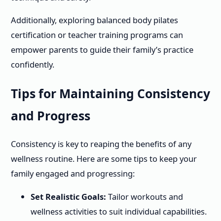
Additionally, exploring balanced body pilates
certification or teacher training programs can
empower parents to guide their family’s practice
confidently.
Tips for Maintaining Consistency
and Progress
Consistency is key to reaping the benefits of any
wellness routine. Here are some tips to keep your
family engaged and progressing:
Set Realistic Goals:
Tailor workouts and
wellness activities to suit individual capabilities.