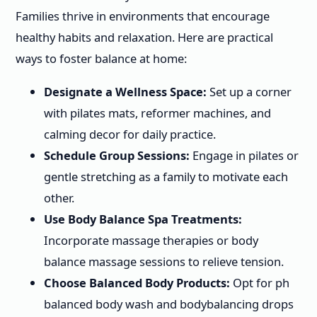
Families thrive in environments that encourage
healthy habits and relaxation. Here are practical
ways to foster balance at home:
Designate a Wellness Space:
Set up a corner
with pilates mats, reformer machines, and
calming decor for daily practice.
Schedule Group Sessions:
Engage in pilates or
gentle stretching as a family to motivate each
other.
Use Body Balance Spa Treatments:
Incorporate massage therapies or body
balance massage sessions to relieve tension.
Choose Balanced Body Products:
Opt for ph
balanced body wash and bodybalancing drops