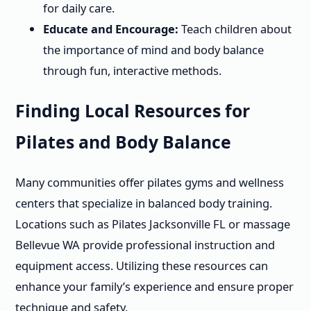
for daily care.
Educate and Encourage:
Teach children about
the importance of mind and body balance
through fun, interactive methods.
Finding Local Resources for
Pilates and Body Balance
Many communities offer pilates gyms and wellness
centers that specialize in balanced body training.
Locations such as Pilates Jacksonville FL or massage
Bellevue WA provide professional instruction and
equipment access. Utilizing these resources can
enhance your family’s experience and ensure proper
technique and safety.