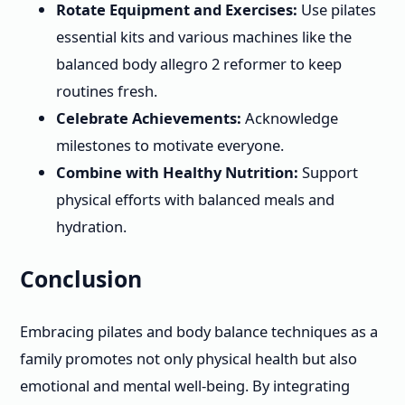
Rotate Equipment and Exercises:
Use pilates
essential kits and various machines like the
balanced body allegro 2 reformer to keep
routines fresh.
Celebrate Achievements:
Acknowledge
milestones to motivate everyone.
Combine with Healthy Nutrition:
Support
physical efforts with balanced meals and
hydration.
Conclusion
Embracing pilates and body balance techniques as a
family promotes not only physical health but also
emotional and mental well-being. By integrating