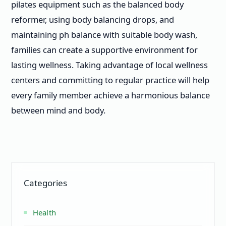
pilates equipment such as the balanced body
reformer, using body balancing drops, and
maintaining ph balance with suitable body wash,
families can create a supportive environment for
lasting wellness. Taking advantage of local wellness
centers and committing to regular practice will help
every family member achieve a harmonious balance
between mind and body.
Categories
Health