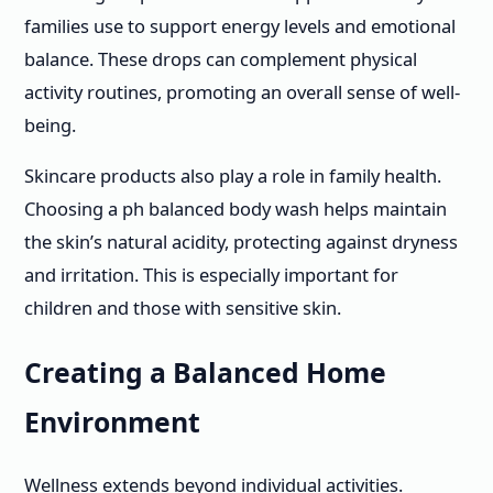
families use to support energy levels and emotional
balance. These drops can complement physical
activity routines, promoting an overall sense of well-
being.
Skincare products also play a role in family health.
Choosing a ph balanced body wash helps maintain
the skin’s natural acidity, protecting against dryness
and irritation. This is especially important for
children and those with sensitive skin.
Creating a Balanced Home
Environment
Wellness extends beyond individual activities.