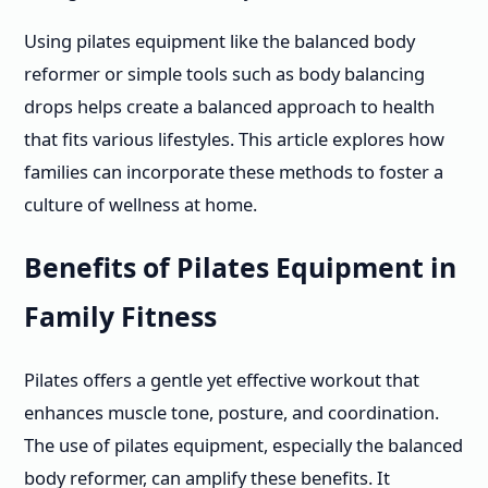
Using pilates equipment like the balanced body
reformer or simple tools such as body balancing
drops helps create a balanced approach to health
that fits various lifestyles. This article explores how
families can incorporate these methods to foster a
culture of wellness at home.
Benefits of Pilates Equipment in
Family Fitness
Pilates offers a gentle yet effective workout that
enhances muscle tone, posture, and coordination.
The use of pilates equipment, especially the balanced
body reformer, can amplify these benefits. It