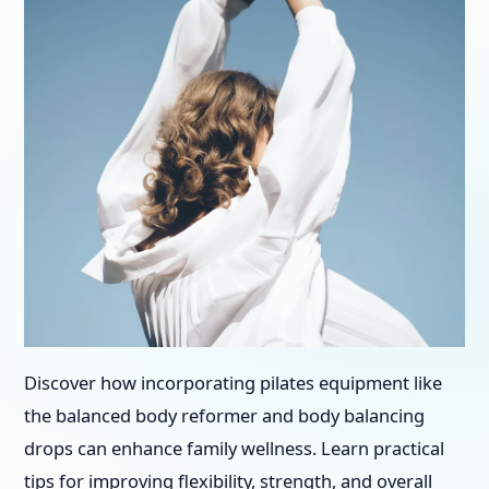
Discover how incorporating pilates equipment like
the balanced body reformer and body balancing
drops can enhance family wellness. Learn practical
tips for improving flexibility, strength, and overall