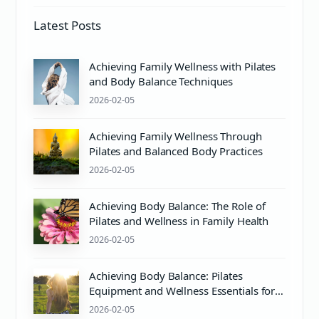
Latest Posts
Achieving Family Wellness with Pilates
and Body Balance Techniques
2026-02-05
Achieving Family Wellness Through
Pilates and Balanced Body Practices
2026-02-05
Achieving Body Balance: The Role of
Pilates and Wellness in Family Health
2026-02-05
Achieving Body Balance: Pilates
Equipment and Wellness Essentials for
Mind & Body Harmony
2026-02-05