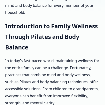
mind and body balance for every member of your
household.
Introduction to Family Wellness
Through Pilates and Body
Balance
In today’s fast-paced world, maintaining wellness for
the entire family can be a challenge. Fortunately,
practices that combine mind and body wellness,
such as Pilates and body balancing techniques, offer
accessible solutions. From children to grandparents,
everyone can benefit from improved flexibility,
strength, and mental clarity.