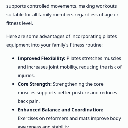
supports controlled movements, making workouts
suitable for all family members regardless of age or
fitness level.
Here are some advantages of incorporating pilates
equipment into your family’s fitness routine:
Improved Flexibility:
Pilates stretches muscles
and increases joint mobility, reducing the risk of
injuries.
Core Strength:
Strengthening the core
muscles supports better posture and reduces
back pain.
Enhanced Balance and Coordination:
Exercises on reformers and mats improve body
awareness and stability.