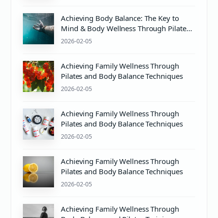
Achieving Body Balance: The Key to
Mind & Body Wellness Through Pilates
and Proper PH Care
2026-02-05
Achieving Family Wellness Through
Pilates and Body Balance Techniques
2026-02-05
Achieving Family Wellness Through
Pilates and Body Balance Techniques
2026-02-05
Achieving Family Wellness Through
Pilates and Body Balance Techniques
2026-02-05
Achieving Family Wellness Through