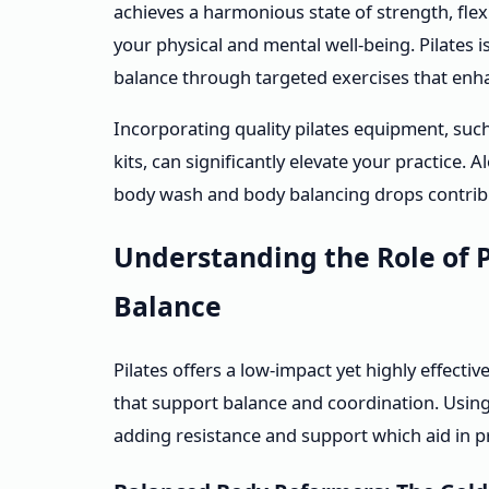
achieves a harmonious state of strength, flexi
your physical and mental well-being. Pilate
balance through targeted exercises that enhan
Incorporating quality pilates equipment, suc
kits, can significantly elevate your practice.
body wash and body balancing drops contribut
Understanding the Role of 
Balance
Pilates offers a low-impact yet highly effect
that support balance and coordination. Usin
adding resistance and support which aid in