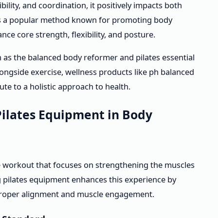
bility, and coordination, it positively impacts both
s is a popular method known for promoting body
ce core strength, flexibility, and posture.
h as the balanced body reformer and pilates essential
 Alongside exercise, wellness products like ph balanced
e to a holistic approach to health.
Pilates Equipment in Body
ive workout that focuses on strengthening the muscles
g pilates equipment enhances this experience by
 proper alignment and muscle engagement.