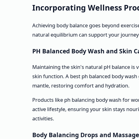
Incorporating Wellness Prod
Achieving body balance goes beyond exercise
natural equilibrium can support your journey
PH Balanced Body Wash and Skin C
Maintaining the skin's natural pH balance is v
skin function. A best ph balanced body wash g
mantle, restoring comfort and hydration.
Products like ph balancing body wash for wo
active lifestyle, ensuring your skin stays nou
activities.
Body Balancing Drops and Massage