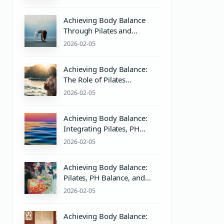
Mind & Body Harmony
Achieving Body Balance
Through Pilates and
Wellness Practices
2026-02-05
Achieving Body Balance:
The Role of Pilates
Equipment and PH Balance
2026-02-05
in Mind & Body Wellness
Achieving Body Balance:
Integrating Pilates, PH
Balance, and Massage
2026-02-05
Therapy for Optimal
Wellness
Achieving Body Balance:
Pilates, PH Balance, and
Wellness Essentials
2026-02-05
Achieving Body Balance: