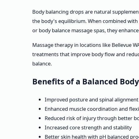
Body balancing drops are natural supplement
the body's equilibrium. When combined with
or body balance massage spas, they enhance 
Massage therapy in locations like Bellevue W
treatments that improve body flow and reduce
balance.
Benefits of a Balanced Bod
Improved posture and spinal alignment
Enhanced muscle coordination and flexib
Reduced risk of injury through better 
Increased core strength and stability
Better skin health with pH balanced pr