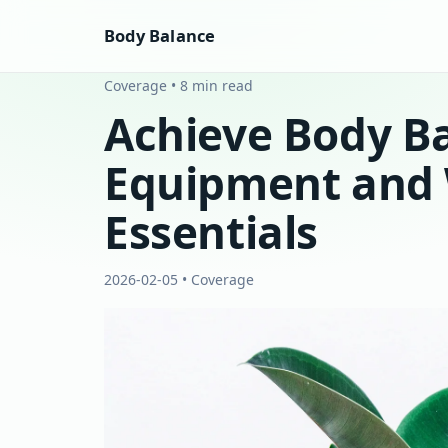
Body Balance
Coverage • 8 min read
Achieve Body Ba
Equipment and 
Essentials
2026-02-05 • Coverage