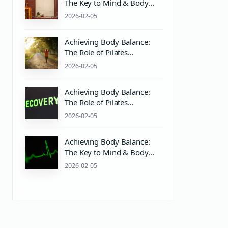
The Key to Mind & Body
Wellness with Pilates and
2026-02-05
PH Balanced Care
Achieving Body Balance:
The Role of Pilates
Equipment and Ph Balanced
2026-02-05
Body Care
Achieving Body Balance:
The Role of Pilates
Equipment and Wellness
2026-02-05
Practices
Achieving Body Balance:
The Key to Mind & Body
Wellness with Pilates and
2026-02-05
Proper Care