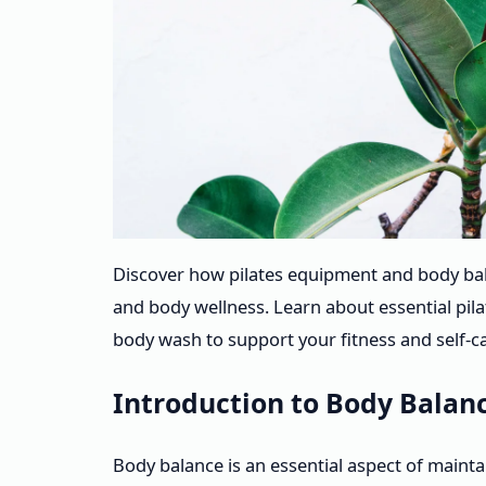
Discover how pilates equipment and body ba
and body wellness. Learn about essential pil
body wash to support your fitness and self-ca
Introduction to Body Balanc
Body balance is an essential aspect of maint