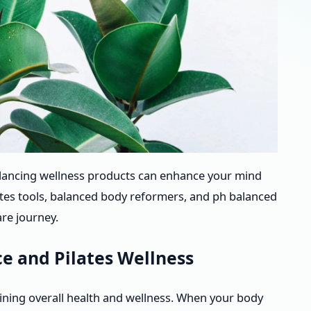
lancing wellness products can enhance your mind
ates tools, balanced body reformers, and ph balanced
re journey.
e and Pilates Wellness
aining overall health and wellness. When your body