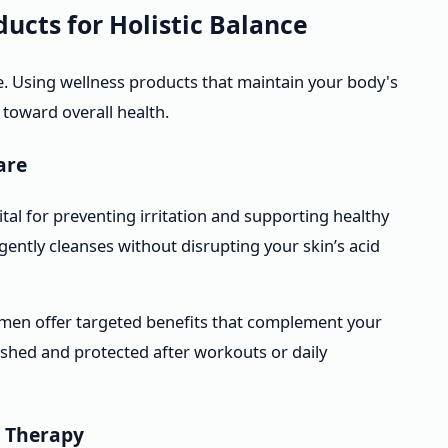
ucts for Holistic Balance
. Using wellness products that maintain your body's
 toward overall health.
are
ital for preventing irritation and supporting healthy
ently cleanses without disrupting your skin’s acid
men offer targeted benefits that complement your
rished and protected after workouts or daily
 Therapy