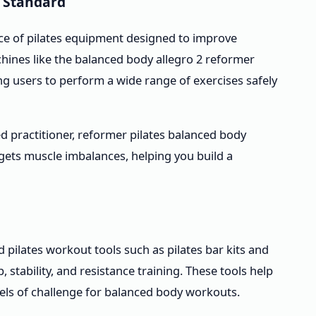
 Standard
ece of pilates equipment designed to improve
chines like the balanced body allegro 2 reformer
ng users to perform a wide range of exercises safely
 practitioner, reformer pilates balanced body
rgets muscle imbalances, helping you build a
d pilates workout tools such as pilates bar kits and
stability, and resistance training. These tools help
els of challenge for balanced body workouts.