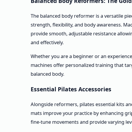
Balanced Body Reformers: The Gold
The balanced body reformer is a versatile pi
strength, flexibility, and body awareness. Ma
provide smooth, adjustable resistance allowi
and effectively.
Whether you are a beginner or an experienced
machines offer personalized training that ta
balanced body.
Essential Pilates Accessories
Alongside reformers, pilates essential kits an
mats improve your practice by enhancing grip, 
fine-tune movements and provide varying lev