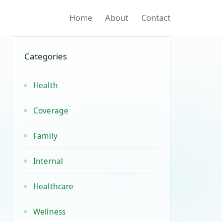
Home
About
Contact
Categories
Health
Coverage
Family
Internal
Healthcare
Wellness