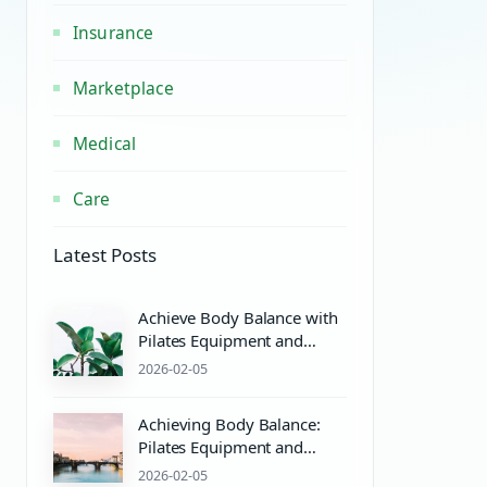
Insurance
Marketplace
Medical
Care
Latest Posts
Achieve Body Balance with
Pilates Equipment and
Wellness Essentials
2026-02-05
Achieving Body Balance:
Pilates Equipment and
Wellness Essentials for
2026-02-05