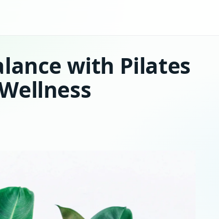
lance with Pilates
Wellness