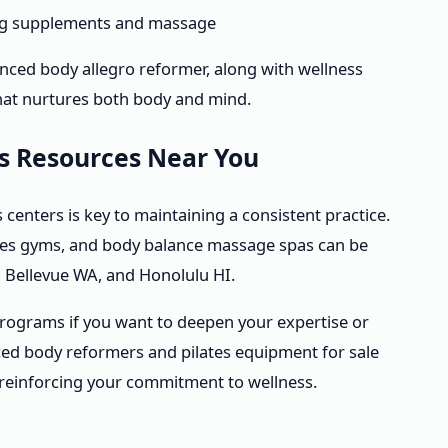
ing supplements and massage
anced body allegro reformer, along with wellness
hat nurtures both body and mind.
ss Resources Near You
s centers is key to maintaining a consistent practice.
lates gyms, and body balance massage spas can be
L, Bellevue WA, and Honolulu HI.
 programs if you want to deepen your expertise or
ced body reformers and pilates equipment for sale
 reinforcing your commitment to wellness.