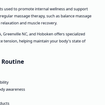
s used to promote internal wellness and support
 regular massage therapy, such as balance massage
relaxation and muscle recovery.
A, Greenville NC, and Hoboken offers specialized
 tension, helping maintain your body's state of
y Routine
ility
body awareness
oducts