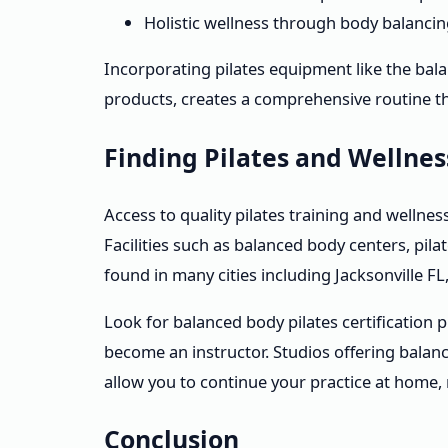
Holistic wellness through body balanc
Incorporating pilates equipment like the bal
products, creates a comprehensive routine t
Finding Pilates and Wellne
Access to quality pilates training and wellnes
Facilities such as balanced body centers, pi
found in many cities including Jacksonville F
Look for balanced body pilates certification
become an instructor. Studios offering balan
allow you to continue your practice at home,
Conclusion